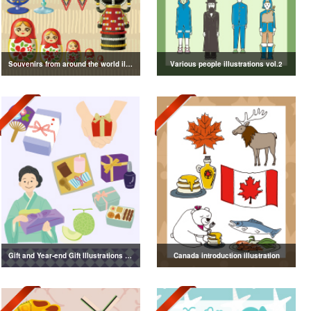
Souvenirs from around the world illustration
Various people illustrations vol.2
Gift and Year-end Gift Illustrations vol.4
Canada introduction illustration