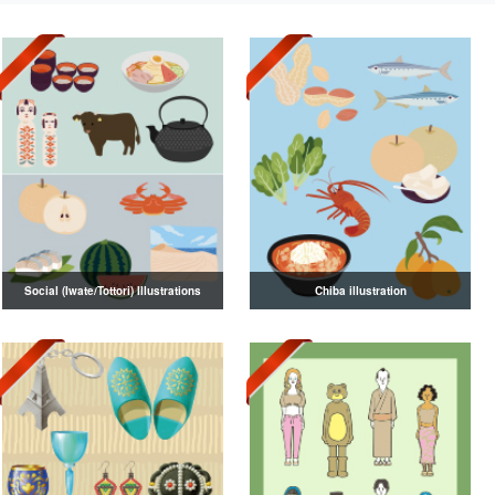
Social (Iwate/Tottori) Illustrations
Chiba illustration