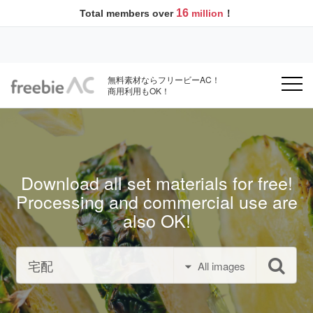
16
Total members over
million
！
無料素材ならフリービーAC！
商用利用もOK！
Download all set materials for free!
Processing and commercial use are
also OK!
All images