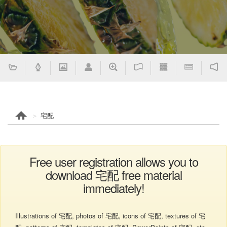
宅配
Free user registration allows you to
download 宅配 free material
immediately!
Illustrations of 宅配, photos of 宅配, icons of 宅配, textures of 宅