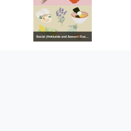
Social (Hokkaido and Aomori) Illustrations