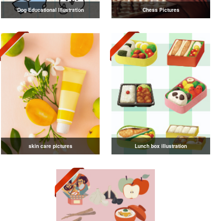
Dog Educational Illustration
Chess Pictures
skin care pictures
Lunch box illustration