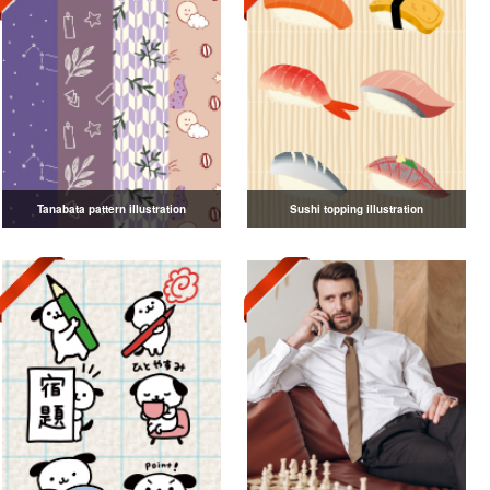
Tanabata pattern illustration
Sushi topping illustration