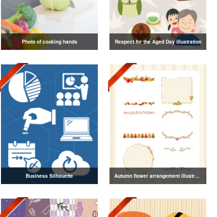
Photo of cooking hands
Respect for the Aged Day illustration
Business Silhouette
Autumn flower arrangement illustration