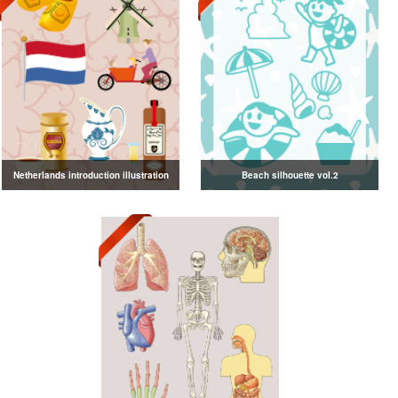
Netherlands introduction illustration
Beach silhouette vol.2