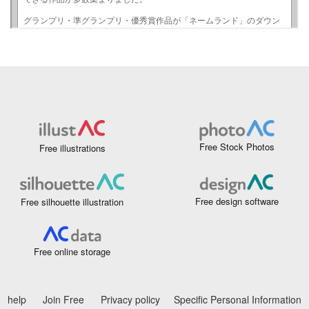
Free Stock Photos
Free illustrations
Free design software
Free silhouette illustration
Free online storage
help
Join Free
Privacy policy
Specific Personal Information