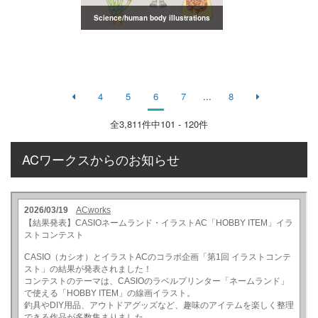
Science/human body illustrations
4
5
6
7
...
8
全
3,811
件中101 - 120件
ACワークスからのお知らせ