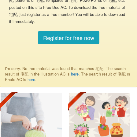
配, patterns of 宅配, templates of 宅配, PowerPoints of 宅配, etc.
posted on this site Free Bee AC. To download the free material of
宅配, just register as a free member! You will be able to download
it immediately.
Register for free now
I'm sorry. No free material was found that matches 宅配. The search
result of 宅配 in the illustration AC is
here
. The search result of 宅配 in
Photo AC is
here
.