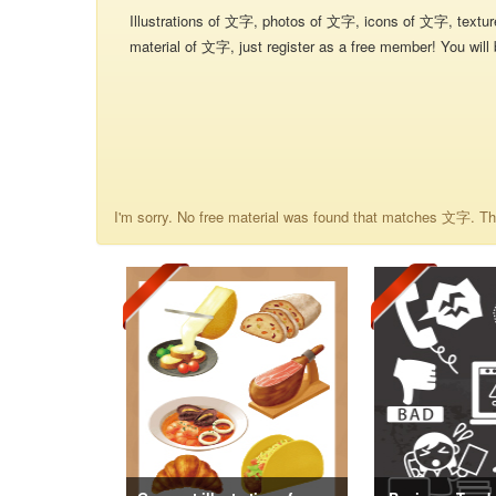
Illustrations of 文字, photos of 文字, icons of 文字, textu
material of 文字, just register as a free member! You will 
I'm sorry. No free material was found that matches 文字. The