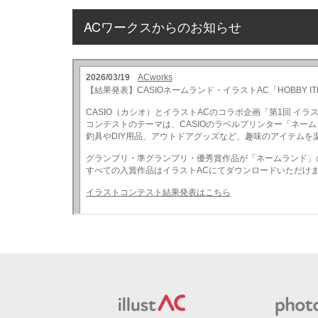
ACワークスからのお知らせ