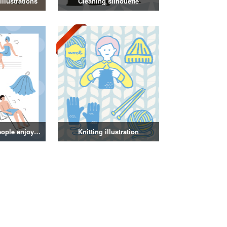
llustrations
Cleaning silhouette
Illustration of people enjoying a sauna
Knitting illustration