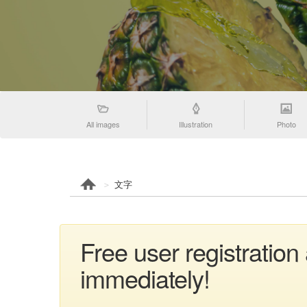
All images
Illustration
Photo
文字
Free user registratio
immediately!