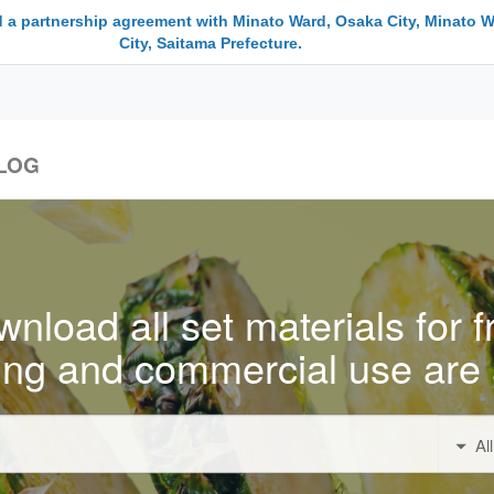
 a partnership agreement with Minato Ward, Osaka City, Minato W
City, Saitama Prefecture.
LOG
nload all set materials for f
ing and commercial use are 
Al