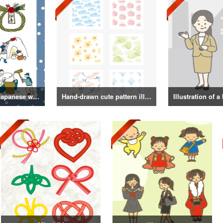
Illustrations of Japanese winter life, lifestyle, and attire
Hand-drawn cute pattern illustration