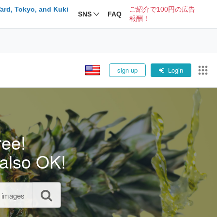
ard, Tokyo, and Kuki
ご紹介で100円の広告
SNS
FAQ
報酬！
sign up
Login
ree!
also OK!
l images