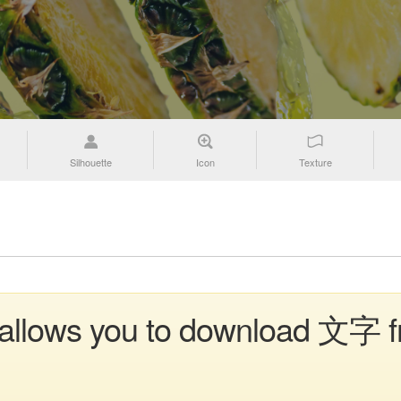
Silhouette
Icon
Texture
n allows you to download 文字 f