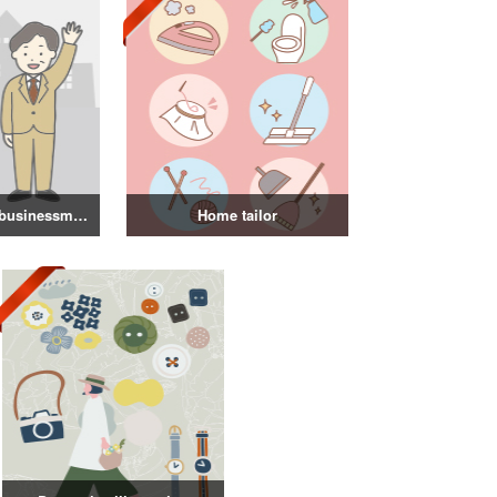
Illustration of a businessman in a suit
Home tailor