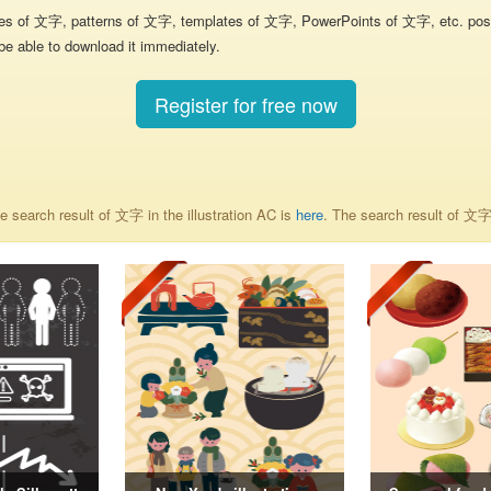
res of 文字, patterns of 文字, templates of 文字, PowerPoints of 文字, etc. poste
be able to download it immediately.
Register for free now
 search result of 文字 in the illustration AC is
here
. The search result of 文