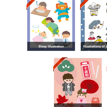
Sleep illustration