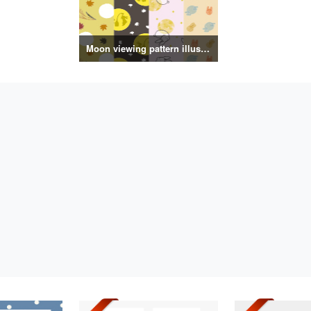
Moon viewing pattern illustration