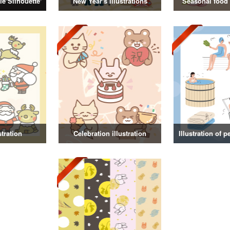
e Silhouette
New Year's illustrations
Seasonal food i
stration
Celebration illustration