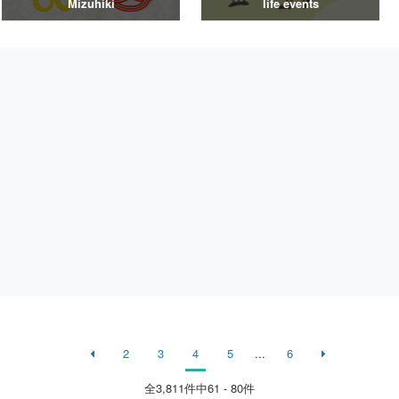
Mizuhiki
life events
2
3
4
5
...
6
全
3,811
件中61 - 80件