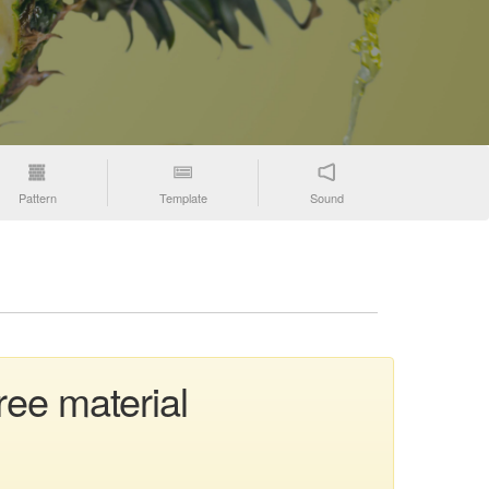
Pattern
Template
Sound
ree material