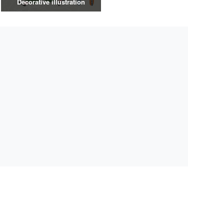
Decorative illustration