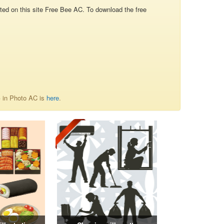
d on this site Free Bee AC. To download the free
字 in Photo AC is
here
.