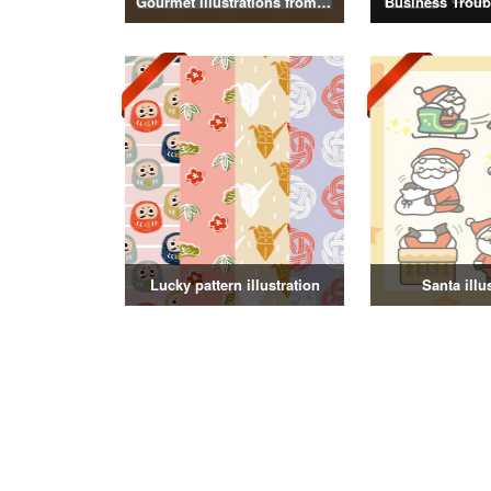
Gourmet illustrations from around the world
Business Troubl
Lucky pattern illustration
Santa illu