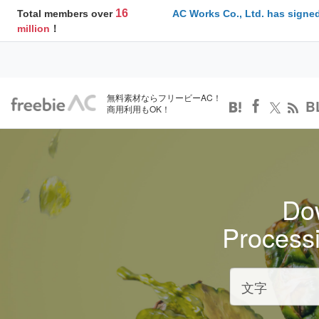
16
Total members over
AC Works Co., Ltd. has signed
million
！
無料素材ならフリービーAC！
B
商用利用もOK！
Dow
Process