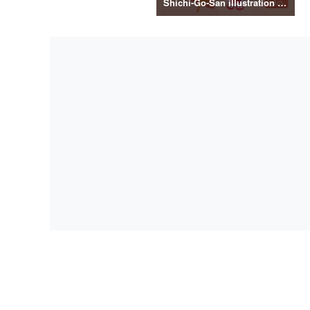
Shichi-Go-San illustration material vol.3