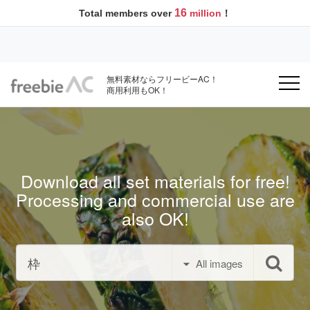
16
Total members over
million
！
無料素材ならフリービーAC！
商用利用もOK！
Download all set materials for free!
Processing and commercial use are
also OK!
All images