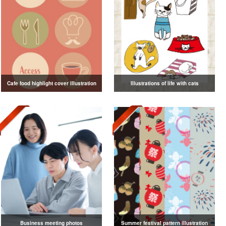
Cafe food highlight cover illustration
Illustrations of life with cats
Business meeting photos
Summer festival pattern illustration