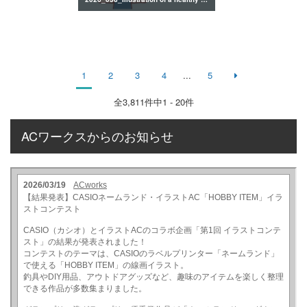
1
2
3
4
...
5
全
3,811
件中1 - 20件
ACワークスからのお知らせ