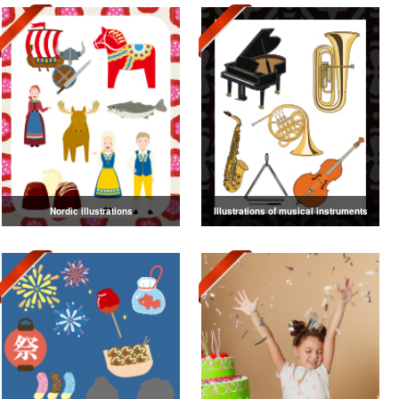
Nordic illustrations
Illustrations of musical instruments