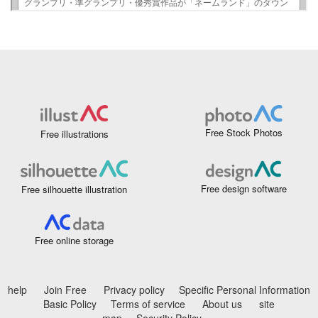
Free Stock Photos
Free illustrations
Free design software
Free silhouette illustration
Free online storage
help
Join Free
Privacy policy
Specific Personal Information
Basic Policy
Terms of service
About us
site