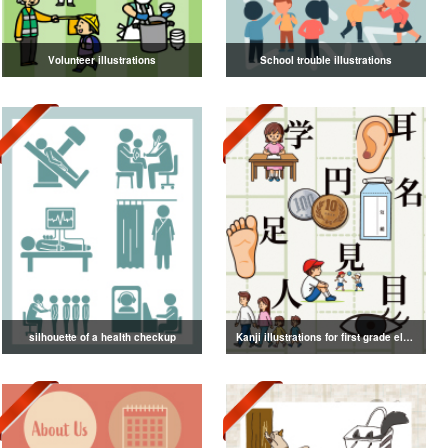
Volunteer illustrations
School trouble illustrations
silhouette of a health checkup
Kanji illustrations for first grade elementary school students