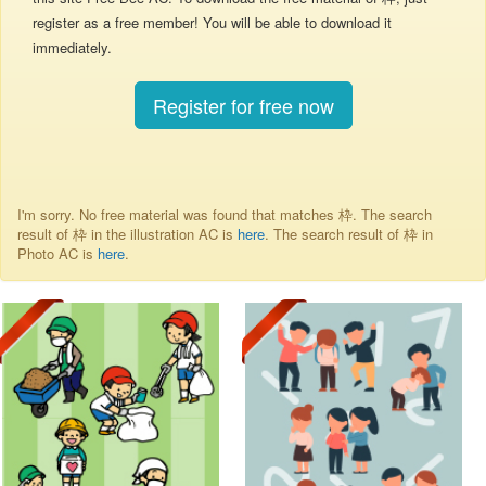
register as a free member! You will be able to download it
immediately.
Register for free now
I'm sorry. No free material was found that matches 枠. The search
result of 枠 in the illustration AC is
here
. The search result of 枠 in
Photo AC is
here
.