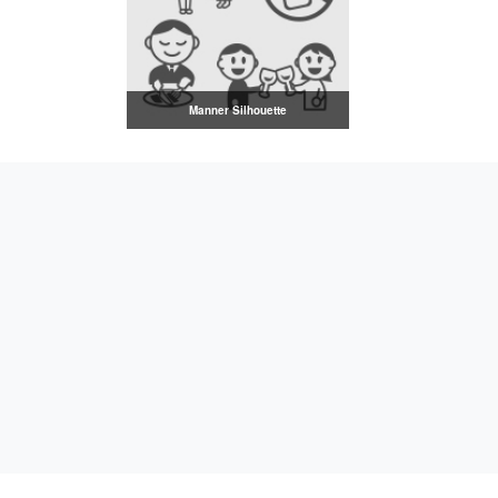
Manner Silhouette