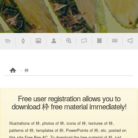
枠
Free user registration allows you to
download 枠 free material immediately!
Illustrations of 枠, photos of 枠, icons of 枠, textures of 枠,
patterns of 枠, templates of 枠, PowerPoints of 枠, etc. posted on
this site Free Bee AC. To download the free material of 枠, just