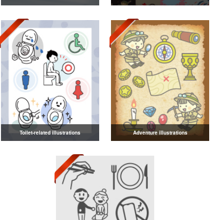
Toilet-related illustrations
Adventure illustrations