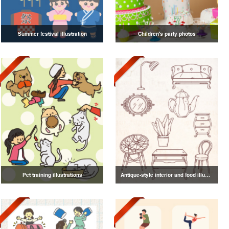
Summer festival illustration
Children's party photos
Pet training illustrations
Antique-style interior and food illustrations