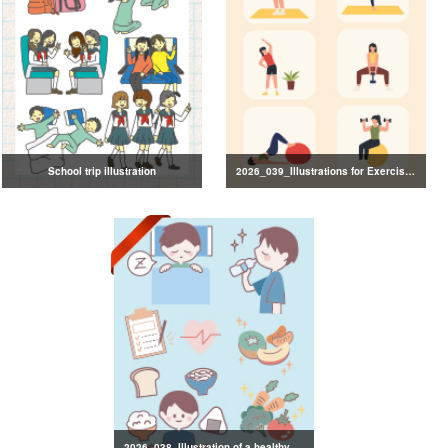
School trip illustration
2026_039_Illustrations for Exercise and Health Management
2026_038_Illustration of a healthy lifestyle