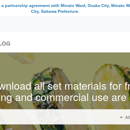
 a partnership agreement with Minato Ward, Osaka City, Minato W
City, Saitama Prefecture.
LOG
nload all set materials for f
ing and commercial use are 
Al