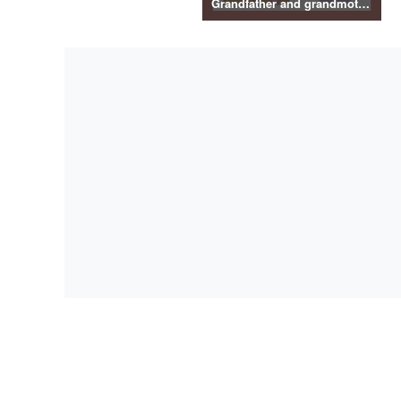
Grandfather and grandmother illustration