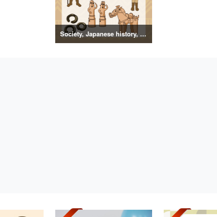
Society, Japanese history, primitive to ancient illustrations