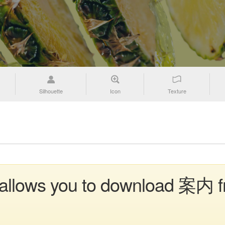
Silhouette
Icon
Texture
n allows you to download 案内 f