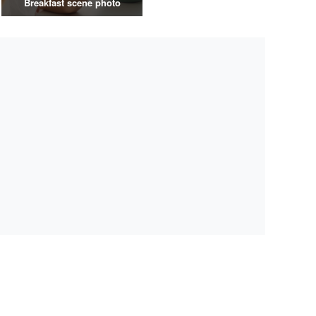
Breakfast scene photo