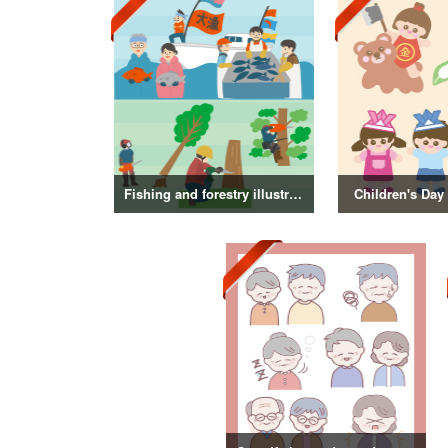
Fishing and forestry illustrations
Children's Day 