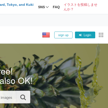
ard, Tokyo, and Kuki
イラストを投稿しませ
SNS
FAQ
んか？
sign up
Login
ree!
also OK!
l images