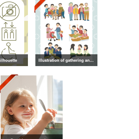
ilhouette
Illustration of gathering and get-together