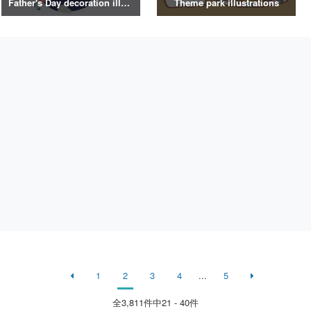
Father's Day decoration illustrations
Theme park illustrations
1
2
3
4
...
5
全
3,811
件中21 - 40件