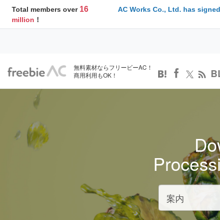
16
Total members over
AC Works Co., Ltd. has signed
million
！
無料素材ならフリービーAC！
B
商用利用もOK！
Dow
Process