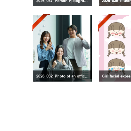
2026_037_Person Pictogram Silhouette
2026_032_Photo of an office scene