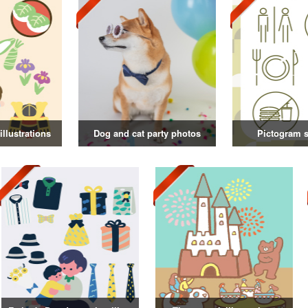
illustrations
Dog and cat party photos
Pictogram s