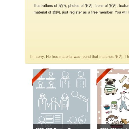
Illustrations of 案内, photos of 案内, icons of 案内, textu
material of 案内, just register as a free member! You will 
I'm sorry. No free material was found that matches 案内. The