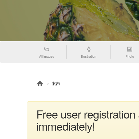
All images
Illustration
Photo
案内
Free user registratio
immediately!