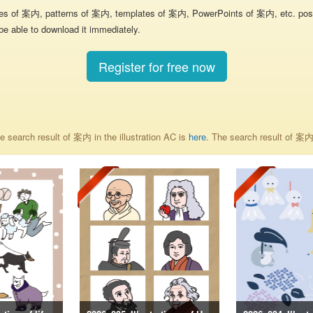
res of 案内, patterns of 案内, templates of 案内, PowerPoints of 案内, etc. poste
be able to download it immediately.
Register for free now
 search result of 案内 in the illustration AC is
here
. The search result of 案