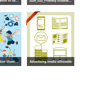
2026_034_Illustration of rainy season decorations
2026_033_Friendly Illustration
Summer decoration illustration
Advertising media silhouette