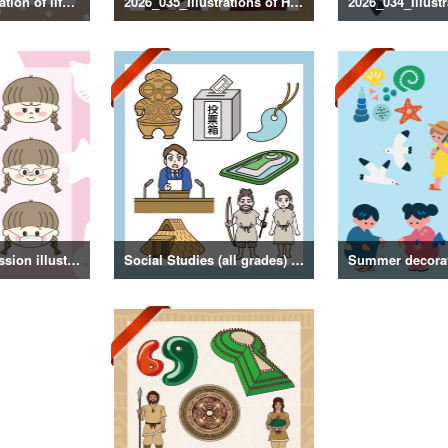
2026_036_Illustration of life with a dog
2026_035_Illustrations of Historical Figures
Girl facial expression illustration
Social Studies (all grades) illustrations