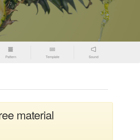
Pattern
Template
Sound
ree material