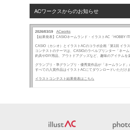
ACワークスからのお知らせ