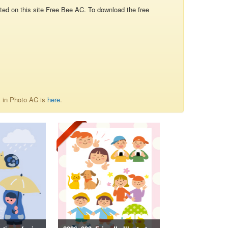
d on this site Free Bee AC. To download the free
内 in Photo AC is
here
.