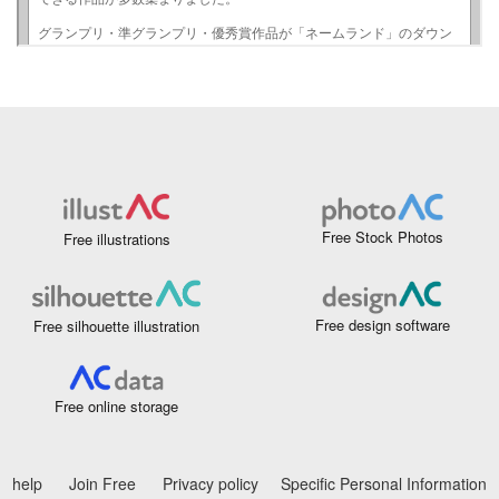
Free Stock Photos
Free illustrations
Free design software
Free silhouette illustration
Free online storage
help
Join Free
Privacy policy
Specific Personal Information