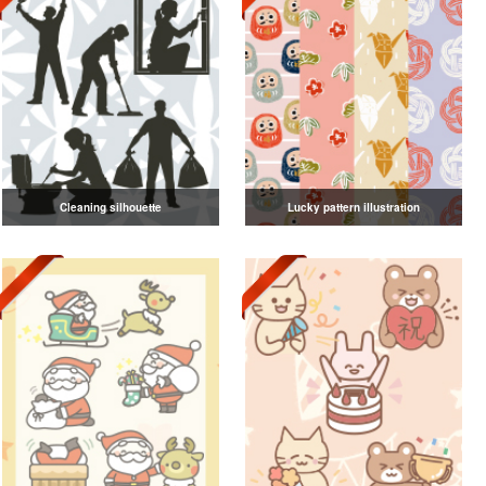
Cleaning silhouette
Lucky pattern illustration