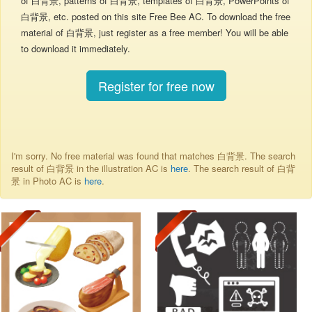
of 白背景, patterns of 白背景, templates of 白背景, PowerPoints of
白背景, etc. posted on this site Free Bee AC. To download the free
material of 白背景, just register as a free member! You will be able
to download it immediately.
Register for free now
I'm sorry. No free material was found that matches 白背景. The search
result of 白背景 in the illustration AC is
here
. The search result of 白背
景 in Photo AC is
here
.