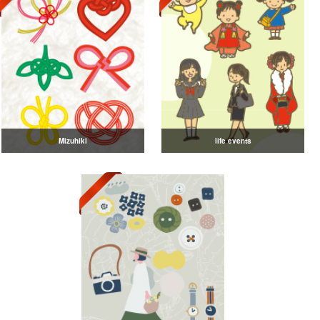
Mizuhiki
life events