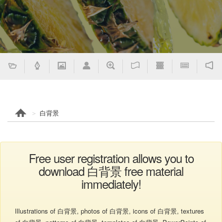
白背景
Free user registration allows you to
download 白背景 free material
immediately!
Illustrations of 白背景, photos of 白背景, icons of 白背景, textures