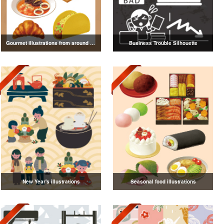
Gourmet illustrations from around the world
Business Trouble Silhouette
New Year's illustrations
Seasonal food illustrations