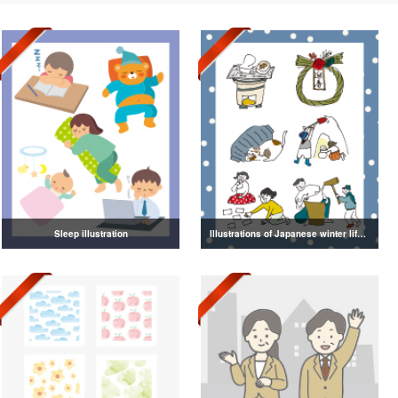
Sleep illustration
Illustrations of Japanese winter life, lifestyle, and attire