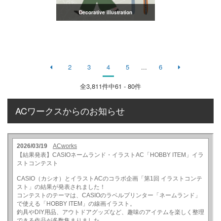
Decorative illustration
2
3
4
5
...
6
全
3,811
件中61 - 80件
ACワークスからのお知らせ