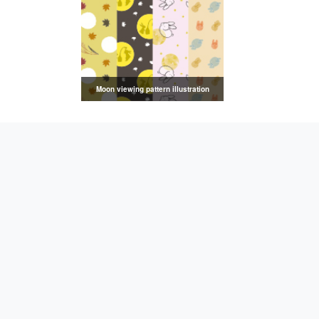
Moon viewing pattern illustration