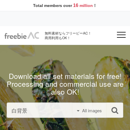
16
Total members over
million
！
無料素材ならフリービーAC！
商用利用もOK！
Download all set materials for free!
Processing and commercial use are
also OK!
All images