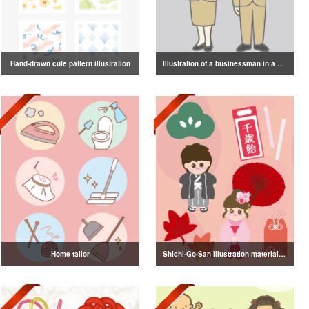
Hand-drawn cute pattern illustration
Illustration of a businessman in a suit
Home tailor
Shichi-Go-San illustration material vol.3