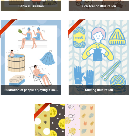
Santa illustration
Celebration illustration
Illustration of people enjoying a sauna
Knitting illustration