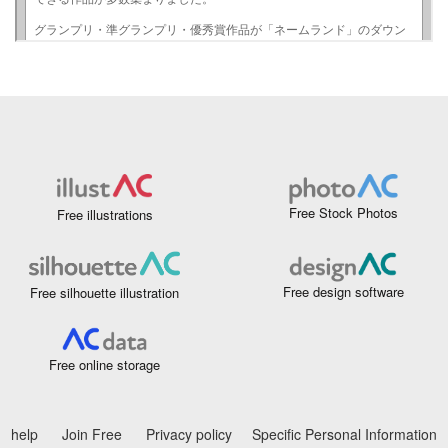
Free Stock Photos
Free illustrations
Free design software
Free silhouette illustration
Free online storage
help
Join Free
Privacy policy
Specific Personal Information