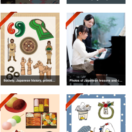
Society, Japanese history, primitive to ancient illustrations
Photos of Japanese lessons and classes