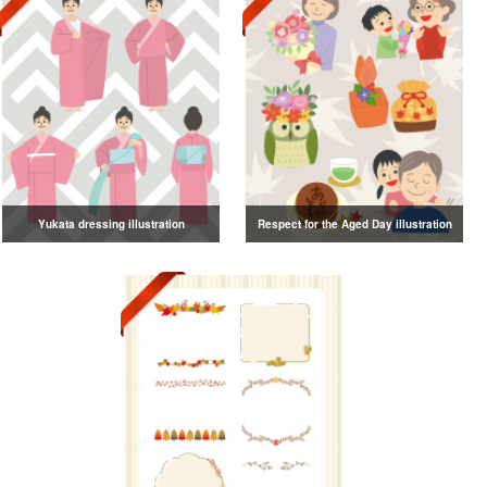
Yukata dressing illustration
Respect for the Aged Day illustration