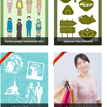
Various people illustrations vol.2
Japanese food silhouette