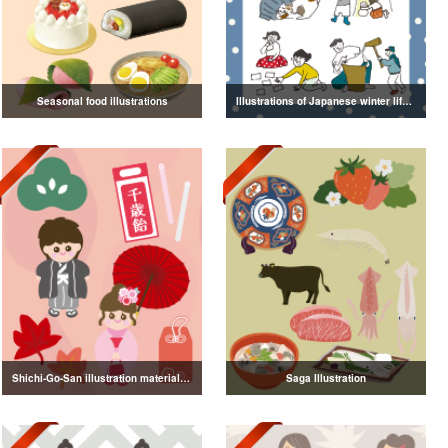
Seasonal food illustrations
Illustrations of Japanese winter life, lifestyle, and attire
Shichi-Go-San illustration material vol.3
Saga Illustration