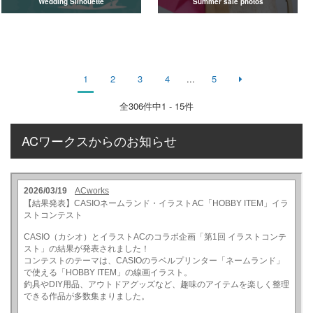
Wedding Silhouette
Summer sale photos
1
2
3
4
...
5
全
306
件中1 - 15件
ACワークスからのお知らせ