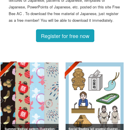
textures of Japanese, patterns of Japanese, templates of
Japanese, PowerPoints of Japanese, etc. posted on this site Free
Bee AC . To download the free material of Japanese, just register
as a free member! You will be able to download it immediately.
Register for free now
Summer festival pattern illustration
Social Studies (all grades) illustrations