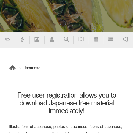
Japanese
Free user registration allows you to
download Japanese free material
immediately!
Illustrations of Japanese, photos of Japanese, icons of Japanese,