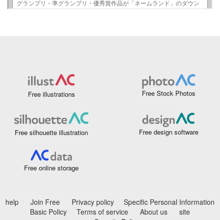
Free Stock Photos
Free illustrations
Free design software
Free silhouette illustration
Free online storage
help
Join Free
Privacy policy
Specific Personal Information
Basic Policy
Terms of service
About us
site