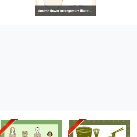
Autumn flower arrangement illustration