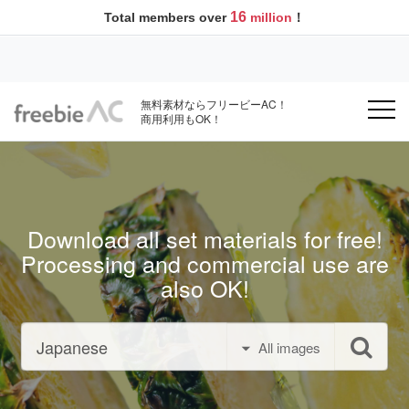
16
Total members over
million
！
無料素材ならフリービーAC！
商用利用もOK！
Download all set materials for free!
Processing and commercial use are
also OK!
All images