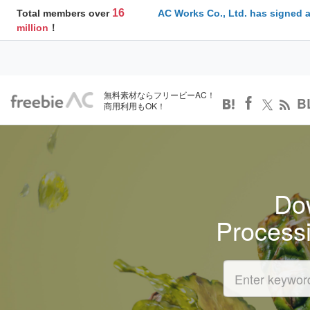
16
Total members over
AC Works Co., Ltd. has signed 
million
！
無料素材ならフリービーAC！
B
商用利用もOK！
Dow
Process