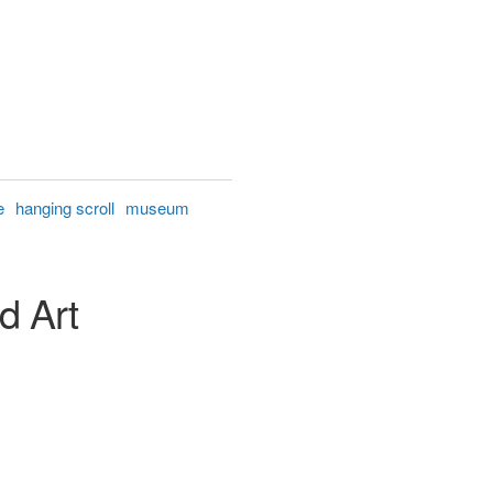
e
hanging scroll
museum
d Art