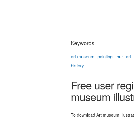
Keywords
art museum
painting
tour
art
history
Free user regi
museum illust
To download Art museum illustratio