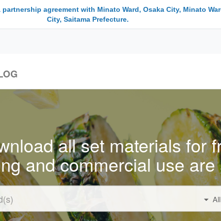
a partnership agreement with Minato Ward, Osaka City, Minato War
City, Saitama Prefecture.
LOG
nload all set materials for f
ing and commercial use are 
Al