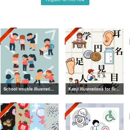
School trouble illustrations
Kanji illustrations for first grade elementary school students