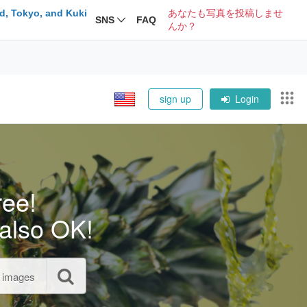
d, Tokyo, and Kuki
あなたも写真を投稿しませ
SNS
FAQ
んか？
sign up
Login
ree!
also OK!
l images