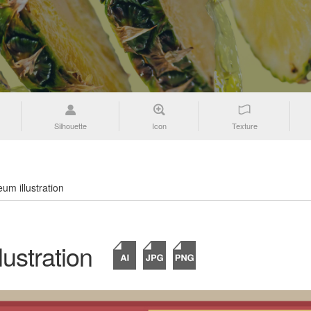
Silhouette
Icon
Texture
um illustration
ustration