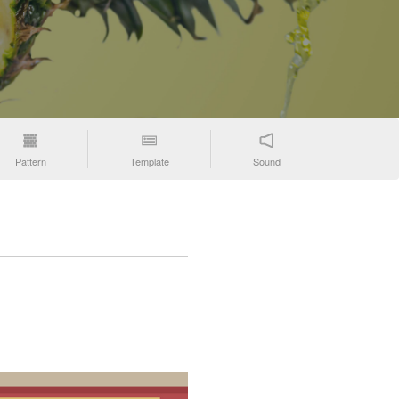
Pattern
Template
Sound