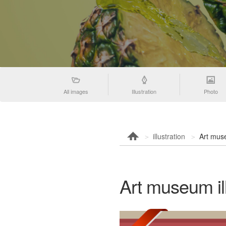
All images
Illustration
Photo
illustration
Art muse
Art museum ill