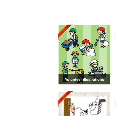
Volunteer illustrations