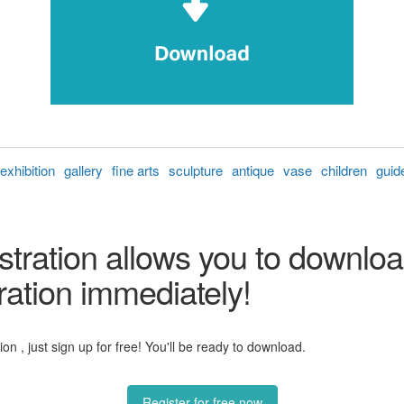
exhibition
gallery
fine arts
sculpture
antique
vase
children
guid
stration allows you to downloa
ration immediately!
n , just sign up for free! You'll be ready to download.
Register for free now