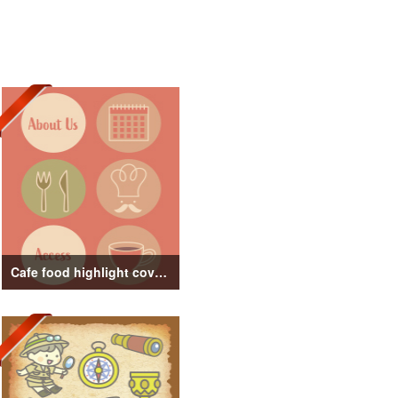
Cafe food highlight cover illustration