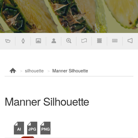
silhouette
Manner Silhouette
Manner Silhouette