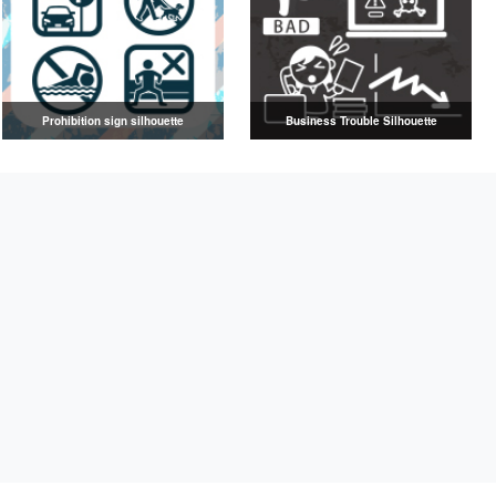
Prohibition sign silhouette
Business Trouble Silhouette