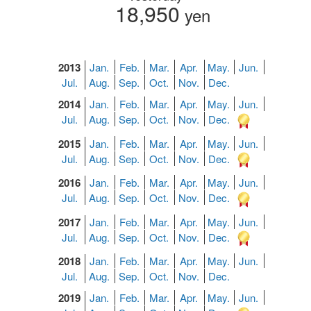
18,950
yen
2013
Jan.
Feb.
Mar.
Apr.
May.
Jun.
Jul.
Aug.
Sep.
Oct.
Nov.
Dec.
2014
Jan.
Feb.
Mar.
Apr.
May.
Jun.
Jul.
Aug.
Sep.
Oct.
Nov.
Dec.
2015
Jan.
Feb.
Mar.
Apr.
May.
Jun.
Jul.
Aug.
Sep.
Oct.
Nov.
Dec.
2016
Jan.
Feb.
Mar.
Apr.
May.
Jun.
Jul.
Aug.
Sep.
Oct.
Nov.
Dec.
2017
Jan.
Feb.
Mar.
Apr.
May.
Jun.
Jul.
Aug.
Sep.
Oct.
Nov.
Dec.
2018
Jan.
Feb.
Mar.
Apr.
May.
Jun.
Jul.
Aug.
Sep.
Oct.
Nov.
Dec.
2019
Jan.
Feb.
Mar.
Apr.
May.
Jun.