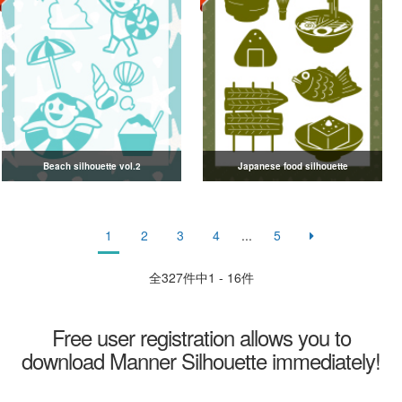
Beach silhouette vol.2
Japanese food silhouette
1
2
3
4
...
5
全
327
件中1 - 16件
Free user registration allows you to
download Manner Silhouette immediately!