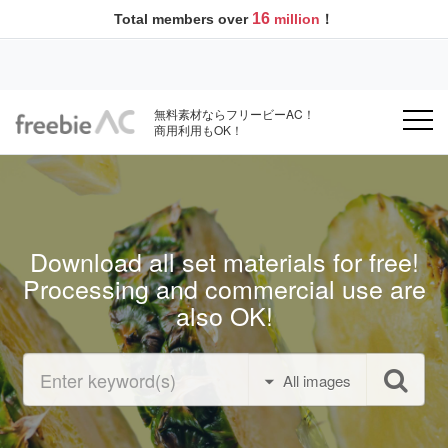
16
Total members over
million
！
無料素材ならフリービーAC！
商用利用もOK！
Download all set materials for free!
Processing and commercial use are
also OK!
All images