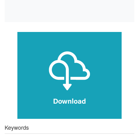
Keywords