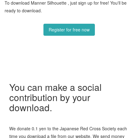
To download Manner Silhouette , just sign up for free! You'll be
ready to download.
Register for free now
You can make a social
contribution by your
download.
We donate 0.1 yen to the Japanese Red Cross Society each
time you download a file from our website. We send money