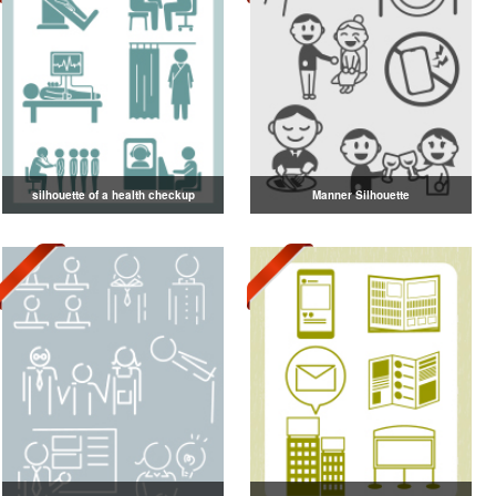
silhouette of a health checkup
Manner Silhouette