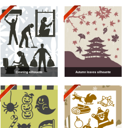
Cleaning silhouette
Autumn leaves silhouette