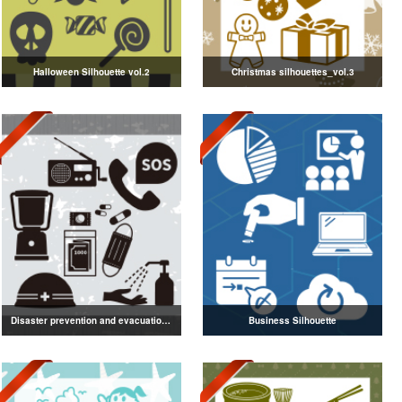
Halloween Silhouette vol.2
Christmas silhouettes_vol.3
Disaster prevention and evacuation silhouette
Business Silhouette