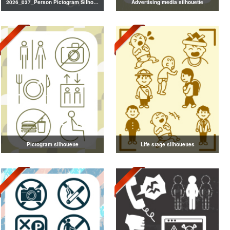
2026_037_Person Pictogram Silhouette
Advertising media silhouette
Pictogram silhouette
Life stage silhouettes