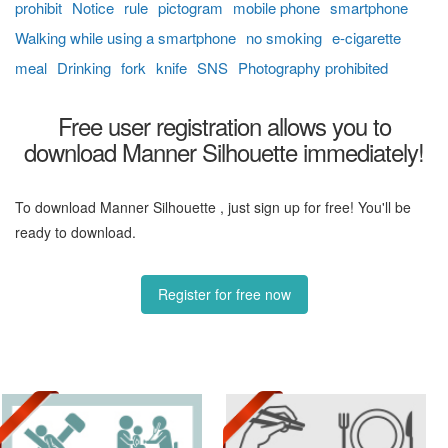
prohibit
Notice
rule
pictogram
mobile phone
smartphone
Walking while using a smartphone
no smoking
e-cigarette
meal
Drinking
fork
knife
SNS
Photography prohibited
Free user registration allows you to
download Manner Silhouette immediately!
To download Manner Silhouette , just sign up for free! You'll be
ready to download.
Register for free now