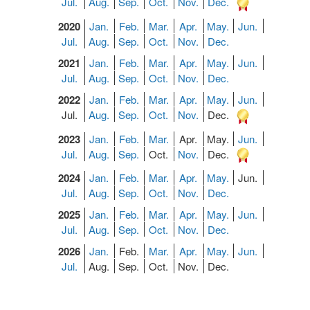
Jul.
Aug.
Sep.
Oct.
Nov.
Dec.
2020
Jan.
Feb.
Mar.
Apr.
May.
Jun.
Jul.
Aug.
Sep.
Oct.
Nov.
Dec.
2021
Jan.
Feb.
Mar.
Apr.
May.
Jun.
Jul.
Aug.
Sep.
Oct.
Nov.
Dec.
2022
Jan.
Feb.
Mar.
Apr.
May.
Jun.
Jul.
Aug.
Sep.
Oct.
Nov.
Dec.
2023
Jan.
Feb.
Mar.
Apr.
May.
Jun.
Jul.
Aug.
Sep.
Oct.
Nov.
Dec.
2024
Jan.
Feb.
Mar.
Apr.
May.
Jun.
Jul.
Aug.
Sep.
Oct.
Nov.
Dec.
2025
Jan.
Feb.
Mar.
Apr.
May.
Jun.
Jul.
Aug.
Sep.
Oct.
Nov.
Dec.
2026
Jan.
Feb.
Mar.
Apr.
May.
Jun.
Jul.
Aug.
Sep.
Oct.
Nov.
Dec.