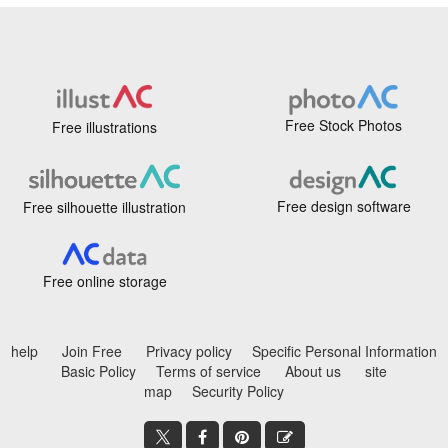
Free Stock Photos
Free illustrations
Free design software
Free silhouette illustration
Free online storage
help
Join Free
Privacy policy
Specific Personal Information
Basic Policy
Terms of service
About us
site
map
Security Policy