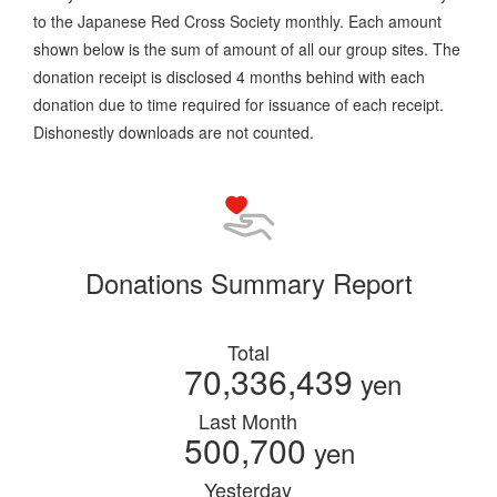
to the Japanese Red Cross Society monthly. Each amount
shown below is the sum of amount of all our group sites. The
donation receipt is disclosed 4 months behind with each
donation due to time required for issuance of each receipt.
Dishonestly downloads are not counted.
Donations Summary Report
Total
70,336,439
yen
Last Month
500,700
yen
Yesterday