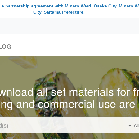
 a partnership agreement with Minato Ward, Osaka City, Minato W
City, Saitama Prefecture.
LOG
nload all set materials for f
ing and commercial use are 
Al