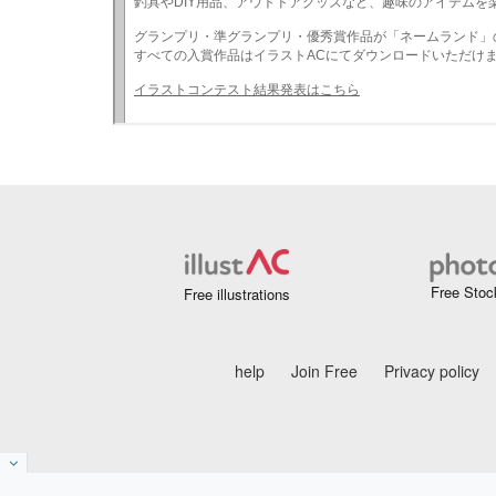
Free Stoc
Free illustrations
help
Join Free
Privacy policy