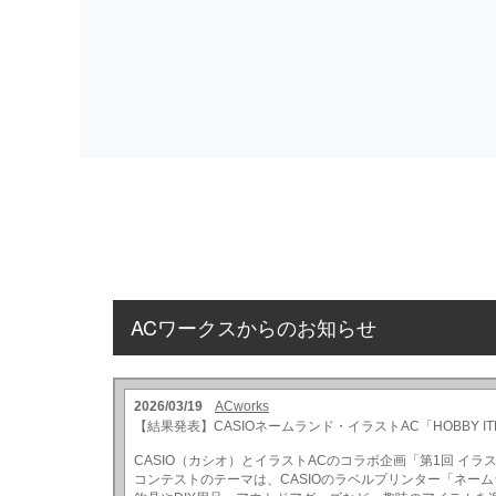
ACワークスからのお知らせ