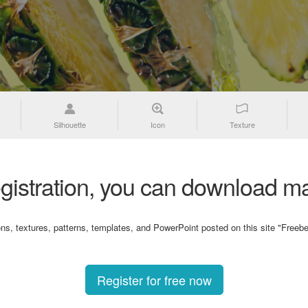
Silhouette
Icon
Texture
gistration, you can download ma
ons, textures, patterns, templates, and PowerPoint posted on this site "Freebe
Register for free now