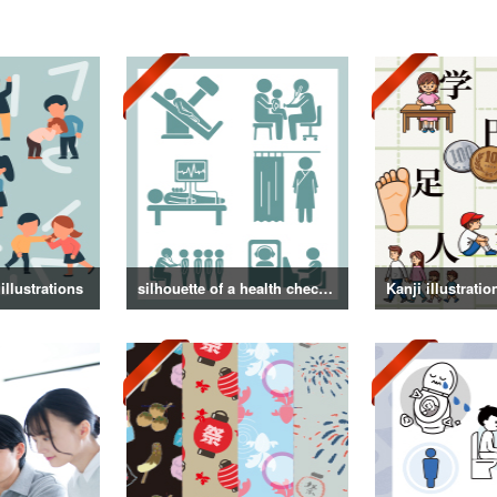
illustrations
silhouette of a health checkup