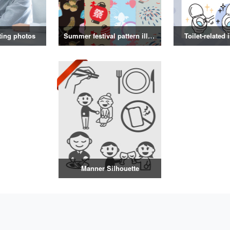
ting photos
Summer festival pattern illustration
Toilet-related 
Manner Silhouette