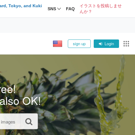
ard, Tokyo, and Kuki
イラストを投稿しませ
SNS
FAQ
んか？
sign up
Login
ree!
also OK!
l images