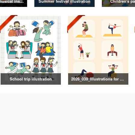
Illustrations of musical instruments
Summer festival illustration
Children's pa
School trip illustration
2026_039_Illustrations for Exercise and Health Management