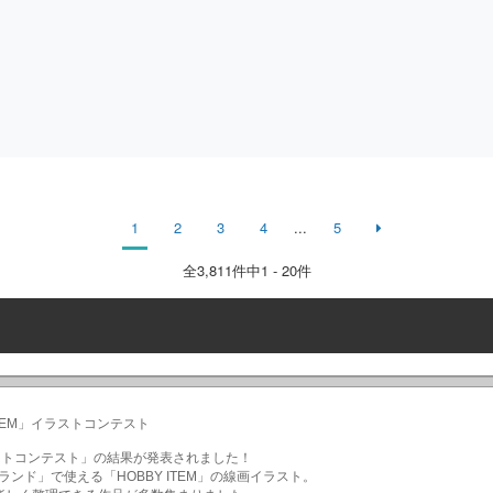
1
2
3
4
...
5
全
3,811
件中1 - 20件