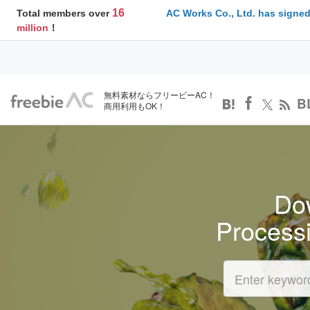
16
Total members over
AC Works Co., Ltd. has signed
million
！
無料素材ならフリービーAC！
B
商用利用もOK！
Dow
Process