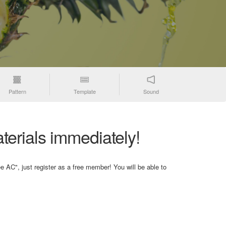
Pattern
Template
Sound
terials immediately!
e AC", just register as a free member! You will be able to