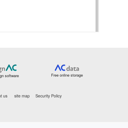
Free online storage
gn software
t us
site map
Security Policy