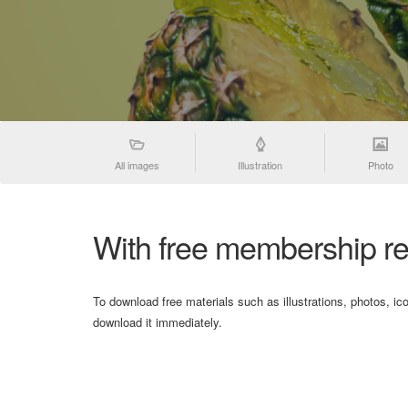
All images
Illustration
Photo
With free membership re
To download free materials such as illustrations, photos, ic
download it immediately.