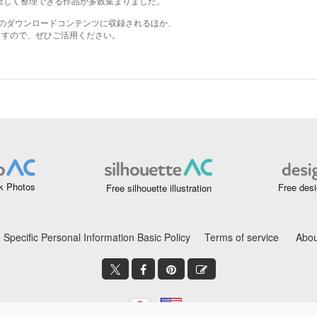
k Photos
Free desi
Free silhouette illustration
Specific Personal Information Basic Policy
Terms of service
Abou