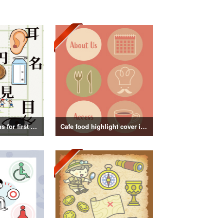
Kanji illustrations for first grade elementary school students
Cafe food highlight cover illustration