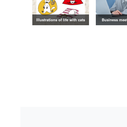
Illustrations of life with cats
Business mee