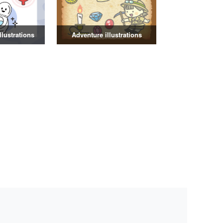
illustrations
Adventure illustrations