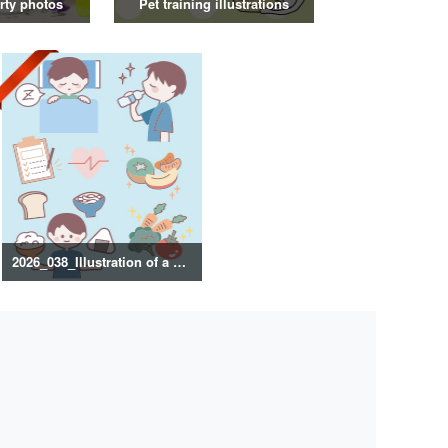
rty photos
Pet training illustrations
2026_038_Illustration of a healthy lifestyle