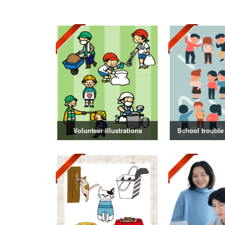
Volunteer illustrations
School trouble 