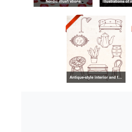
Nordic illustrations
Antique-style interior and food illustrations