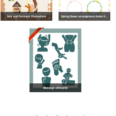
Italy and Germany illustrations
Spring flower arrangement frame illustration
Massage silhouette