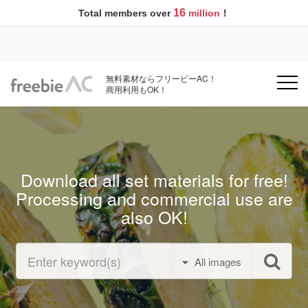
16
Total members over
million
！
無料素材ならフリービーAC！
商用利用もOK！
Download all set materials for free!
Processing and commercial use are
also OK!
All images