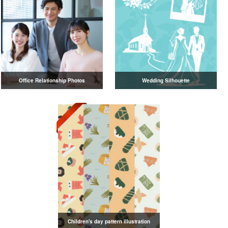
Office Relationship Photos
Wedding Silhouette
Children's day pattern illustration