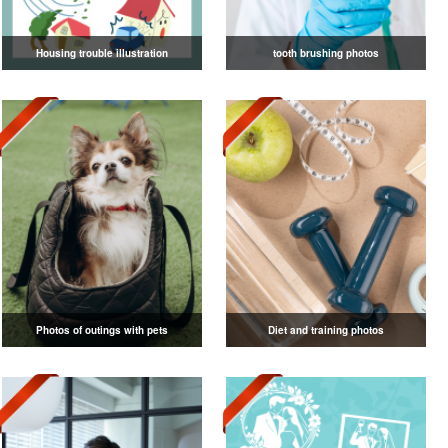
Housing trouble illustration
tooth brushing photos
Photos of outings with pets
Diet and training photos