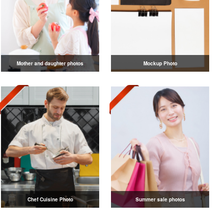
Mother and daughter photos
Mockup Photo
Chef Cuisine Photo
Summer sale photos