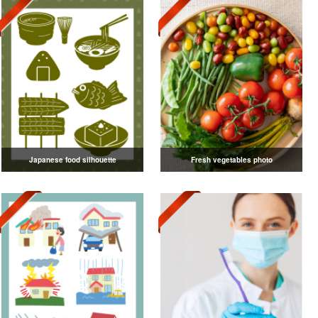
Japanese food silhouette
Fresh vegetables photo