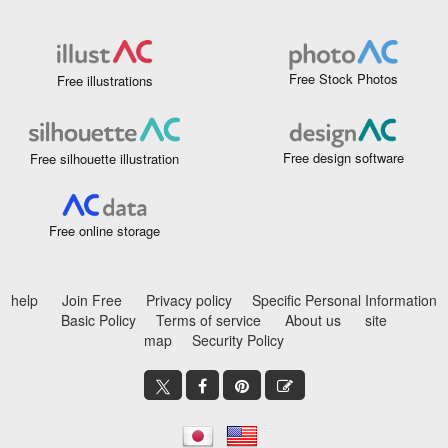
Free Stock Photos
Free illustrations
Free design software
Free silhouette illustration
Free online storage
help
Join Free
Privacy policy
Specific Personal Information
Basic Policy
Terms of service
About us
site
map
Security Policy