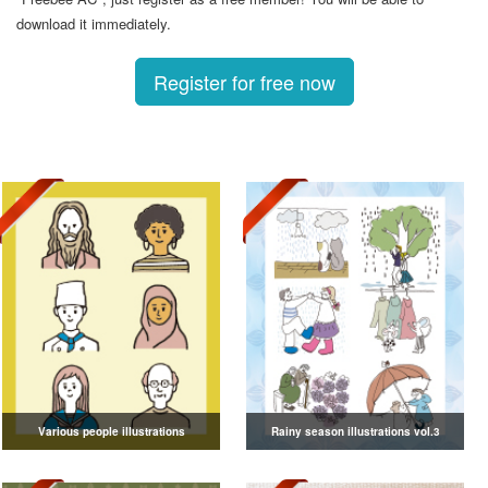
download it immediately.
Register for free now
Various people illustrations
Rainy season illustrations vol.3