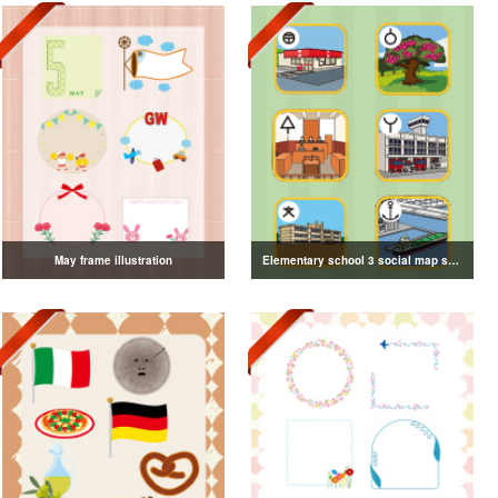
May frame illustration
Elementary school 3 social map symbol illustration