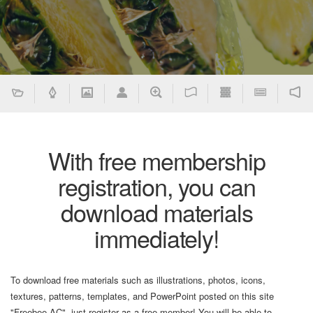
With free membership
registration, you can
download materials
immediately!
To download free materials such as illustrations, photos, icons,
textures, patterns, templates, and PowerPoint posted on this site
"Freebee AC", just register as a free member! You will be able to