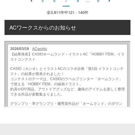
5
6
7
8
...
9
全
3,811
件中121 - 140件
ACワークスからのお知らせ