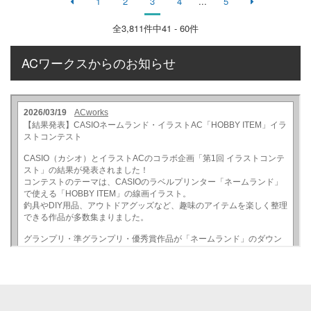
1
2
3
4
...
5
全
3,811
件中41 - 60件
ACワークスからのお知らせ