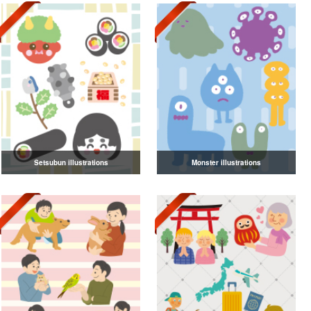
Setsubun illustrations
Monster illustrations