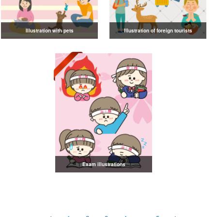
Illustration with pets
Illustration of foreign tourists
Exam illustrations