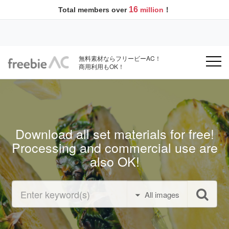
16
Total members over
million
！
無料素材ならフリービーAC！
商用利用もOK！
Download all set materials for free!
Processing and commercial use are
also OK!
All images