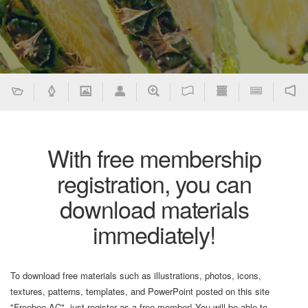
With free membership
registration, you can
download materials
immediately!
To download free materials such as illustrations, photos, icons,
textures, patterns, templates, and PowerPoint posted on this site
"Freebee AC", just register as a free member! You will be able to