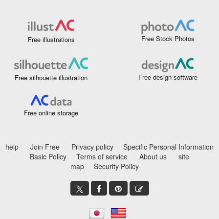
Free Stock Photos
Free illustrations
Free design software
Free silhouette illustration
Free online storage
help
Join Free
Privacy policy
Specific Personal Information
Basic Policy
Terms of service
About us
site
map
Security Policy