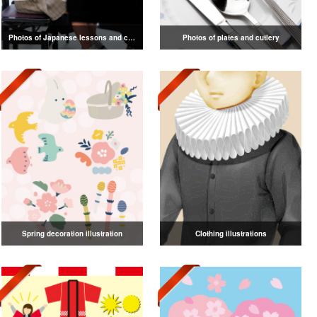
Photos of Japanese lessons and classes
Photos of plates and cutlery
Spring decoration illustration
Clothing illustrations