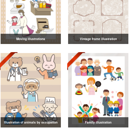
Moving illustrations
Vintage frame illustration
Illustration of animals by occupation
Family illustration