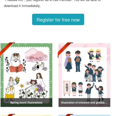
download it immediately.
Register for free now
Spring travel illustrations
Illustration of entrance and graduation