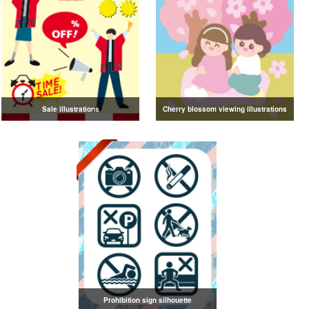
Sale illustrations
Cherry blossom viewing illustrations
Prohibition sign silhouette