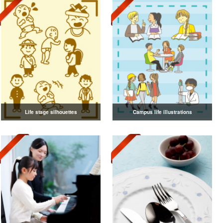
Life stage silhouettes
Campus life illustrations