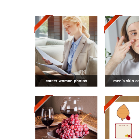
career woman photos
men's skin c