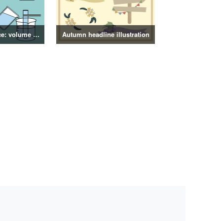
4th grade science: volume of objects illustration
Autumn headline illustration