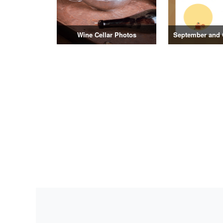
Wine Cellar Photos