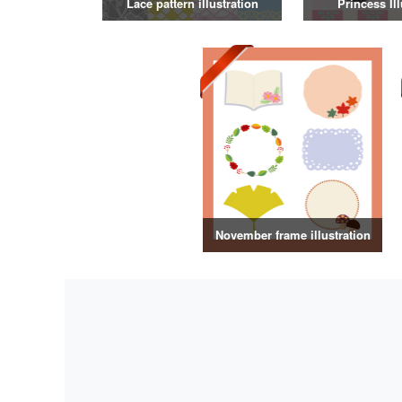
Lace pattern illustration
Princess Ill
November frame illustration