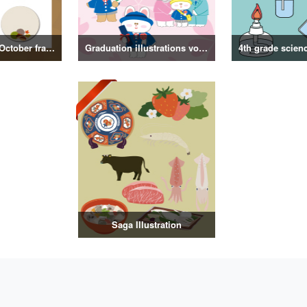
September and October frame illustrations
Graduation illustrations vol.3
Saga Illustration