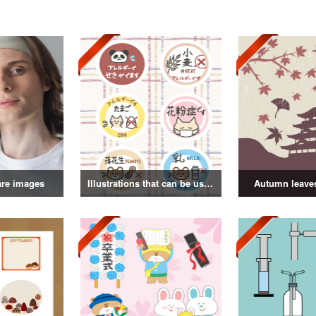
are images
Illustrations that can be used as badges
Autumn leaves