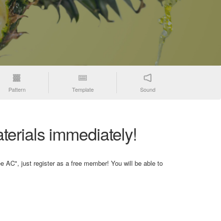
Pattern
Template
Sound
terials immediately!
e AC", just register as a free member! You will be able to