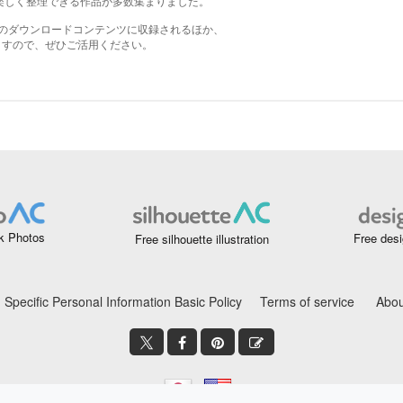
k Photos
Free desi
Free silhouette illustration
Specific Personal Information Basic Policy
Terms of service
Abou