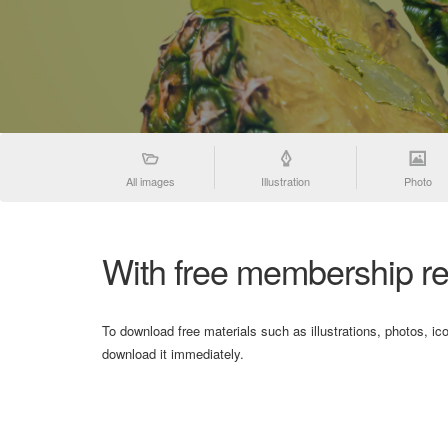
All images
Illustration
Photo
With free membership re
To download free materials such as illustrations, photos, ic
download it immediately.