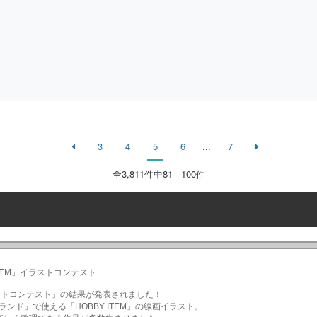
3
4
5
6
...
7
全
3,811
件中81 - 100件