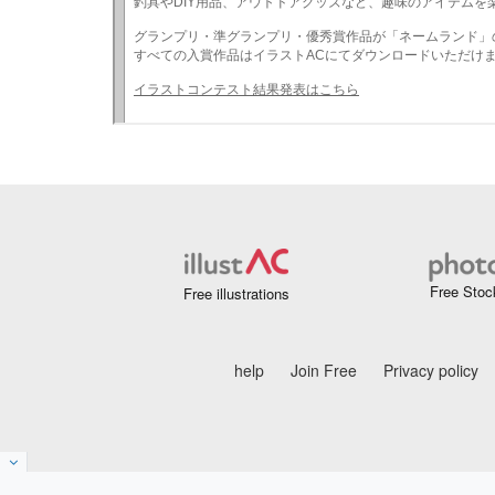
Free Stoc
Free illustrations
help
Join Free
Privacy policy