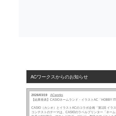
ACワークスからのお知らせ