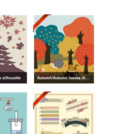
 silhouette
Autumn/Autumn leaves illustration