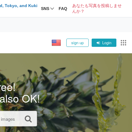
d, Tokyo, and Kuki
あなたも写真を投稿しませ
SNS
FAQ
んか？
sign up
Login
ree!
also OK!
l images