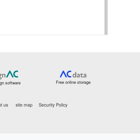
Free online storage
gn software
t us
site map
Security Policy