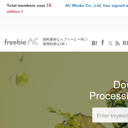
16
Total members over
AC Works Co., Ltd. has signed 
million
！
無料素材ならフリービーAC！
B
商用利用もOK！
Dow
Process