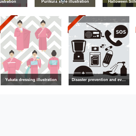
ustration
Purikura style illustration
Halloween Silh
Yukata dressing illustration
Disaster prevention and evacuation silhouette