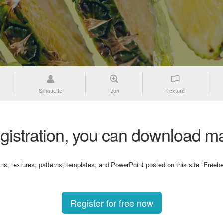
Silhouette
Icon
Texture
gistration, you can download ma
ons, textures, patterns, templates, and PowerPoint posted on this site "Freebe
Register for free now