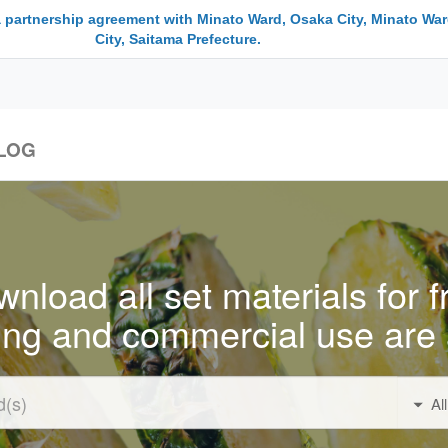
a partnership agreement with Minato Ward, Osaka City, Minato War
City, Saitama Prefecture.
LOG
nload all set materials for f
ing and commercial use are 
Al