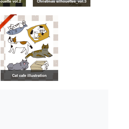
ouette vol.2
Christmas silhouettes_vol.3
Cat cafe illustration