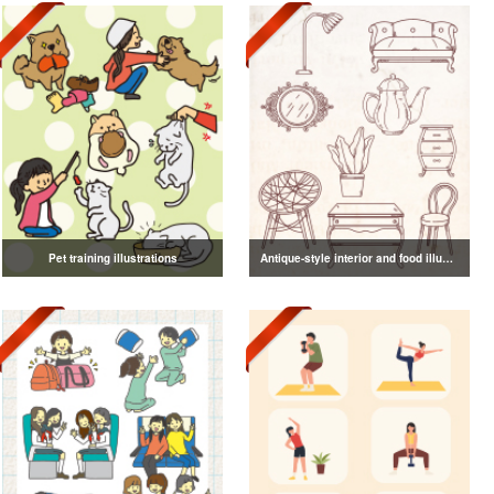
Pet training illustrations
Antique-style interior and food illustrations