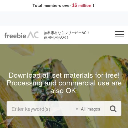
16
Total members over
million
！
無料素材ならフリービーAC！
商用利用もOK！
Download all set materials for free!
Processing and commercial use are
also OK!
All images