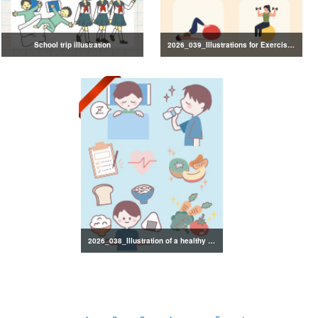
School trip illustration
2026_039_Illustrations for Exercise and Health Management
2026_038_Illustration of a healthy lifestyle