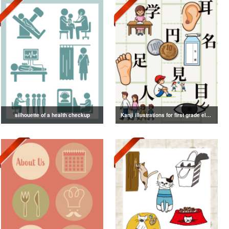
silhouette of a health checkup
Kanji illustrations for first grade elementary school students