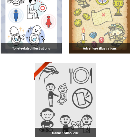
Toilet-related illustrations
Adventure illustrations
Manner Silhouette