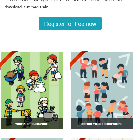
download it immediately.
Register for free now
Volunteer illustrations
School trouble illustrations