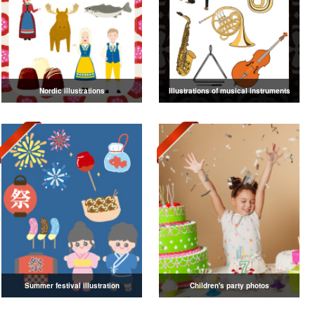
Nordic illustrations
Illustrations of musical instruments
Summer festival illustration
Children's party photos