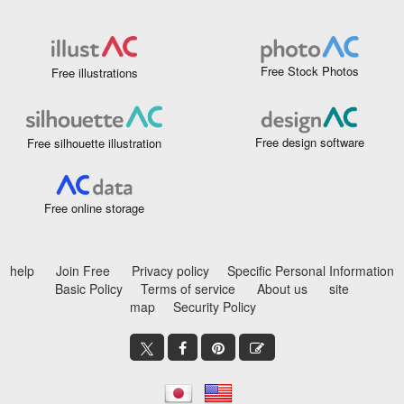
Free Stock Photos
Free illustrations
Free design software
Free silhouette illustration
Free online storage
help
Join Free
Privacy policy
Specific Personal Information
Basic Policy
Terms of service
About us
site
map
Security Policy