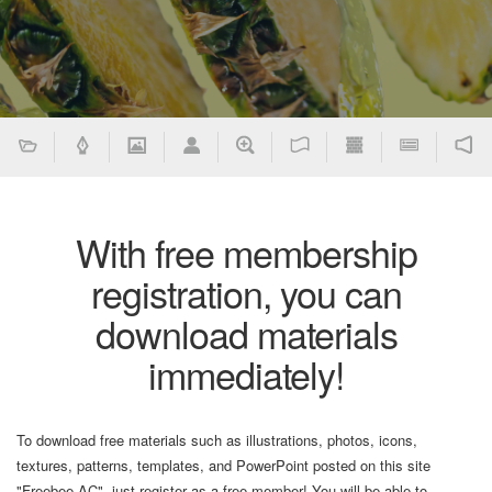
With free membership
registration, you can
download materials
immediately!
To download free materials such as illustrations, photos, icons,
textures, patterns, templates, and PowerPoint posted on this site
"Freebee AC", just register as a free member! You will be able to