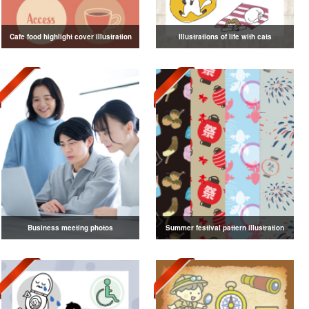
Cafe food highlight cover illustration
Illustrations of life with cats
Business meeting photos
Summer festival pattern illustration