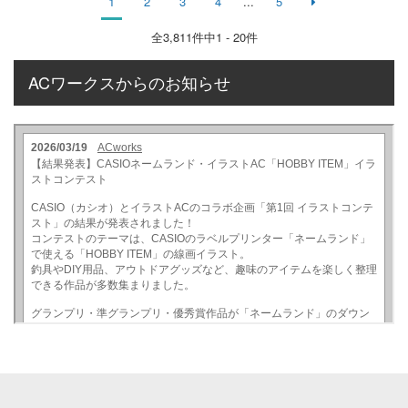
1
2
3
4
...
5
全
3,811
件中1 - 20件
ACワークスからのお知らせ