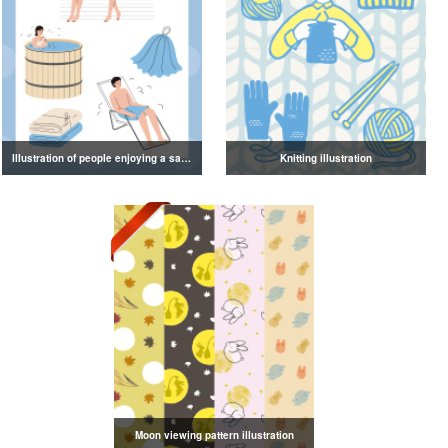
Illustration of people enjoying a sauna
Knitting illustration
Moon viewing pattern illustration