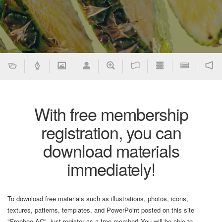
With free membership
registration, you can
download materials
immediately!
To download free materials such as illustrations, photos, icons,
textures, patterns, templates, and PowerPoint posted on this site
"Freebee AC", just register as a free member! You will be able to