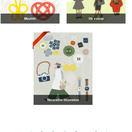
Mizuhiki
life events
Decorative illustration