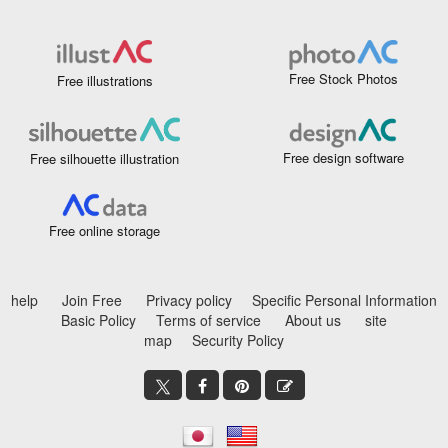
Free Stock Photos
Free illustrations
Free design software
Free silhouette illustration
Free online storage
help
Join Free
Privacy policy
Specific Personal Information
Basic Policy
Terms of service
About us
site
map
Security Policy