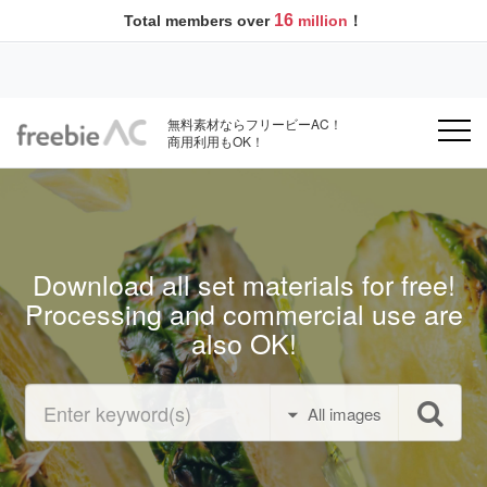
16
Total members over
million
！
無料素材ならフリービーAC！
商用利用もOK！
Download all set materials for free!
Processing and commercial use are
also OK!
All images