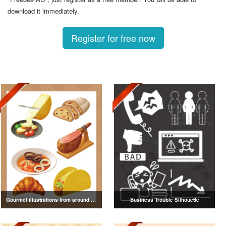
download it immediately.
Register for free now
Gourmet illustrations from around the world
Business Trouble Silhouette