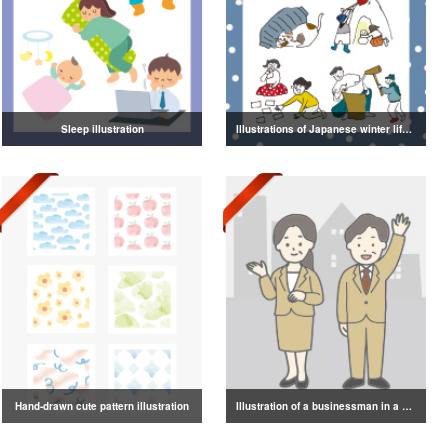
Sleep illustration
Illustrations of Japanese winter life, lifestyle, and attire
Hand-drawn cute pattern illustration
Illustration of a businessman in a suit