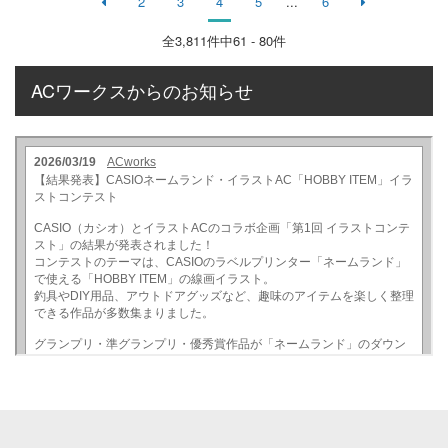
2
3
4
5
...
6
全
3,811
件中61 - 80件
ACワークスからのお知らせ