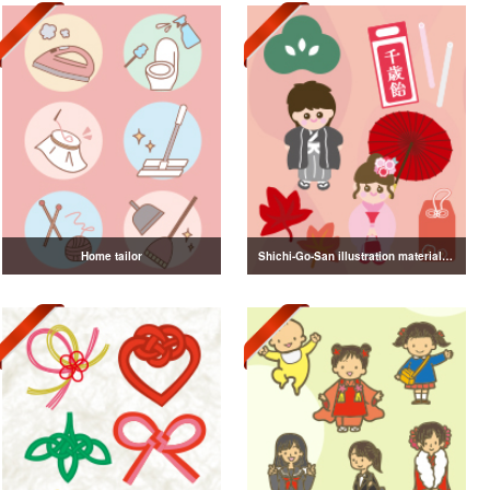
Home tailor
Shichi-Go-San illustration material vol.3