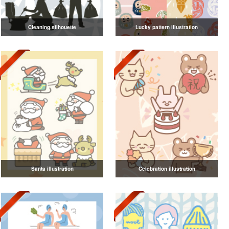
Cleaning silhouette
Lucky pattern illustration
Santa illustration
Celebration illustration