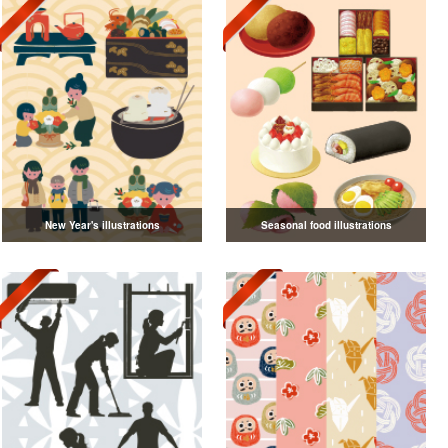
New Year's illustrations
Seasonal food illustrations