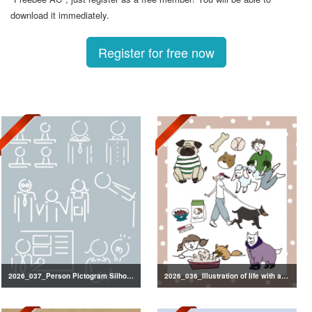
download it immediately.
Register for free now
2026_037_Person Pictogram Silhouette
2026_036_Illustration of life with a dog