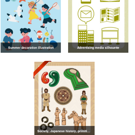
Summer decoration illustration
Advertising media silhouette
Society, Japanese history, primitive to ancient illustrations