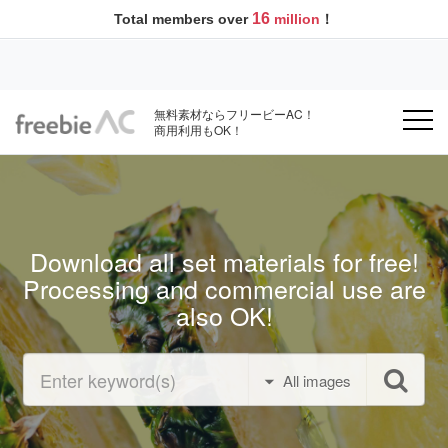
16
Total members over
million
！
無料素材ならフリービーAC！
商用利用もOK！
Download all set materials for free!
Processing and commercial use are
also OK!
All images