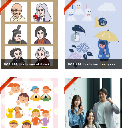
2026_035_Illustrations of Historical Figures
2026_034_Illustration of rainy season decorations