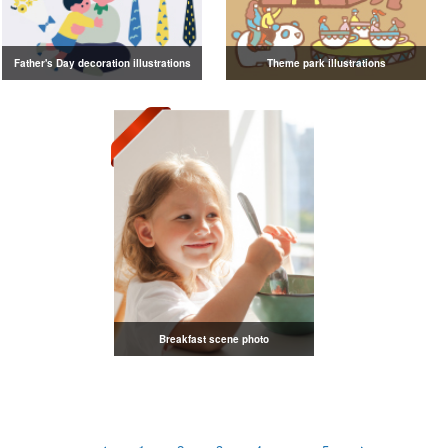
Father's Day decoration illustrations
Theme park illustrations
Breakfast scene photo