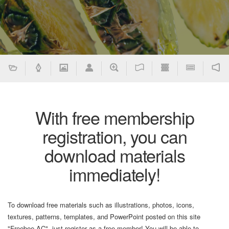
With free membership
registration, you can
download materials
immediately!
To download free materials such as illustrations, photos, icons,
textures, patterns, templates, and PowerPoint posted on this site
"Freebee AC", just register as a free member! You will be able to