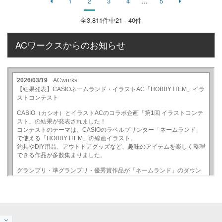
1
2
3
4
...
5
全
3,811
件中21 - 40件
ACワークスからのお知らせ