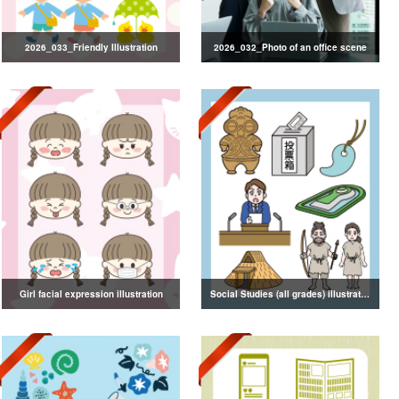
2026_033_Friendly Illustration
2026_032_Photo of an office scene
Girl facial expression illustration
Social Studies (all grades) illustrations