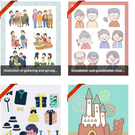
Illustration of gathering and get-together
Grandfather and grandmother illustration