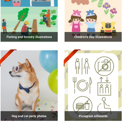
Fishing and forestry illustrations
Children's Day illustrations
Dog and cat party photos
Pictogram silhouette