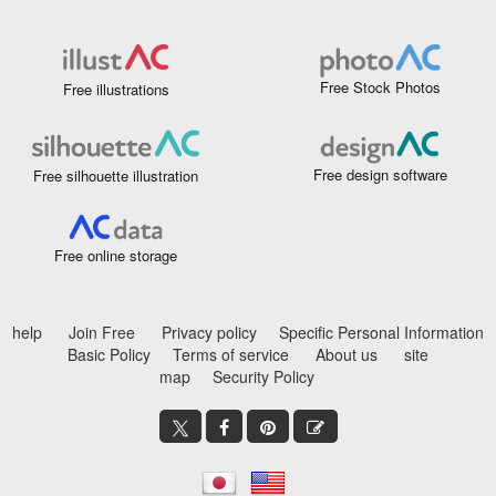
Free Stock Photos
Free illustrations
Free design software
Free silhouette illustration
Free online storage
help
Join Free
Privacy policy
Specific Personal Information
Basic Policy
Terms of service
About us
site
map
Security Policy