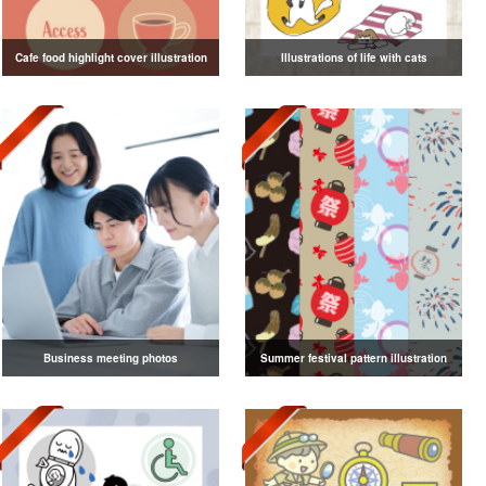
Cafe food highlight cover illustration
Illustrations of life with cats
Business meeting photos
Summer festival pattern illustration