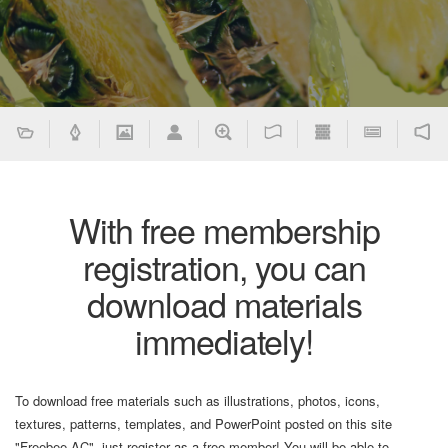
With free membership
registration, you can
download materials
immediately!
To download free materials such as illustrations, photos, icons,
textures, patterns, templates, and PowerPoint posted on this site
"Freebee AC", just register as a free member! You will be able to