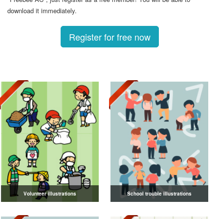
download it immediately.
Register for free now
Volunteer illustrations
School trouble illustrations