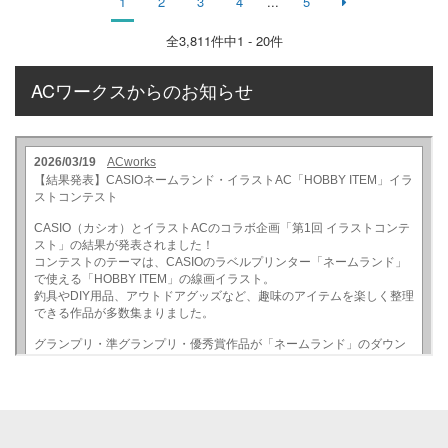
1
2
3
4
...
5
全
3,811
件中1 - 20件
ACワークスからのお知らせ