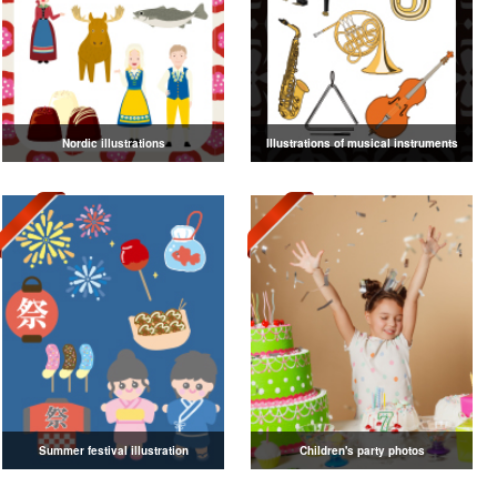
Nordic illustrations
Illustrations of musical instruments
Summer festival illustration
Children's party photos