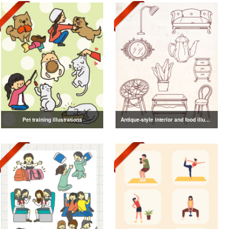
Pet training illustrations
Antique-style interior and food illustrations