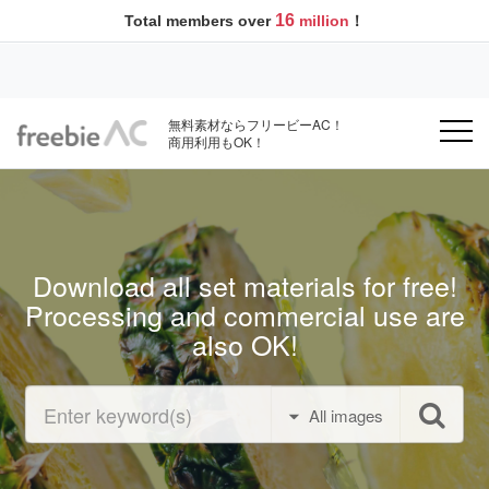
16
Total members over
million
！
無料素材ならフリービーAC！
商用利用もOK！
Download all set materials for free!
Processing and commercial use are
also OK!
All images