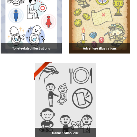
Toilet-related illustrations
Adventure illustrations
Manner Silhouette