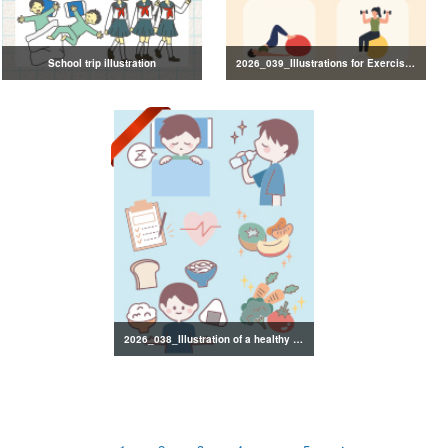
School trip illustration
2026_039_Illustrations for Exercise and Health Management
2026_038_Illustration of a healthy lifestyle