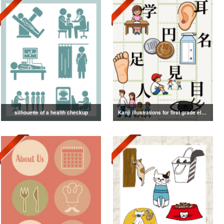
silhouette of a health checkup
Kanji illustrations for first grade elementary school students