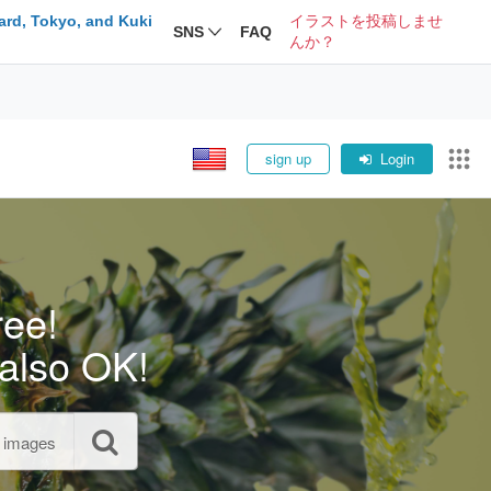
ard, Tokyo, and Kuki
イラストを投稿しませ
SNS
FAQ
んか？
sign up
Login
ree!
also OK!
l images