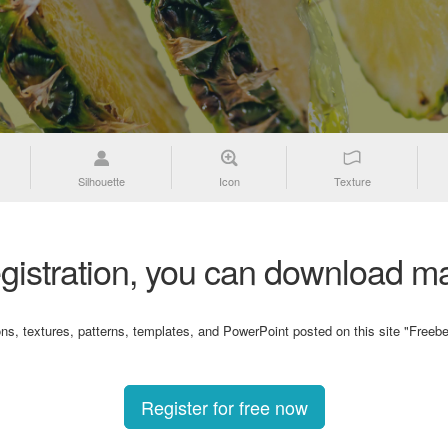
Silhouette
Icon
Texture
gistration, you can download ma
ons, textures, patterns, templates, and PowerPoint posted on this site "Freebe
Register for free now