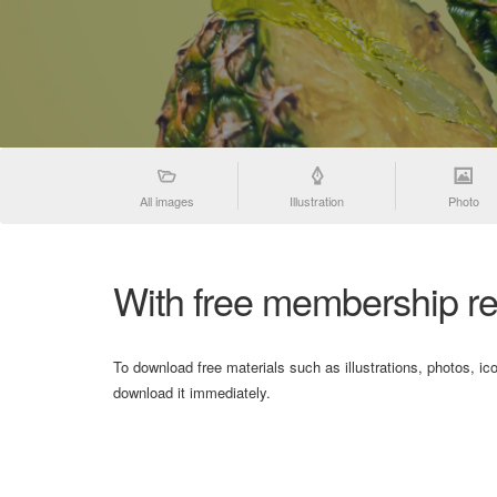
All images
Illustration
Photo
With free membership re
To download free materials such as illustrations, photos, ic
download it immediately.