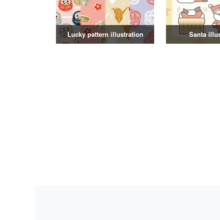
Lucky pattern illustration
Santa illu