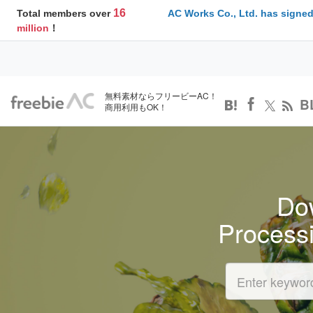
16
Total members over
AC Works Co., Ltd. has signed
million
！
無料素材ならフリービーAC！
B
商用利用もOK！
Dow
Process