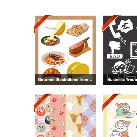
Gourmet illustrations from around the world
Business Troubl