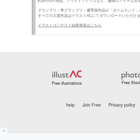
Free Stoc
Free illustrations
help
Join Free
Privacy policy