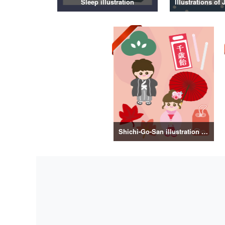
Sleep illustration
Shichi-Go-San illustration material vol.3