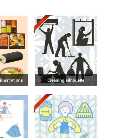
llustrations
Cleaning silhouette