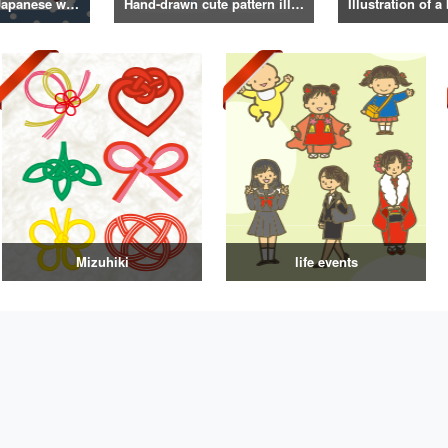
Illustrations of Japanese winter life, lifestyle, and attire
Hand-drawn cute pattern illustration
Mizuhiki
life events