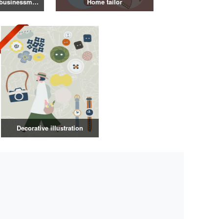
Illustration of a businessman in a suit
Home tailor
Decorative illustration