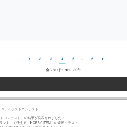
2
3
4
5
...
6
全
3,811
件中61 - 80件