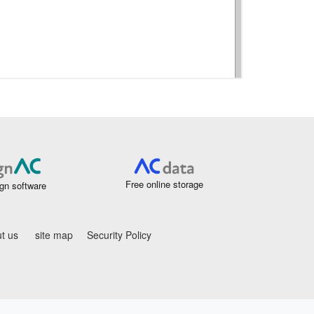
Free online storage
gn software
t us
site map
Security Policy