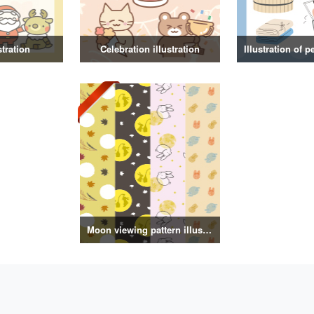
stration
Celebration illustration
Moon viewing pattern illustration