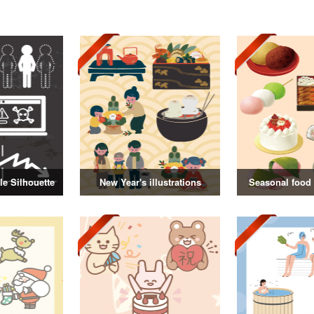
e Silhouette
New Year's illustrations
Seasonal food i