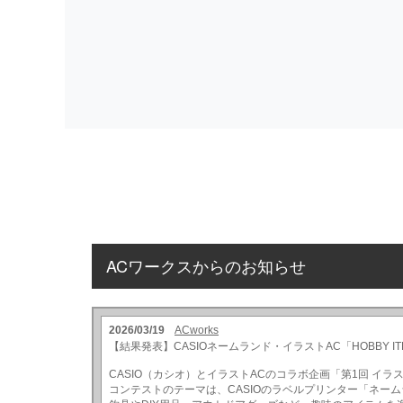
ACワークスからのお知らせ