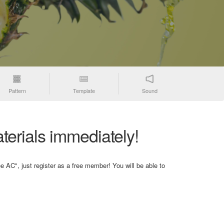
Pattern
Template
Sound
terials immediately!
e AC", just register as a free member! You will be able to