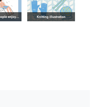
Illustration of people enjoying a sauna
Knitting illustration