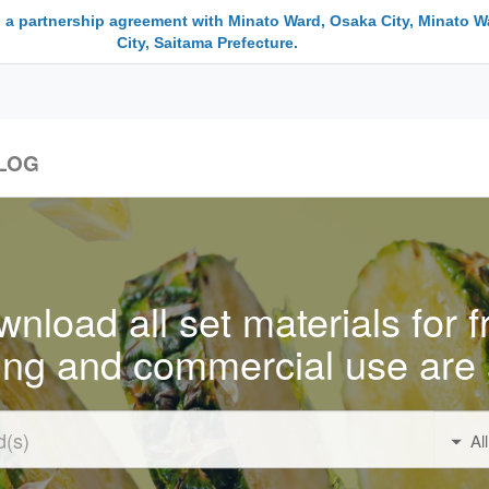
 a partnership agreement with Minato Ward, Osaka City, Minato W
City, Saitama Prefecture.
LOG
nload all set materials for f
ing and commercial use are 
Al