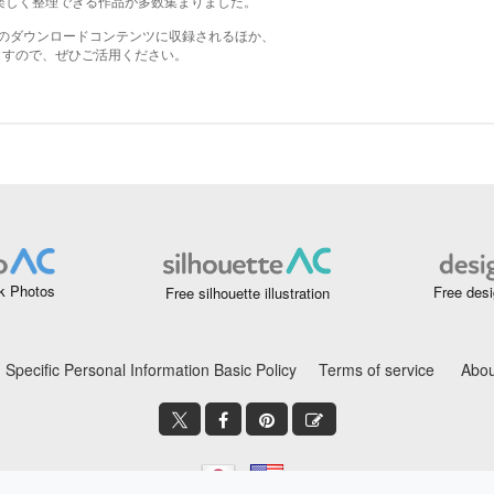
k Photos
Free desi
Free silhouette illustration
Specific Personal Information Basic Policy
Terms of service
Abou