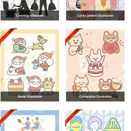
Cleaning silhouette
Lucky pattern illustration
Santa illustration
Celebration illustration