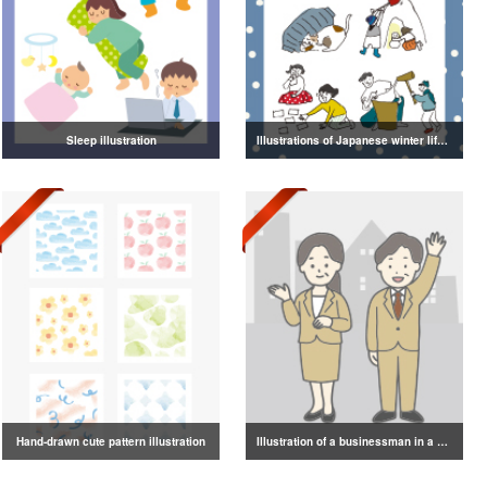
Sleep illustration
Illustrations of Japanese winter life, lifestyle, and attire
Hand-drawn cute pattern illustration
Illustration of a businessman in a suit