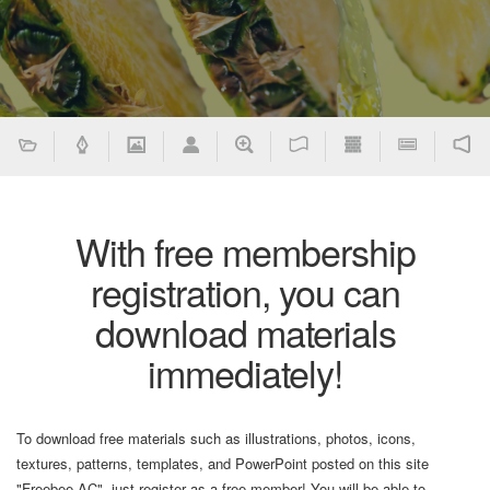
With free membership
registration, you can
download materials
immediately!
To download free materials such as illustrations, photos, icons,
textures, patterns, templates, and PowerPoint posted on this site
"Freebee AC", just register as a free member! You will be able to