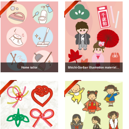
Home tailor
Shichi-Go-San illustration material vol.3