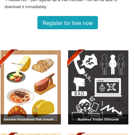
download it immediately.
Register for free now
Gourmet illustrations from around the world
Business Trouble Silhouette