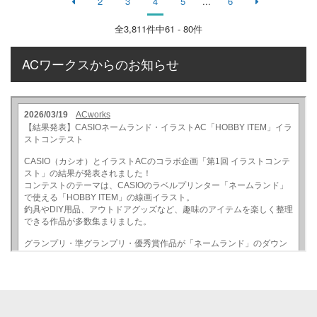
2
3
4
5
...
6
全
3,811
件中61 - 80件
ACワークスからのお知らせ