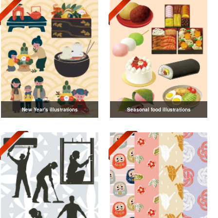
New Year's illustrations
Seasonal food illustrations