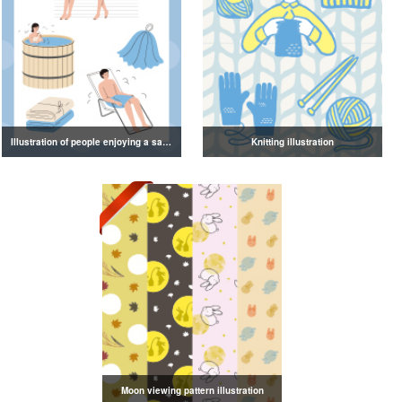
Illustration of people enjoying a sauna
Knitting illustration
Moon viewing pattern illustration