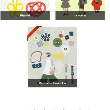
Mizuhiki
life events
Decorative illustration