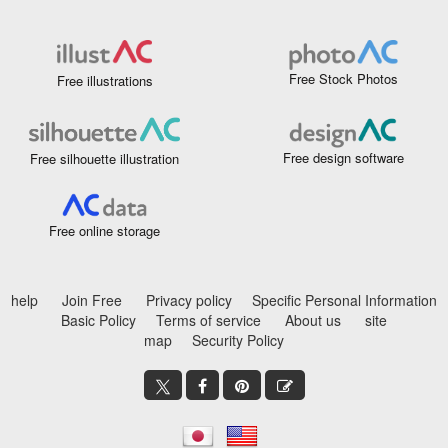
Free Stock Photos
Free illustrations
Free design software
Free silhouette illustration
Free online storage
help
Join Free
Privacy policy
Specific Personal Information
Basic Policy
Terms of service
About us
site
map
Security Policy