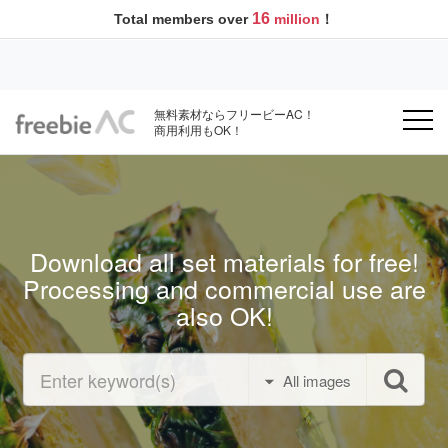
16
Total members over
million
！
無料素材ならフリービーAC！
商用利用もOK！
Download all set materials for free!
Processing and commercial use are
also OK!
All images