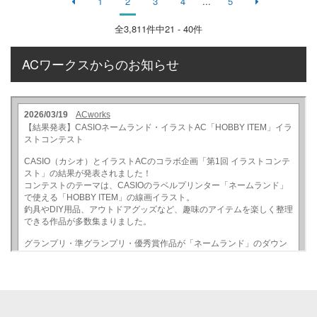
1
2
3
4
...
5
全
3,811
件中21 - 40件
ACワークスからのお知らせ