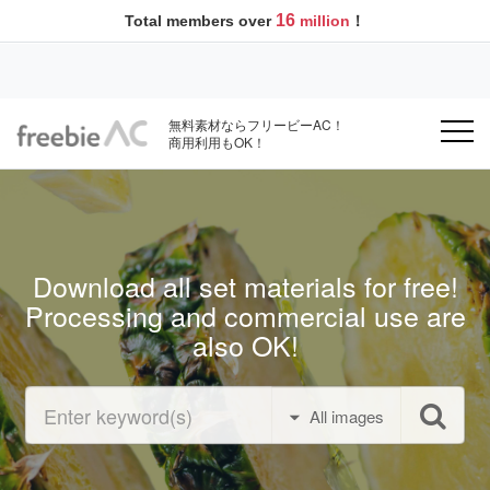
16
Total members over
million
！
無料素材ならフリービーAC！
商用利用もOK！
Download all set materials for free!
Processing and commercial use are
also OK!
All images