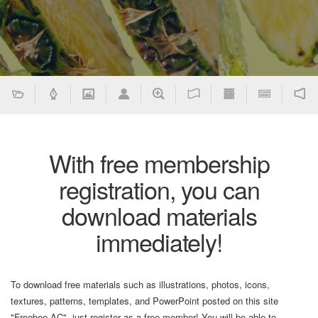
With free membership
registration, you can
download materials
immediately!
To download free materials such as illustrations, photos, icons,
textures, patterns, templates, and PowerPoint posted on this site
"Freebee AC", just register as a free member! You will be able to