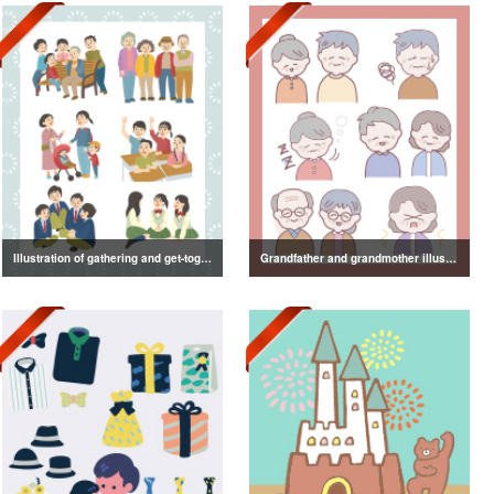
Illustration of gathering and get-together
Grandfather and grandmother illustration