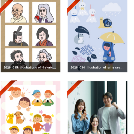
2026_035_Illustrations of Historical Figures
2026_034_Illustration of rainy season decorations