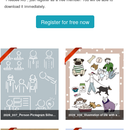
download it immediately.
Register for free now
2026_037_Person Pictogram Silhouette
2026_036_Illustration of life with a dog