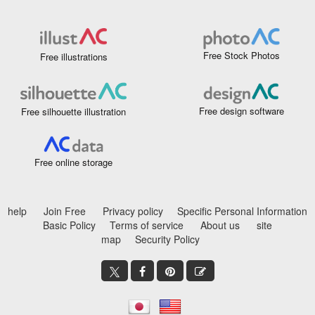
Free Stock Photos
Free illustrations
Free design software
Free silhouette illustration
Free online storage
help
Join Free
Privacy policy
Specific Personal Information
Basic Policy
Terms of service
About us
site
map
Security Policy