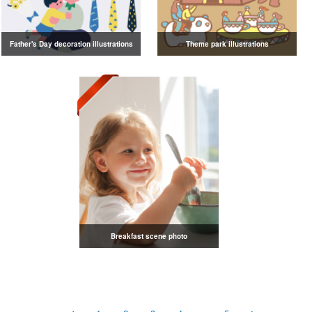
Father's Day decoration illustrations
Theme park illustrations
Breakfast scene photo