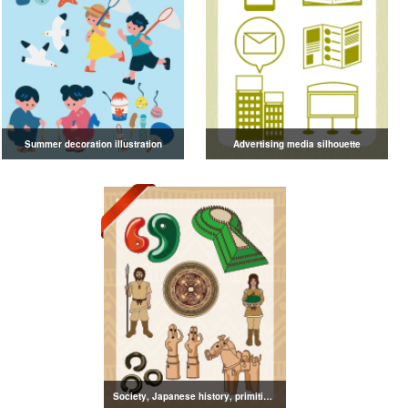
Summer decoration illustration
Advertising media silhouette
Society, Japanese history, primitive to ancient illustrations