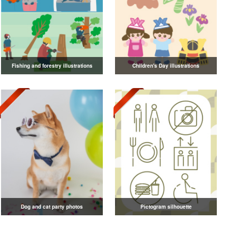
Fishing and forestry illustrations
Children's Day illustrations
Dog and cat party photos
Pictogram silhouette