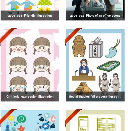
2026_033_Friendly Illustration
2026_032_Photo of an office scene
Girl facial expression illustration
Social Studies (all grades) illustrations