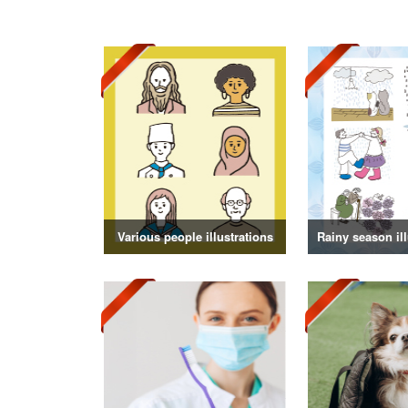
Various people illustrations