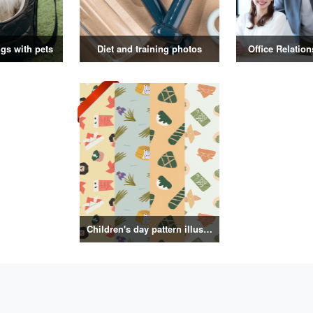
gs with pets
Diet and training photos
Office Relatio
Children's day pattern illustration