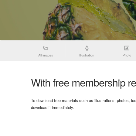
All images
Illustration
Photo
With free membership re
To download free materials such as illustrations, photos, ic
download it immediately.