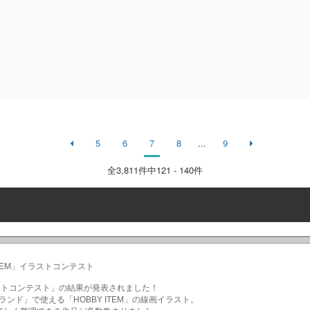
5
6
7
8
...
9
全
3,811
件中121 - 140件