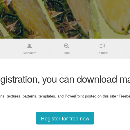
Silhouette
Icon
Texture
gistration, you can download ma
ons, textures, patterns, templates, and PowerPoint posted on this site "Freebe
Register for free now