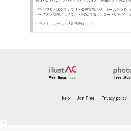
Free Stoc
Free illustrations
help
Join Free
Privacy policy