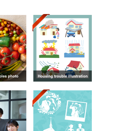
bles photo
Housing trouble illustration