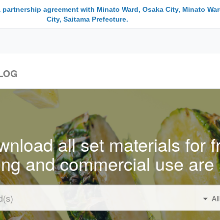
a partnership agreement with Minato Ward, Osaka City, Minato War
City, Saitama Prefecture.
LOG
nload all set materials for f
ing and commercial use are 
Al