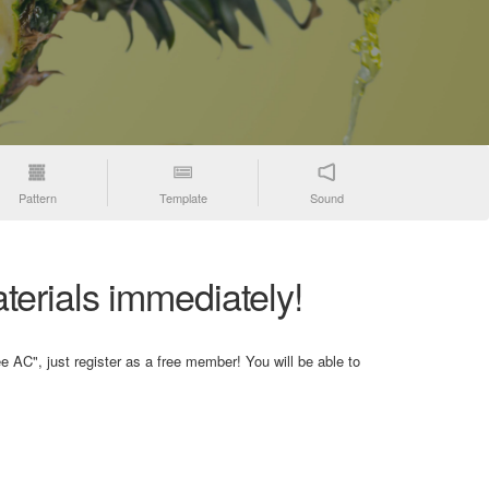
Pattern
Template
Sound
terials immediately!
e AC", just register as a free member! You will be able to