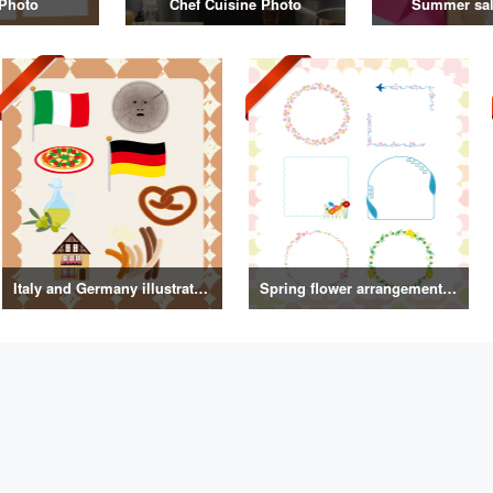
Photo
Chef Cuisine Photo
Summer sal
Italy and Germany illustrations
Spring flower arrangement frame illustration