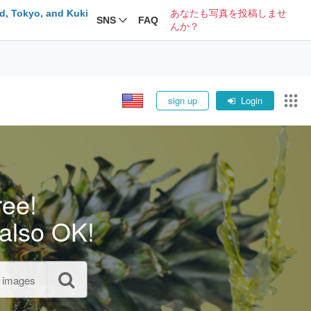
d, Tokyo, and Kuki
あなたも写真を投稿しませ
SNS
FAQ
んか？
sign up
Login
ree!
also OK!
l images