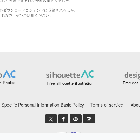
k Photos
Free desi
Free silhouette illustration
Specific Personal Information Basic Policy
Terms of service
Abou