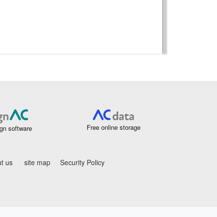
Free online storage
gn software
t us
site map
Security Policy