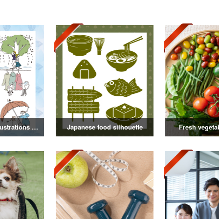
Rainy season illustrations vol.3
Japanese food silhouette
Fresh vegeta