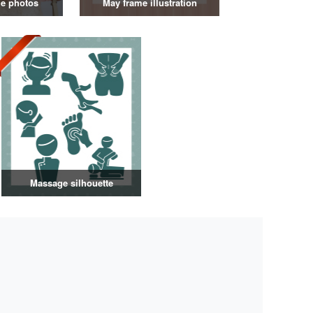
e photos
May frame illustration
Massage silhouette