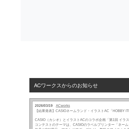
ACワークスからのお知らせ