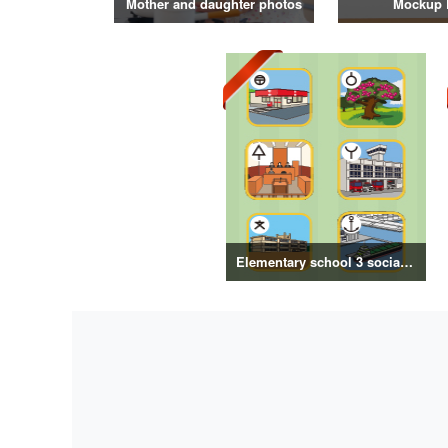
Mother and daughter photos
Mockup 
Elementary school 3 social map symbol illustration