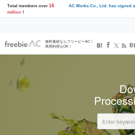
16
Total members over
AC Works Co., Ltd. has signed 
million
！
無料素材ならフリービーAC！
B
商用利用もOK！
Dow
Process