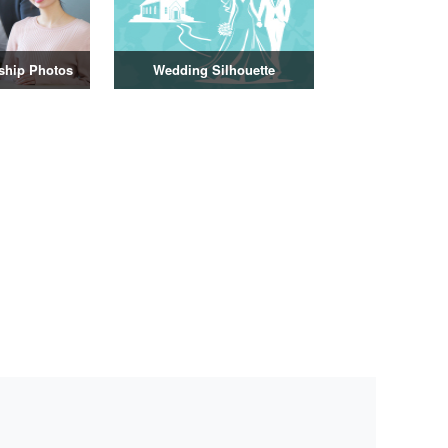
nship Photos
Wedding Silhouette