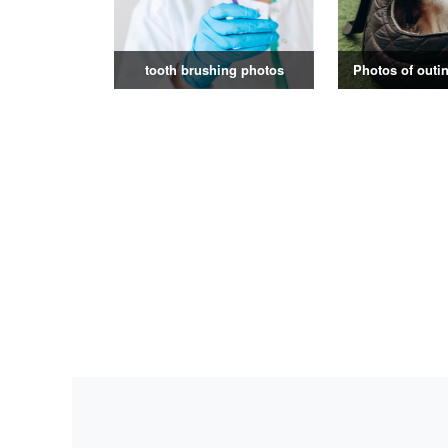
tooth brushing photos
Photos of outin