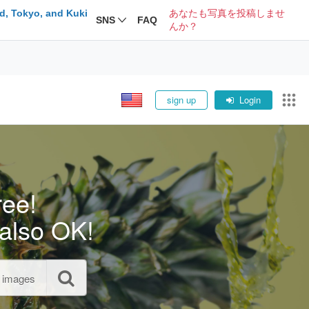
d, Tokyo, and Kuki
あなたも写真を投稿しませ
SNS
FAQ
んか？
sign up
Login
ree!
also OK!
l images