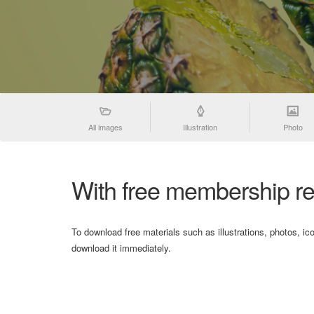
All images
Illustration
Photo
With free membership re
To download free materials such as illustrations, photos, ic
download it immediately.