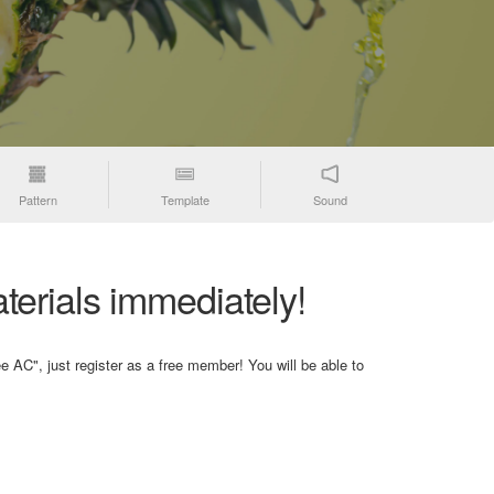
Pattern
Template
Sound
terials immediately!
e AC", just register as a free member! You will be able to