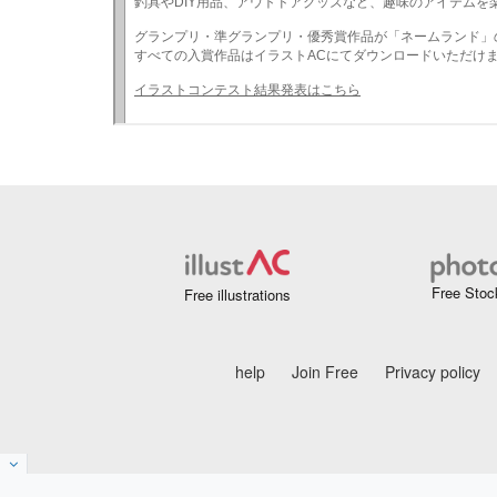
Free Stoc
Free illustrations
help
Join Free
Privacy policy