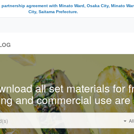
a partnership agreement with Minato Ward, Osaka City, Minato War
City, Saitama Prefecture.
LOG
nload all set materials for f
ing and commercial use are 
Al