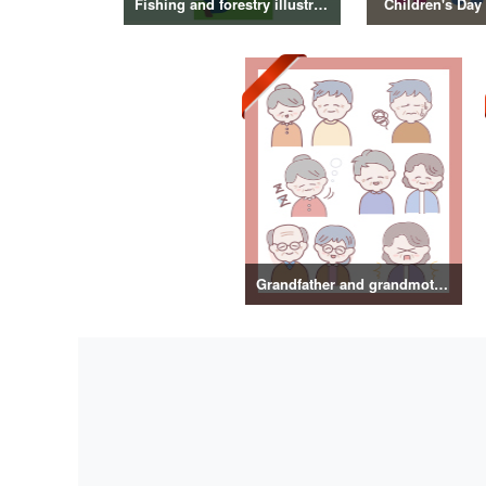
Fishing and forestry illustrations
Children's Day 
Grandfather and grandmother illustration