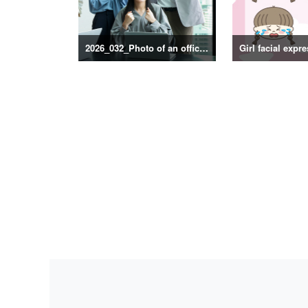
2026_032_Photo of an office scene