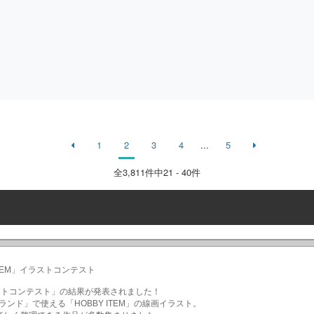
1
2
3
4
...
5
全
3,811
件中21 - 40件