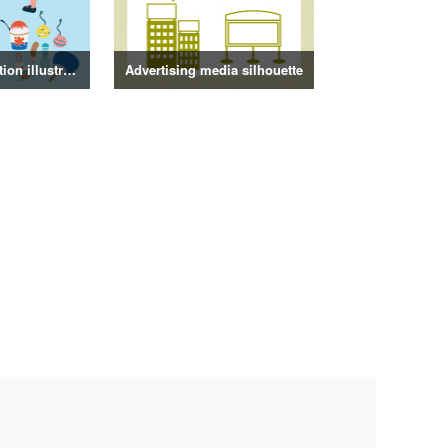
Summer decoration illustration
Advertising media silhouette