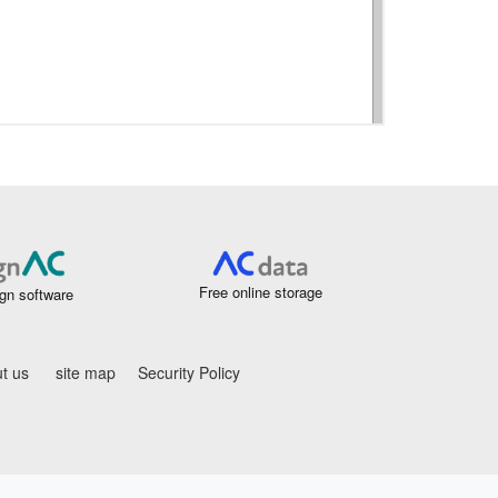
Free online storage
gn software
t us
site map
Security Policy