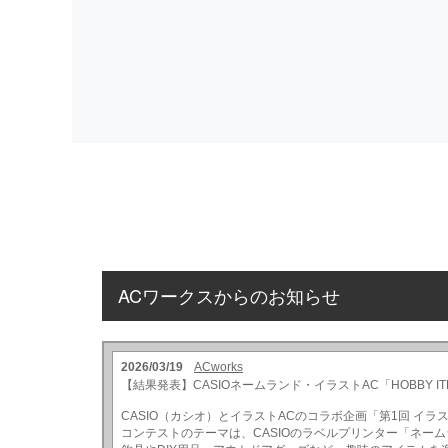
ACワークスからのお知らせ