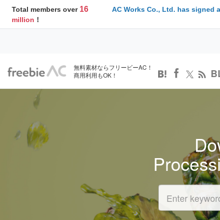
16
Total members over
AC Works Co., Ltd. has signed 
million
！
無料素材ならフリービーAC！
B
商用利用もOK！
Dow
Process