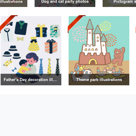
illustrations
Dog and cat party photos
Pictogram s
Father's Day decoration illustrations
Theme park illustrations