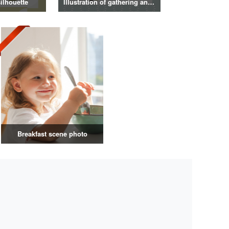
ilhouette
Illustration of gathering and get-together
Breakfast scene photo