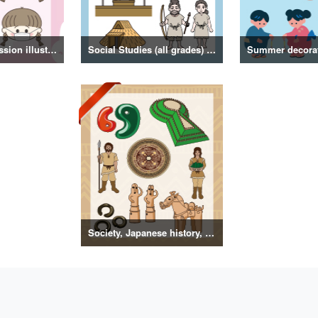
Girl facial expression illustration
Social Studies (all grades) illustrations
Society, Japanese history, primitive to ancient illustrations