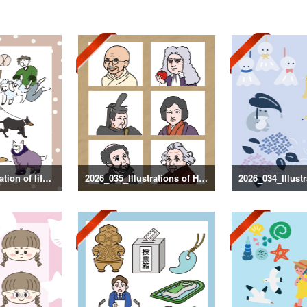
2026_036_Illustration of life with a dog
2026_035_Illustrations of Historical Figures