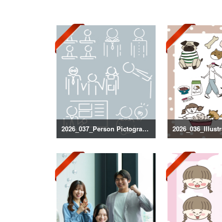
2026_037_Person Pictogram Silhouette