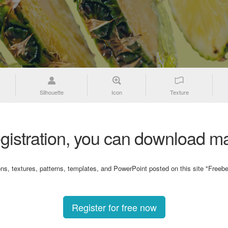
Silhouette
Icon
Texture
gistration, you can download ma
ons, textures, patterns, templates, and PowerPoint posted on this site "Freebe
Register for free now