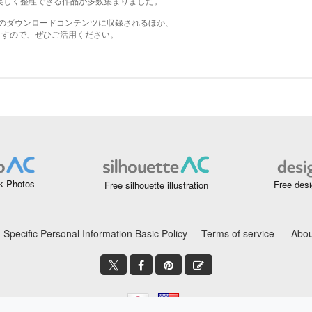
k Photos
Free desi
Free silhouette illustration
Specific Personal Information Basic Policy
Terms of service
Abou