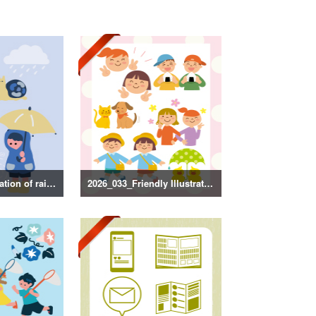
2026_034_Illustration of rainy season decorations
2026_033_Friendly Illustration