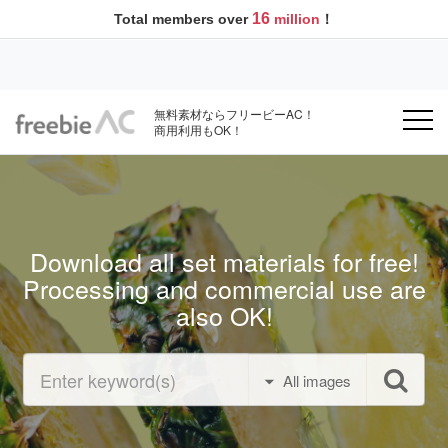
16
Total members over
million
！
無料素材ならフリービーAC！
商用利用もOK！
Download all set materials for free!
Processing and commercial use are
also OK!
All images