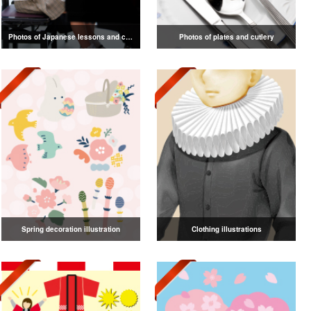
Photos of Japanese lessons and classes
Photos of plates and cutlery
Spring decoration illustration
Clothing illustrations