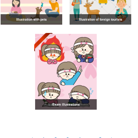
Illustration with pets
Illustration of foreign tourists
Exam illustrations