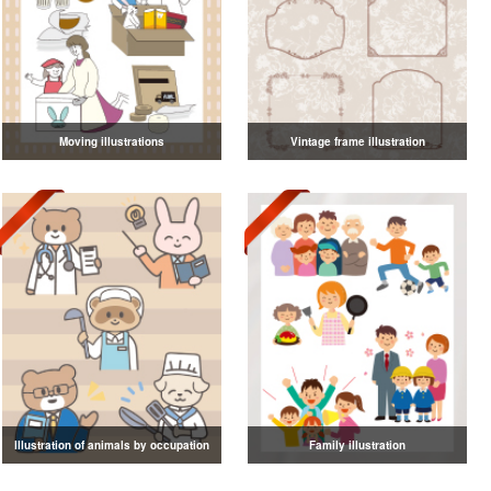
Moving illustrations
Vintage frame illustration
Illustration of animals by occupation
Family illustration