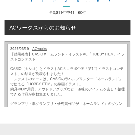
1
2
3
4
...
5
全
3,811
件中41 - 60件
ACワークスからのお知らせ