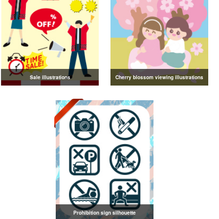
Sale illustrations
Cherry blossom viewing illustrations
Prohibition sign silhouette