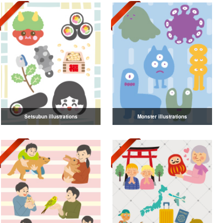
Setsubun illustrations
Monster illustrations