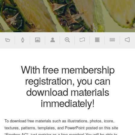
With free membership
registration, you can
download materials
immediately!
To download free materials such as illustrations, photos, icons,
textures, patterns, templates, and PowerPoint posted on this site
"Freebee AC", just register as a free member! You will be able to