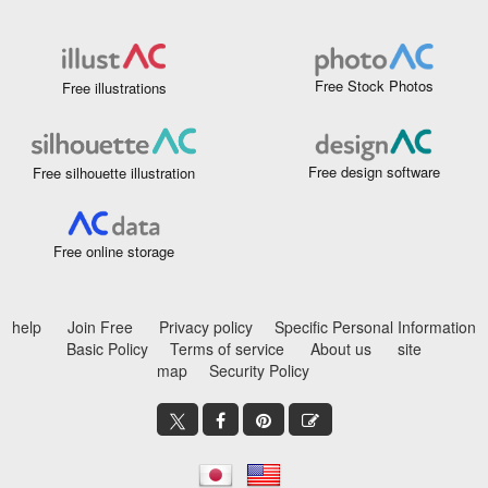
Free Stock Photos
Free illustrations
Free design software
Free silhouette illustration
Free online storage
help
Join Free
Privacy policy
Specific Personal Information
Basic Policy
Terms of service
About us
site
map
Security Policy