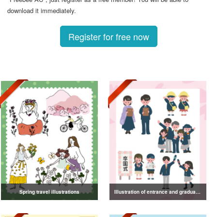
download it immediately.
Register for free now
Spring travel illustrations
Illustration of entrance and graduation