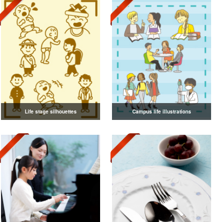
Life stage silhouettes
Campus life illustrations