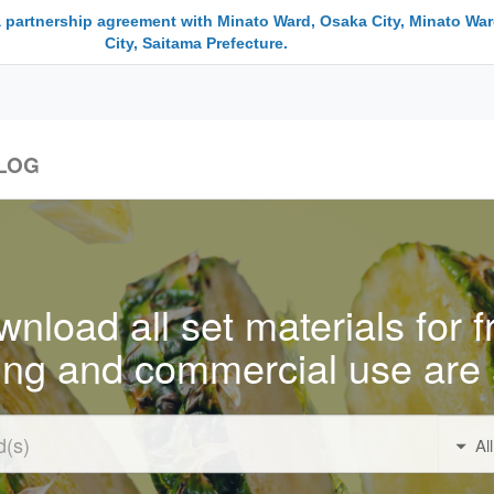
a partnership agreement with Minato Ward, Osaka City, Minato War
City, Saitama Prefecture.
LOG
nload all set materials for f
ing and commercial use are 
Al