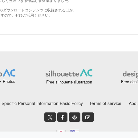
k Photos
Free desi
Free silhouette illustration
Specific Personal Information Basic Policy
Terms of service
Abou