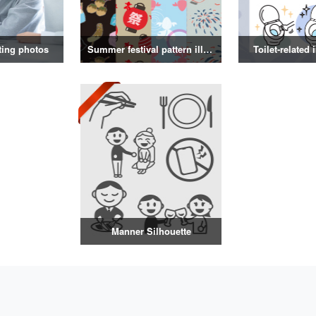
ting photos
Summer festival pattern illustration
Toilet-related 
Manner Silhouette