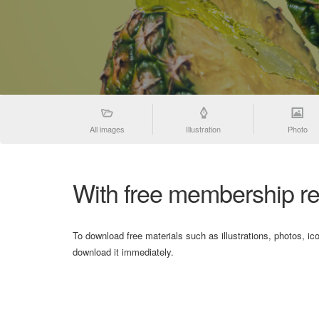
All images
Illustration
Photo
With free membership re
To download free materials such as illustrations, photos, ic
download it immediately.