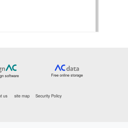
Free online storage
gn software
t us
site map
Security Policy