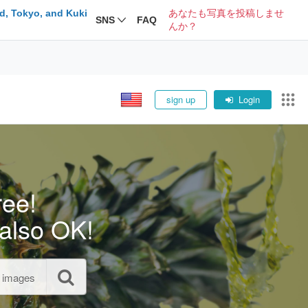
d, Tokyo, and Kuki
あなたも写真を投稿しませ
SNS
FAQ
んか？
sign up
Login
ree!
also OK!
l images