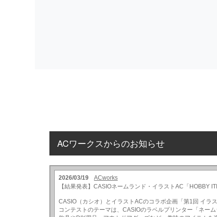
ACワークスからのお知らせ