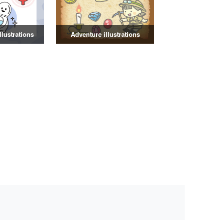
illustrations
Adventure illustrations