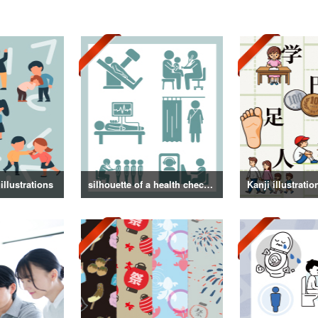
illustrations
silhouette of a health checkup