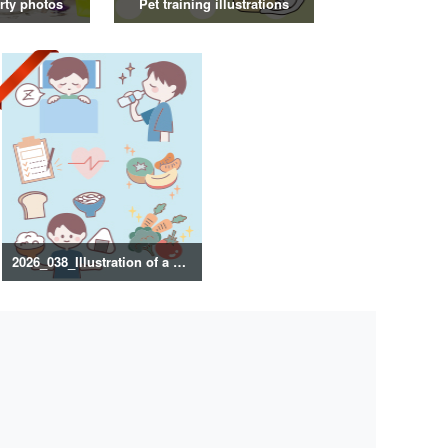
rty photos
Pet training illustrations
2026_038_Illustration of a healthy lifestyle