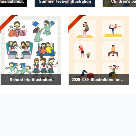
Illustrations of musical instruments
Summer festival illustration
Children's pa
School trip illustration
2026_039_Illustrations for Exercise and Health Management