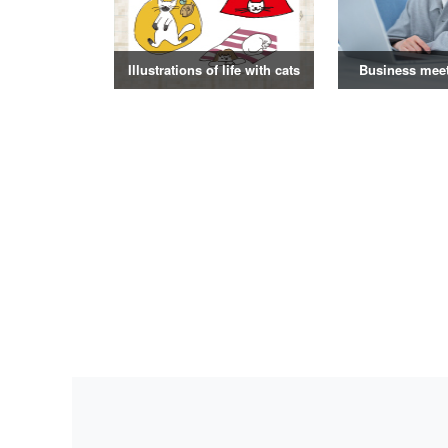
Illustrations of life with cats
Business mee