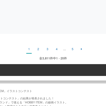
1
2
3
4
...
5
全
3,811
件中1 - 20件