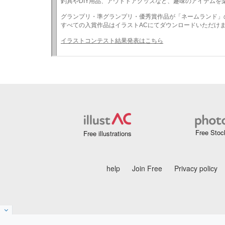
Free Stoc
Free illustrations
help
Join Free
Privacy policy