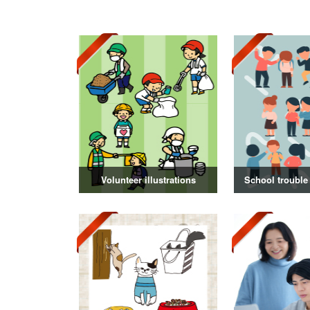
Volunteer illustrations
School trouble 