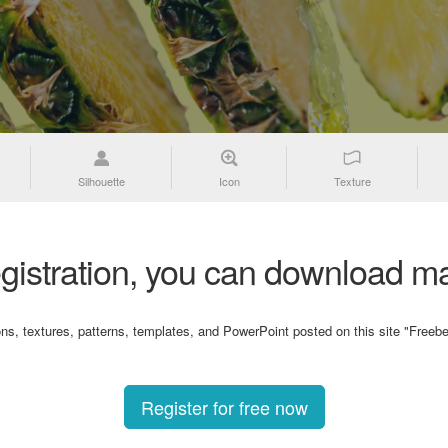
Silhouette
Icon
Texture
gistration, you can download ma
ons, textures, patterns, templates, and PowerPoint posted on this site "Freebe
Register for free now