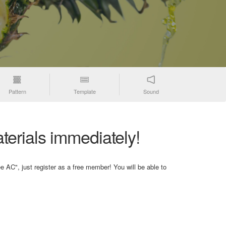
Pattern
Template
Sound
terials immediately!
e AC", just register as a free member! You will be able to