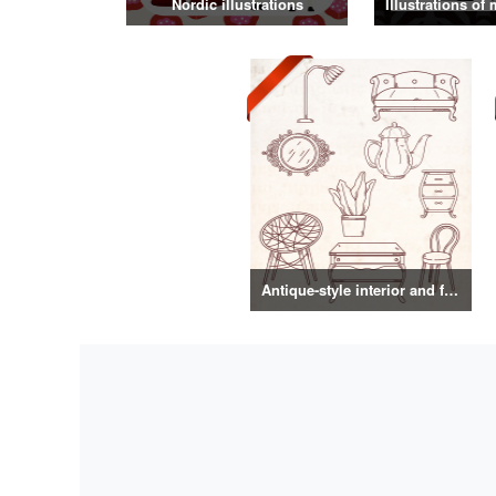
Nordic illustrations
Antique-style interior and food illustrations