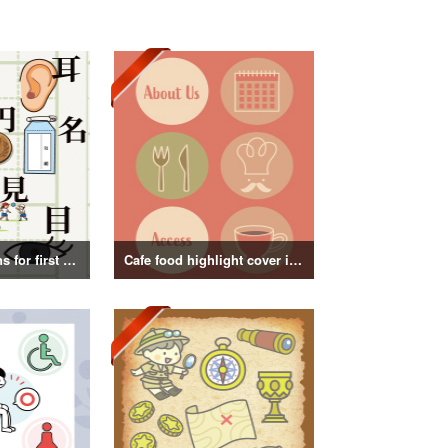
Kanji illustrations for first grade elementary school students
Cafe food highlight cover illustration