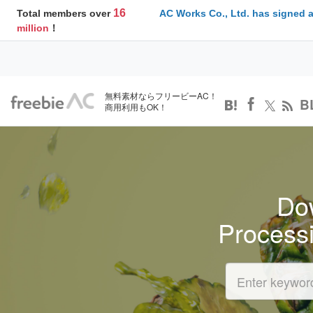
16
Total members over
AC Works Co., Ltd. has signed 
million
！
無料素材ならフリービーAC！
B
商用利用もOK！
Dow
Process