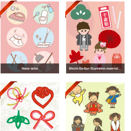
Home tailor
Shichi-Go-San illustration material vol.3