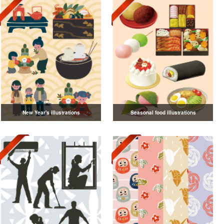
New Year's illustrations
Seasonal food illustrations