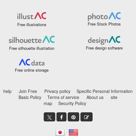
Free Stock Photos
Free illustrations
Free design software
Free silhouette illustration
Free online storage
help
Join Free
Privacy policy
Specific Personal Information
Basic Policy
Terms of service
About us
site
map
Security Policy