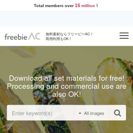
16
Total members over
million
！
無料素材ならフリービーAC！
商用利用もOK！
Download all set materials for free!
Processing and commercial use are
also OK!
All images