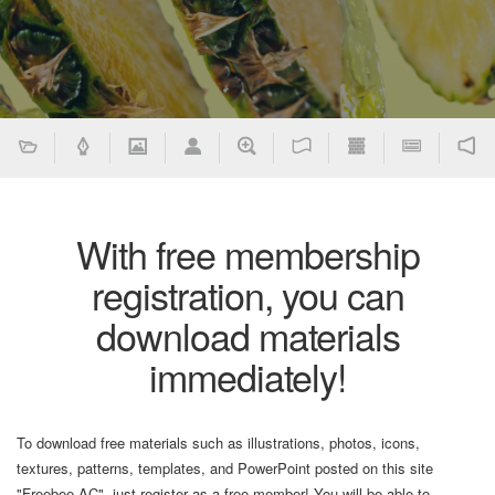
With free membership
registration, you can
download materials
immediately!
To download free materials such as illustrations, photos, icons,
textures, patterns, templates, and PowerPoint posted on this site
"Freebee AC", just register as a free member! You will be able to