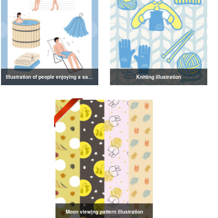
Illustration of people enjoying a sauna
Knitting illustration
Moon viewing pattern illustration