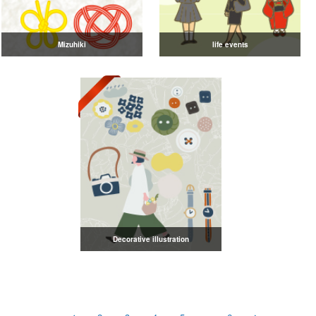
Mizuhiki
life events
Decorative illustration