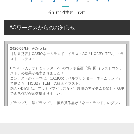
2
3
4
5
...
6
全
3,811
件中61 - 80件
ACワークスからのお知らせ