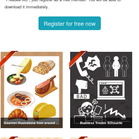
download it immediately.
Register for free now
Gourmet illustrations from around the world
Business Trouble Silhouette