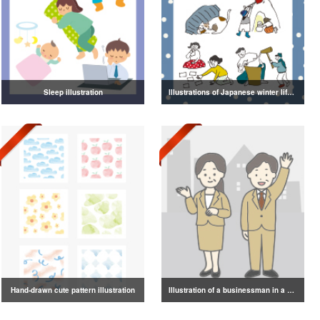
Sleep illustration
Illustrations of Japanese winter life, lifestyle, and attire
Hand-drawn cute pattern illustration
Illustration of a businessman in a suit