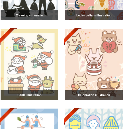
Cleaning silhouette
Lucky pattern illustration
Santa illustration
Celebration illustration