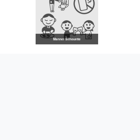
Manner Silhouette