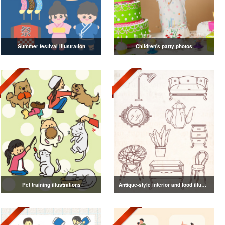
Summer festival illustration
Children's party photos
Pet training illustrations
Antique-style interior and food illustrations