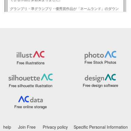
Free Stock Photos
Free illustrations
Free design software
Free silhouette illustration
Free online storage
help
Join Free
Privacy policy
Specific Personal Information