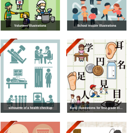
Volunteer illustrations
School trouble illustrations
silhouette of a health checkup
Kanji illustrations for first grade elementary school students