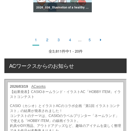
2026_038_Illustration of a healthy lifestyle
1
2
3
4
...
5
全
3,811
件中1 - 20件
ACワークスからのお知らせ