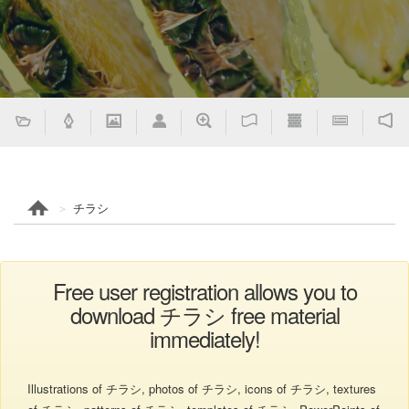
チラシ
Free user registration allows you to
download チラシ free material
immediately!
Illustrations of チラシ, photos of チラシ, icons of チラシ, textures