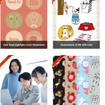
Cafe food highlight cover illustration
Illustrations of life with cats