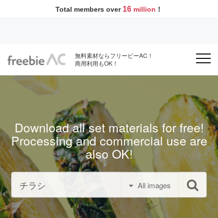
16
Total members over
million
！
無料素材ならフリービーAC！
商用利用もOK！
Download all set materials for free!
Processing and commercial use are
also OK!
All images