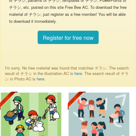
of チラシ, patterns of チラシ, templates of チラシ, PowerPoints of
チラシ, etc. posted on this site Free Bee AC. To download the free
material of チラシ, just register as a free member! You will be able
to download it immediately.
Register for free now
I'm sorry. No free material was found that matches チラシ. The search
result of チラシ in the illustration AC is
here
. The search result of チラ
シ in Photo AC is
here
.