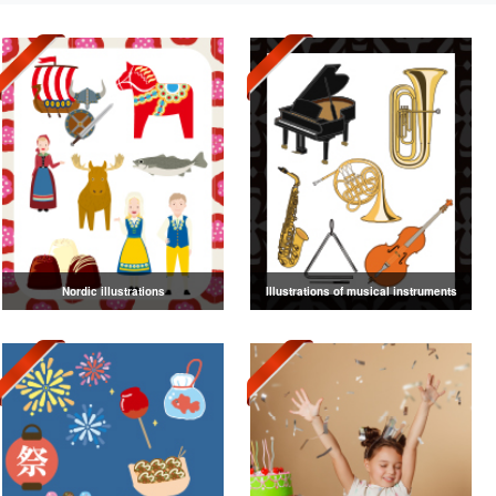
Nordic illustrations
Illustrations of musical instruments