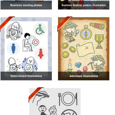
Business meeting photos
Summer festival pattern illustration
Toilet-related illustrations
Adventure illustrations