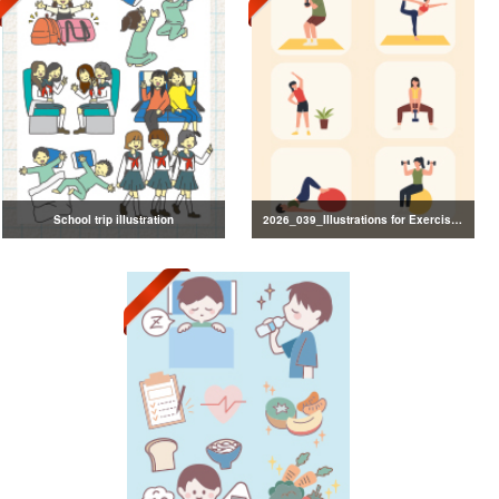
School trip illustration
2026_039_Illustrations for Exercise and Health Management