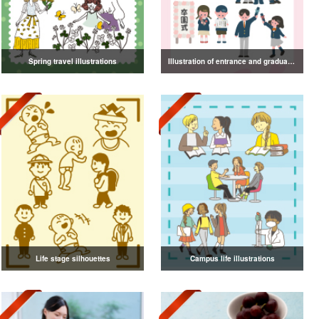
Spring travel illustrations
Illustration of entrance and graduation
Life stage silhouettes
Campus life illustrations