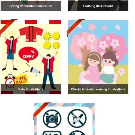
Spring decoration illustration
Clothing illustrations
Sale illustrations
Cherry blossom viewing illustrations