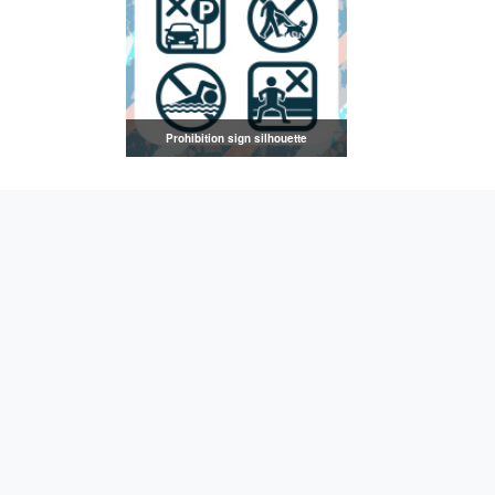
Prohibition sign silhouette