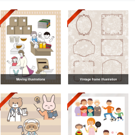
Moving illustrations
Vintage frame illustration