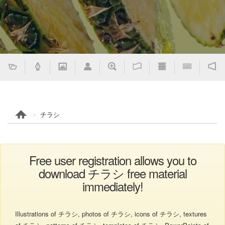
チラシ
Free user registration allows you to
download チラシ free material
immediately!
Illustrations of チラシ, photos of チラシ, icons of チラシ, textures