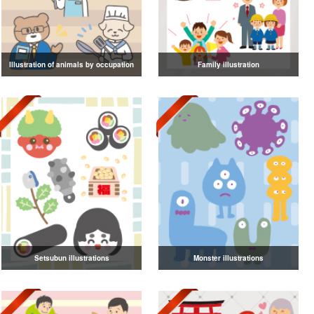
Illustration of animals by occupation
Family illustration
Setsubun illustrations
Monster illustrations