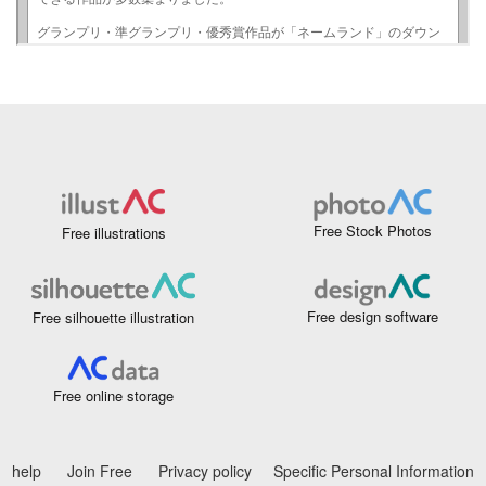
Free Stock Photos
Free illustrations
Free design software
Free silhouette illustration
Free online storage
help
Join Free
Privacy policy
Specific Personal Information