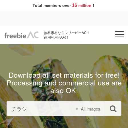
16
Total members over
million
！
無料素材ならフリービーAC！
商用利用もOK！
Download all set materials for free!
Processing and commercial use are
also OK!
All images