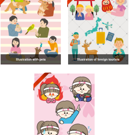
Illustration with pets
Illustration of foreign tourists