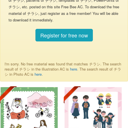
of チラシ, patterns of チラシ, templates of チラシ, PowerPoints of
チラシ, etc. posted on this site Free Bee AC. To download the free
material of チラシ, just register as a free member! You will be able
to download it immediately.
Register for free now
I'm sorry. No free material was found that matches チラシ. The search
result of チラシ in the illustration AC is
here
. The search result of チラ
シ in Photo AC is
here
.