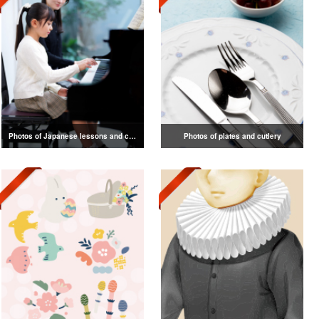
Photos of Japanese lessons and classes
Photos of plates and cutlery