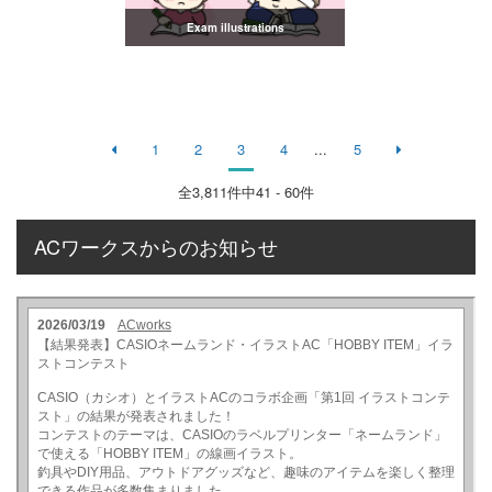
Exam illustrations
1
2
3
4
...
5
全
3,811
件中41 - 60件
ACワークスからのお知らせ