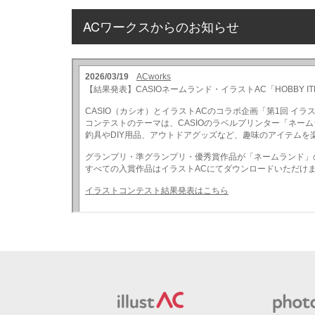
ACワークスからのお知らせ