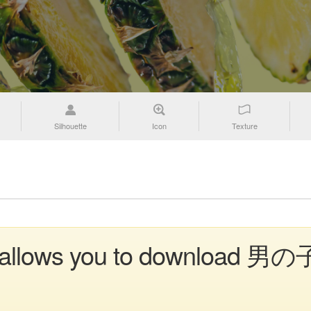
Silhouette
Icon
Texture
n allows you to download 男の子