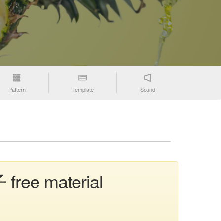
Pattern
Template
Sound
 free material