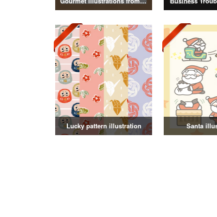
Gourmet illustrations from around the world
Business Troubl
Lucky pattern illustration
Santa illu