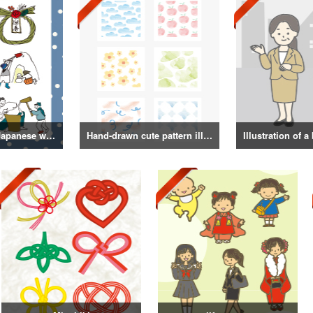
Illustrations of Japanese winter life, lifestyle, and attire
Hand-drawn cute pattern illustration