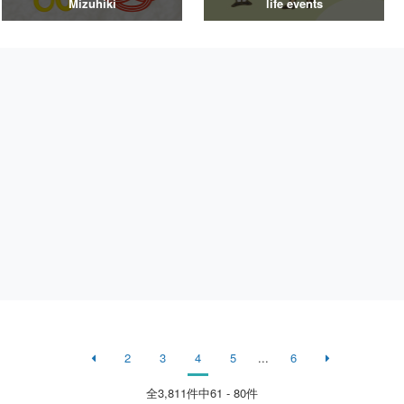
Mizuhiki
life events
2
3
4
5
...
6
全
3,811
件中61 - 80件