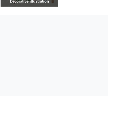
Decorative illustration