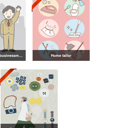
Illustration of a businessman in a suit
Home tailor