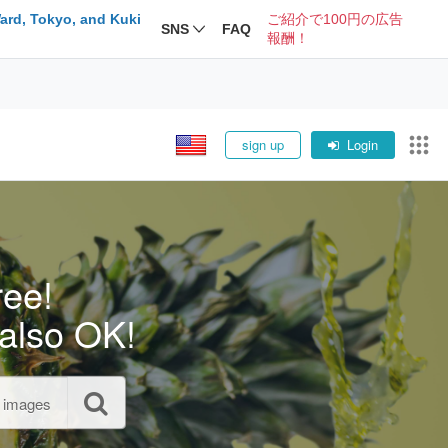
ard, Tokyo, and Kuki
ご紹介で100円の広告
SNS
FAQ
報酬！
sign up
Login
ree!
also OK!
l images