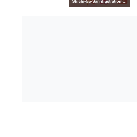
Shichi-Go-San illustration material vol.3