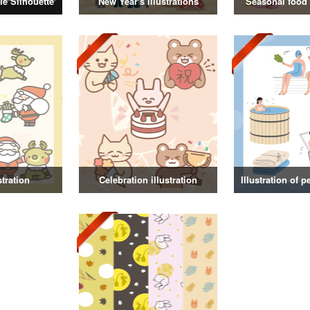
e Silhouette
New Year's illustrations
Seasonal food i
stration
Celebration illustration