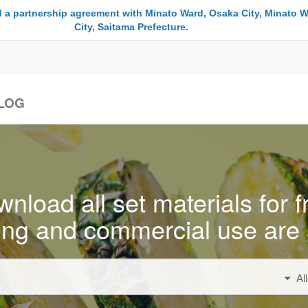
 a partnership agreement with Minato Ward, Osaka City, Minato W
City, Saitama Prefecture.
LOG
nload all set materials for f
ing and commercial use are 
Al