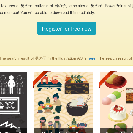
textures of 男の子, patterns of 男の子, templates of 男の子, PowerPoints of 男の
ee member! You will be able to download it immediately.
Register for free now
he search result of 男の子 in the illustration AC is
here
. The search result 