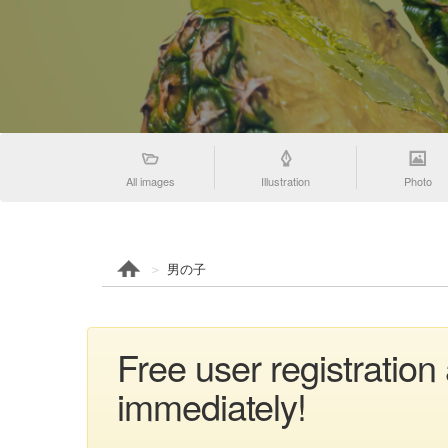
All images
Illustration
Photo
男の子
Free user registratio
immediately!