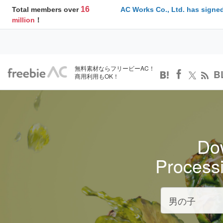
16
Total members over
AC Works Co., Ltd. has signed
million
！
無料素材ならフリービーAC！
B
商用利用もOK！
Dow
Process