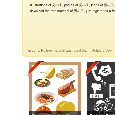
Illustrations of 男の子, photos of 男の子, icons of 男の子, 
download the free material of 男の子, just register as a fr
I'm sorry. No free material was found that matches 男の子. T