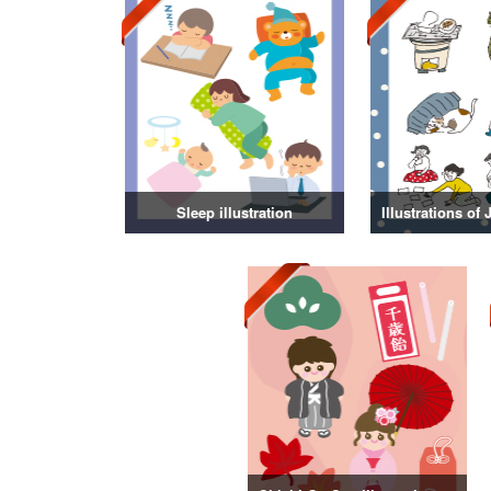
Sleep illustration