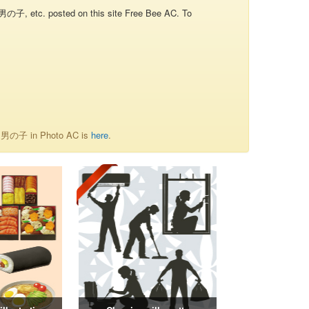
子, etc. posted on this site Free Bee AC. To
of 男の子 in Photo AC is
here
.