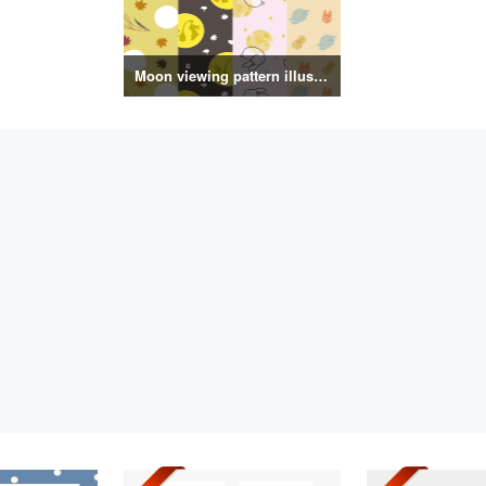
Moon viewing pattern illustration