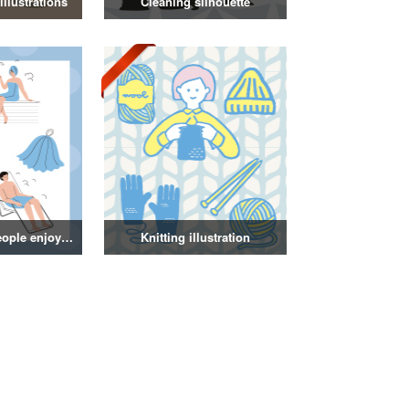
llustrations
Cleaning silhouette
Illustration of people enjoying a sauna
Knitting illustration