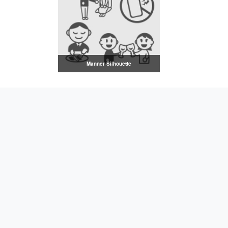
Manner Silhouette