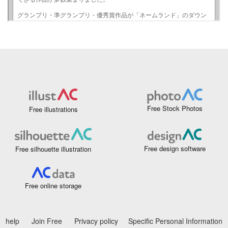
Free Stock Photos
Free illustrations
Free design software
Free silhouette illustration
Free online storage
help
Join Free
Privacy policy
Specific Personal Information