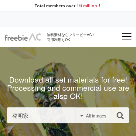
16
Total members over
million
！
無料素材ならフリービーAC！
商用利用もOK！
Download all set materials for free!
Processing and commercial use are
also OK!
All images