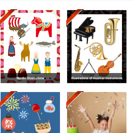
Nordic illustrations
Illustrations of musical instruments