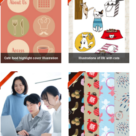
Cafe food highlight cover illustration
Illustrations of life with cats