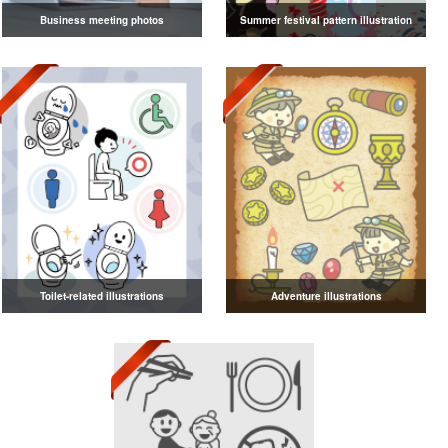
Business meeting photos
Summer festival pattern illustration
Toilet-related illustrations
Adventure illustrations