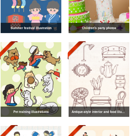
Summer festival illustration
Children's party photos
Pet training illustrations
Antique-style interior and food illustrations