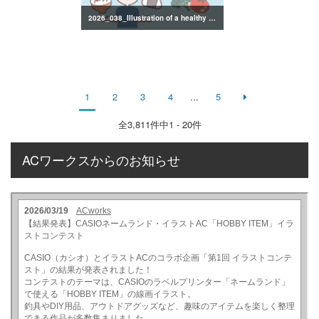
2026_038_Illustration of a healthy lifestyle
1
2
3
4
...
5
全
3,811
件中1 - 20件
ACワークスからのお知らせ