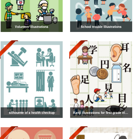
Volunteer illustrations
School trouble illustrations
silhouette of a health checkup
Kanji illustrations for first grade elementary school students