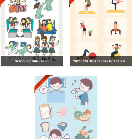
School trip illustration
2026_039_Illustrations for Exercise and Health Management