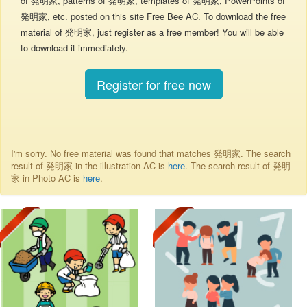
of 発明家, patterns of 発明家, templates of 発明家, PowerPoints of
発明家, etc. posted on this site Free Bee AC. To download the free
material of 発明家, just register as a free member! You will be able
to download it immediately.
Register for free now
I'm sorry. No free material was found that matches 発明家. The search
result of 発明家 in the illustration AC is
here
. The search result of 発明
家 in Photo AC is
here
.