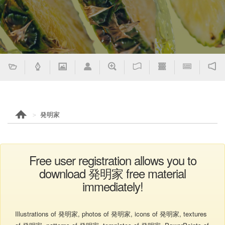
発明家
Free user registration allows you to
download 発明家 free material
immediately!
Illustrations of 発明家, photos of 発明家, icons of 発明家, textures