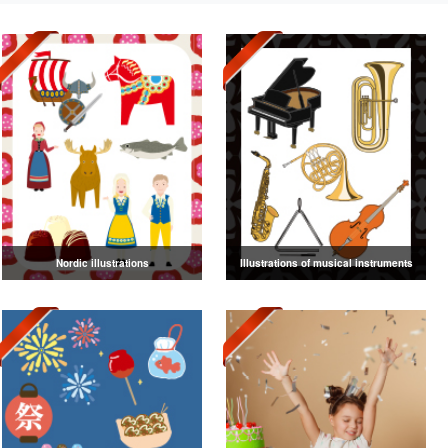
Nordic illustrations
Illustrations of musical instruments