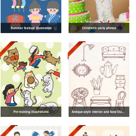
Summer festival illustration
Children's party photos
Pet training illustrations
Antique-style interior and food illustrations