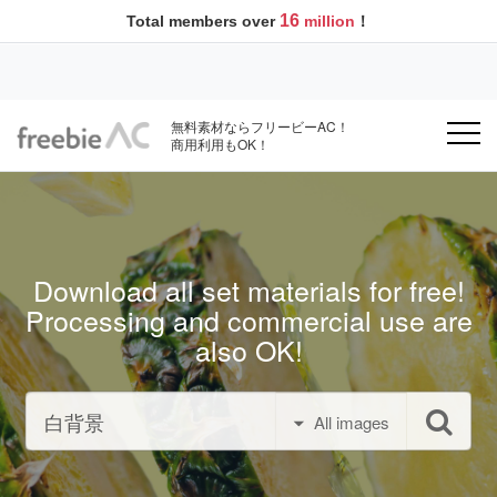
16
Total members over
million
！
無料素材ならフリービーAC！
商用利用もOK！
Download all set materials for free!
Processing and commercial use are
also OK!
All images