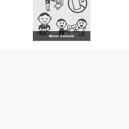
Manner Silhouette