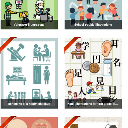
Volunteer illustrations
School trouble illustrations
silhouette of a health checkup
Kanji illustrations for first grade elementary school students