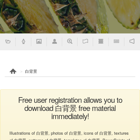
白背景
Free user registration allows you to
download 白背景 free material
immediately!
Illustrations of 白背景, photos of 白背景, icons of 白背景, textures