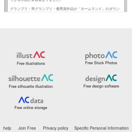
Free Stock Photos
Free illustrations
Free design software
Free silhouette illustration
Free online storage
help
Join Free
Privacy policy
Specific Personal Information