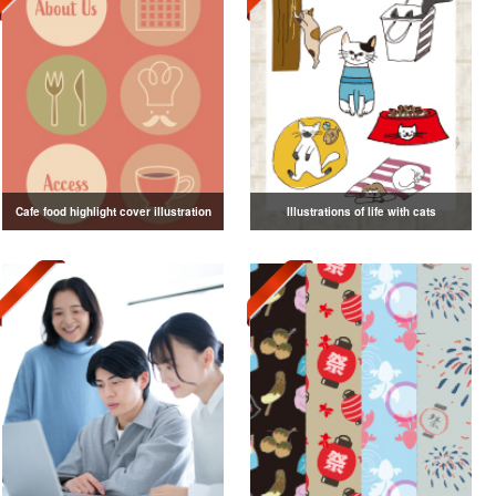
Cafe food highlight cover illustration
Illustrations of life with cats