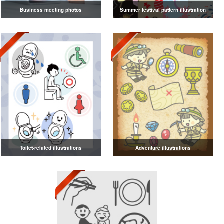
Business meeting photos
Summer festival pattern illustration
Toilet-related illustrations
Adventure illustrations