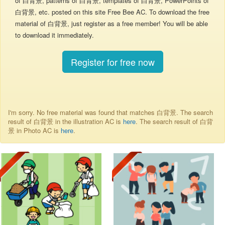
of 白背景, patterns of 白背景, templates of 白背景, PowerPoints of
白背景, etc. posted on this site Free Bee AC. To download the free
material of 白背景, just register as a free member! You will be able
to download it immediately.
Register for free now
I'm sorry. No free material was found that matches 白背景. The search
result of 白背景 in the illustration AC is
here
. The search result of 白背
景 in Photo AC is
here
.