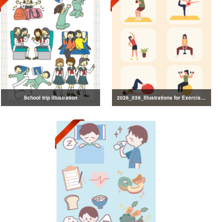
School trip illustration
2026_039_Illustrations for Exercise and Health Management