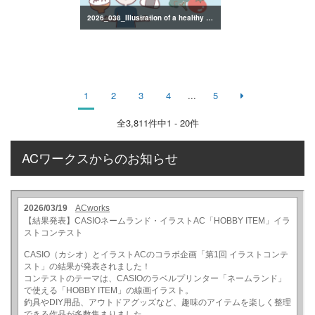
2026_038_Illustration of a healthy lifestyle
1
2
3
4
...
5
全
3,811
件中1 - 20件
ACワークスからのお知らせ