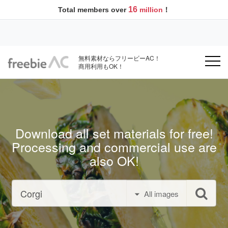
16
Total members over
million
！
無料素材ならフリービーAC！
商用利用もOK！
Download all set materials for free!
Processing and commercial use are
also OK!
All images