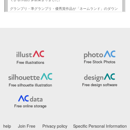
Free Stock Photos
Free illustrations
Free design software
Free silhouette illustration
Free online storage
help
Join Free
Privacy policy
Specific Personal Information