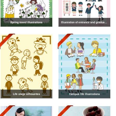
Spring travel illustrations
Illustration of entrance and graduation
Life stage silhouettes
Campus life illustrations