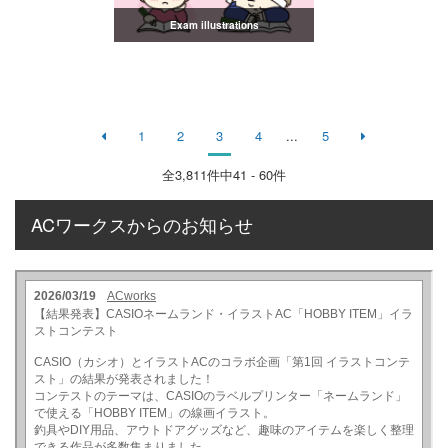
Exam illustrations
1
2
3
4
...
5
全
3,811
件中41 - 60件
ACワークスからのお知らせ