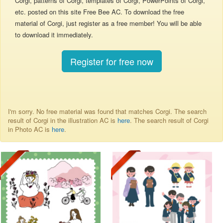
Corgi, patterns of Corgi, templates of Corgi, PowerPoints of Corgi,
etc. posted on this site Free Bee AC. To download the free
material of Corgi, just register as a free member! You will be able
to download it immediately.
Register for free now
I'm sorry. No free material was found that matches Corgi. The search
result of Corgi in the illustration AC is
here
. The search result of Corgi
in Photo AC is
here
.