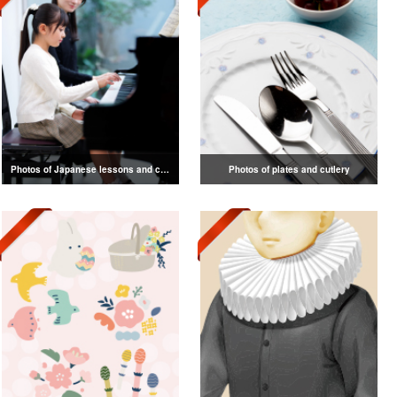
Photos of Japanese lessons and classes
Photos of plates and cutlery