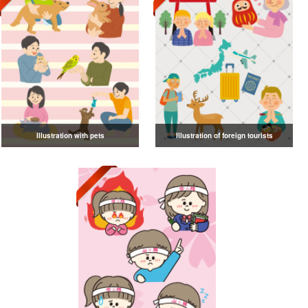
Illustration with pets
Illustration of foreign tourists