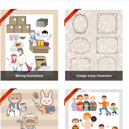
Moving illustrations
Vintage frame illustration