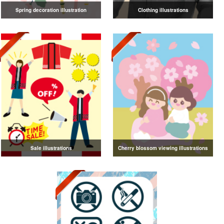
Spring decoration illustration
Clothing illustrations
Sale illustrations
Cherry blossom viewing illustrations