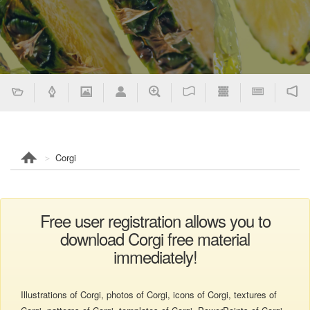
Corgi
Free user registration allows you to
download Corgi free material
immediately!
Illustrations of Corgi, photos of Corgi, icons of Corgi, textures of