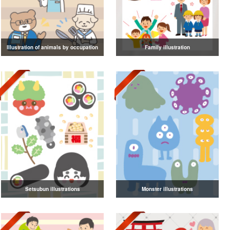
Illustration of animals by occupation
Family illustration
Setsubun illustrations
Monster illustrations