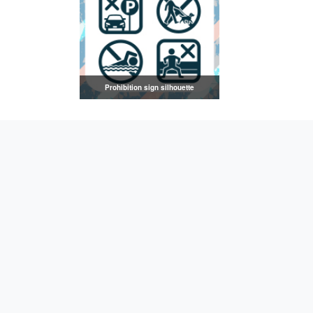
Prohibition sign silhouette