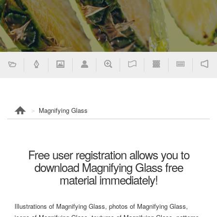
Magnifying Glass
Free user registration allows you to
download Magnifying Glass free
material immediately!
Illustrations of Magnifying Glass, photos of Magnifying Glass,