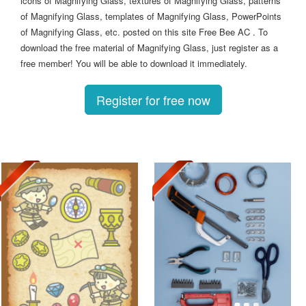
icons of Magnifying Glass, textures of Magnifying Glass, patterns
of Magnifying Glass, templates of Magnifying Glass, PowerPoints
of Magnifying Glass, etc. posted on this site Free Bee AC . To
download the free material of Magnifying Glass, just register as a
free member! You will be able to download it immediately.
Register for free now