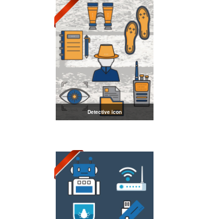
Detective icon