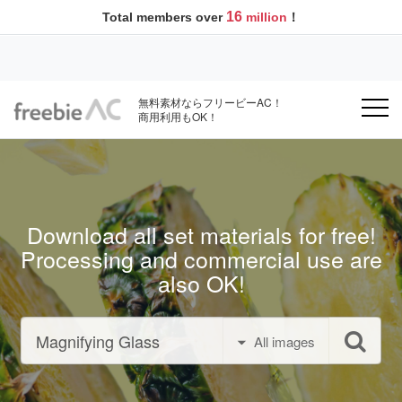
16
Total members over
million
！
無料素材ならフリービーAC！
商用利用もOK！
Download all set materials for free!
Processing and commercial use are
also OK!
All images