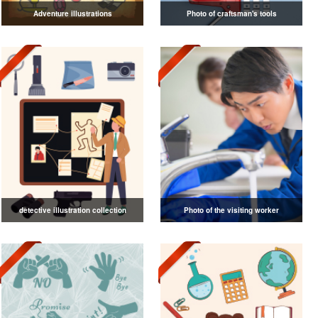
Adventure illustrations
Photo of craftsman's tools
detective illustration collection
Photo of the visiting worker