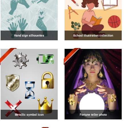
Hand sign silhouettes
School illustration collection
Metallic symbol icon
Fortune teller photo