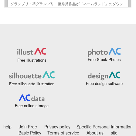
Free Stock Photos
Free illustrations
Free design software
Free silhouette illustration
Free online storage
help
Join Free
Privacy policy
Specific Personal Information
Basic Policy
Terms of service
About us
site