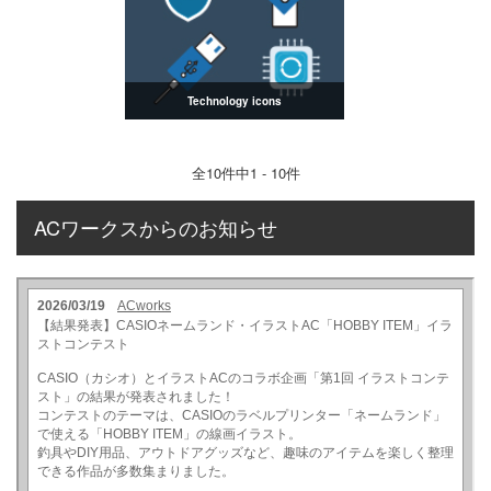
Technology icons
全
10
件中1 - 10件
ACワークスからのお知らせ