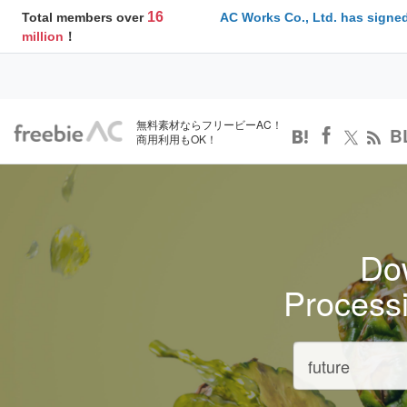
16
Total members over
AC Works Co., Ltd. has signed
million
！
無料素材ならフリービーAC！
B
商用利用もOK！
Dow
Process