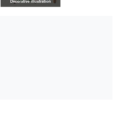
Decorative illustration