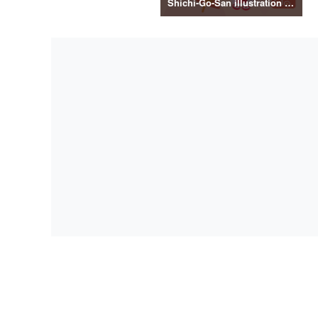
Shichi-Go-San illustration material vol.3