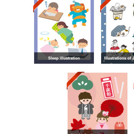
Sleep illustration