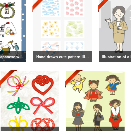
Illustrations of Japanese winter life, lifestyle, and attire
Hand-drawn cute pattern illustration