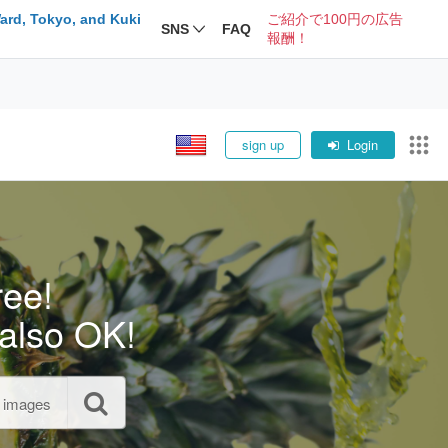
ard, Tokyo, and Kuki
ご紹介で100円の広告
SNS
FAQ
報酬！
sign up
Login
ree!
also OK!
l images