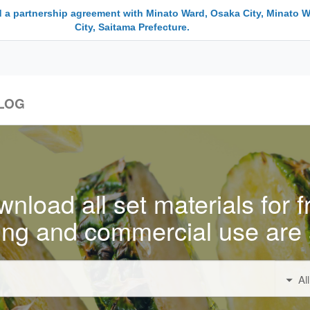
 a partnership agreement with Minato Ward, Osaka City, Minato W
City, Saitama Prefecture.
LOG
nload all set materials for f
ing and commercial use are 
Al