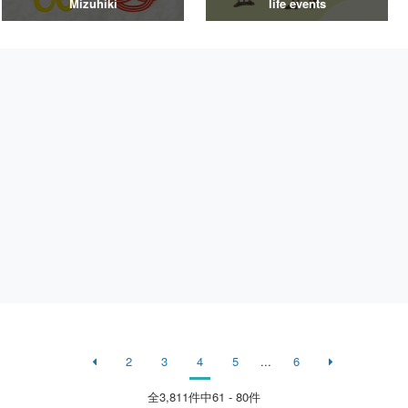
Mizuhiki
life events
2
3
4
5
...
6
全
3,811
件中61 - 80件