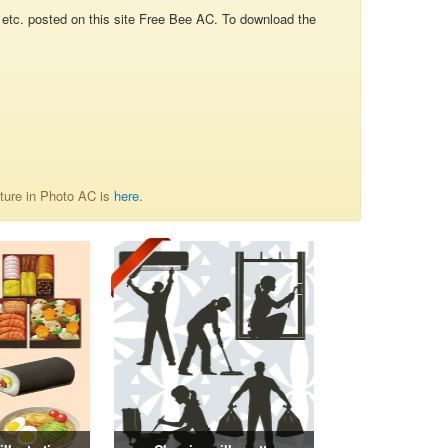
re, etc. posted on this site Free Bee AC. To download the
uture in Photo AC is
here
.