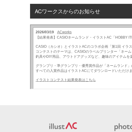
ACワークスからのお知らせ