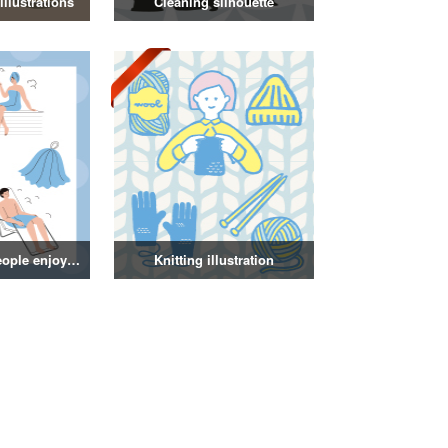
llustrations
Cleaning silhouette
Illustration of people enjoying a sauna
Knitting illustration