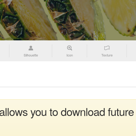
Silhouette
Icon
Texture
 allows you to download future 