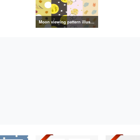
Moon viewing pattern illustration