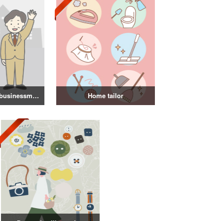
Illustration of a businessman in a suit
Home tailor