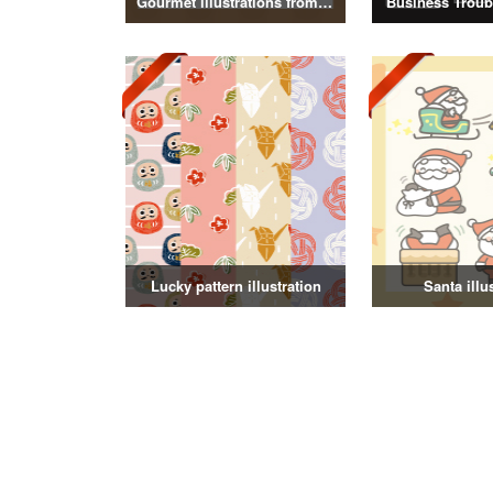
Gourmet illustrations from around the world
Business Troubl
Lucky pattern illustration
Santa illu