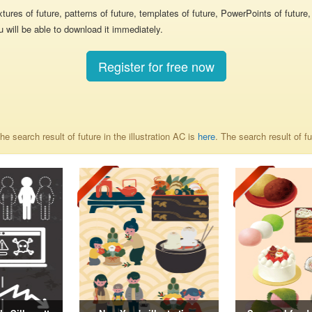
 textures of future, patterns of future, templates of future, PowerPoints of futu
u will be able to download it immediately.
Register for free now
e search result of future in the illustration AC is
here
. The search result of f