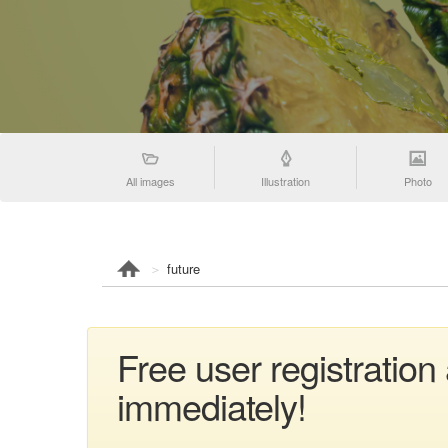
All images
Illustration
Photo
future
Free user registration
immediately!