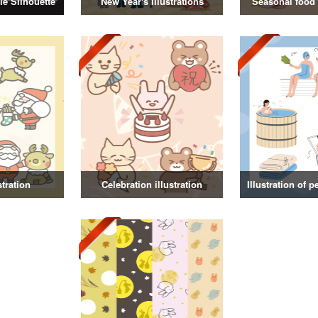
e Silhouette
New Year's illustrations
Seasonal food i
stration
Celebration illustration