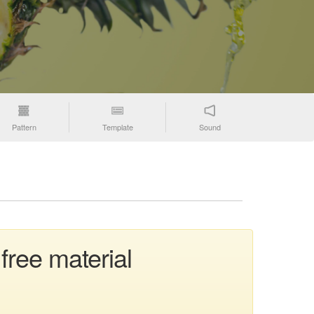
Pattern
Template
Sound
free material