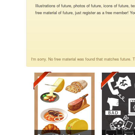
Illustrations of future, photos of future, icons of future,
free material of future, just register as a free member! Yo
I'm sorry. No free material was found that matches future. Th