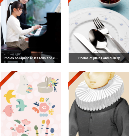
Photos of Japanese lessons and classes
Photos of plates and cutlery