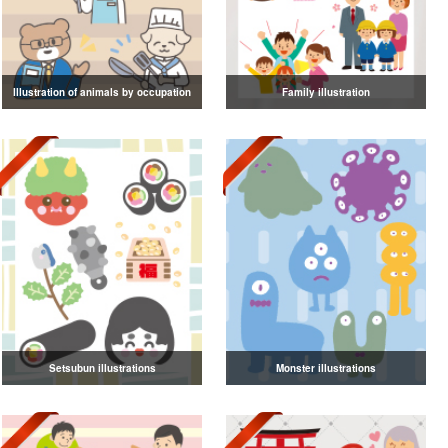
Illustration of animals by occupation
Family illustration
Setsubun illustrations
Monster illustrations