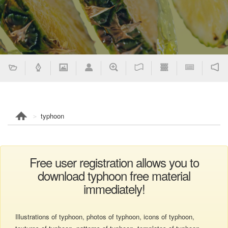
typhoon
Free user registration allows you to
download typhoon free material
immediately!
Illustrations of typhoon, photos of typhoon, icons of typhoon,