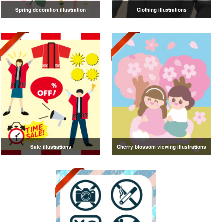
Spring decoration illustration
Clothing illustrations
Sale illustrations
Cherry blossom viewing illustrations