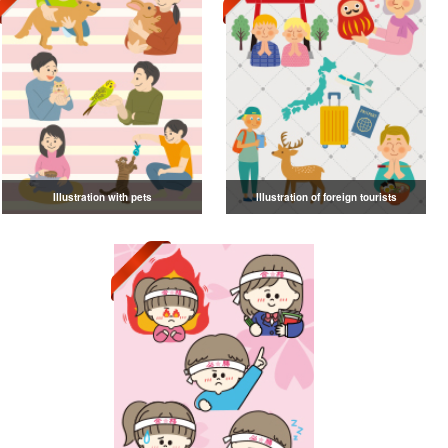
Illustration with pets
Illustration of foreign tourists