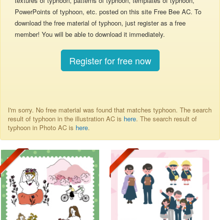
textures of typhoon, patterns of typhoon, templates of typhoon,
PowerPoints of typhoon, etc. posted on this site Free Bee AC. To
download the free material of typhoon, just register as a free
member! You will be able to download it immediately.
Register for free now
I'm sorry. No free material was found that matches typhoon. The search
result of typhoon in the illustration AC is
here
. The search result of
typhoon in Photo AC is
here
.