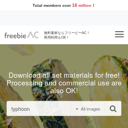
16
Total members over
million
！
無料素材ならフリービーAC！
商用利用もOK！
Download all set materials for free!
Processing and commercial use are
also OK!
All images