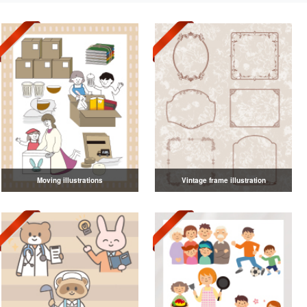
Moving illustrations
Vintage frame illustration