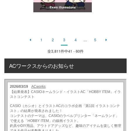
Exam illustrations
1
2
3
4
...
5
全
3,811
件中41 - 60件
ACワークスからのお知らせ