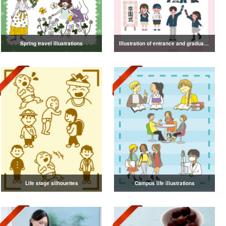
Spring travel illustrations
Illustration of entrance and graduation
Life stage silhouettes
Campus life illustrations