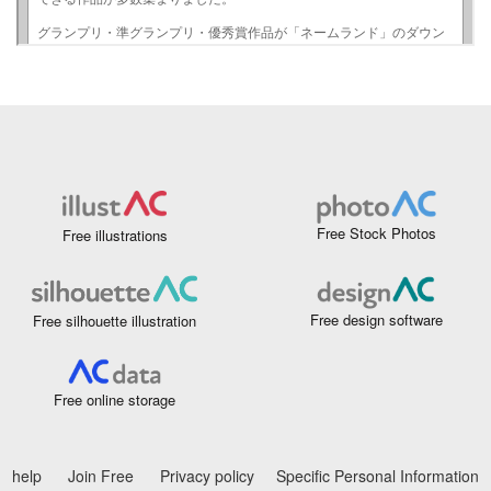
Free Stock Photos
Free illustrations
Free design software
Free silhouette illustration
Free online storage
help
Join Free
Privacy policy
Specific Personal Information