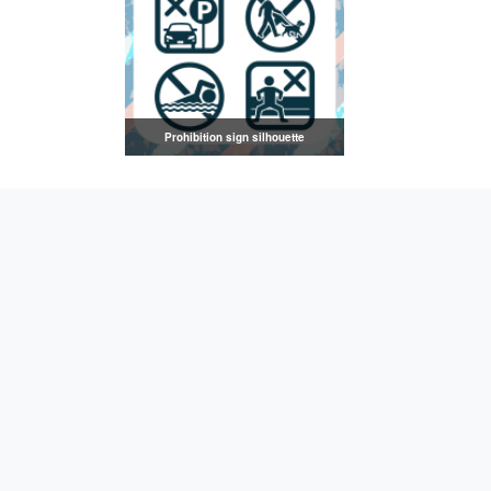
Prohibition sign silhouette