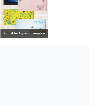
Virtual background template