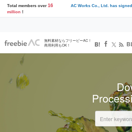
16
Total members over
AC Works Co., Ltd. has signed
million
！
無料素材ならフリービーAC！
B
商用利用もOK！
Dow
Process