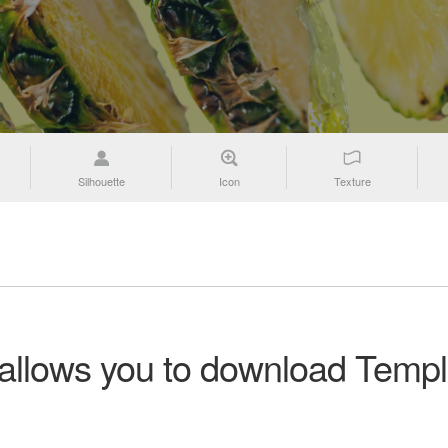
Silhouette
Icon
Texture
 allows you to download Templ