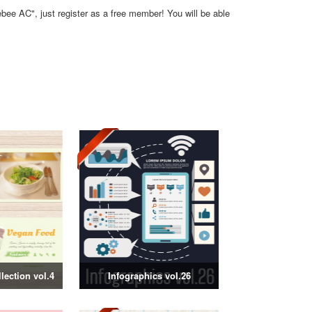
ebee AC", just register as a free member! You will be able
ection vol.4
Infographics vol.26