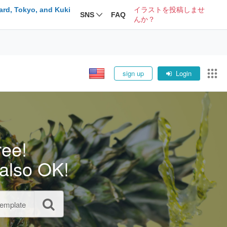
ard, Tokyo, and Kuki
イラストを投稿しませ
SNS
FAQ
んか？
sign up
Login
ree!
also OK!
template