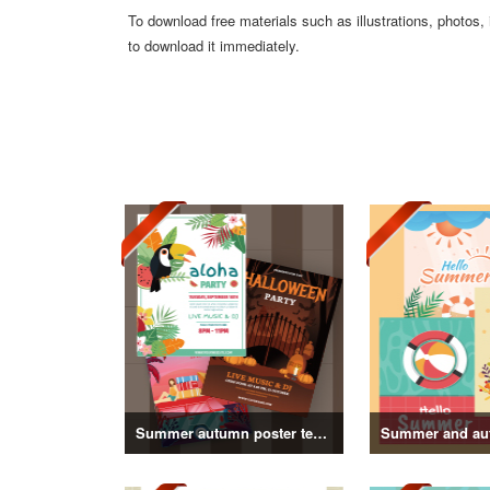
To download free materials such as illustrations, photos,
to download it immediately.
Summer autumn poster template