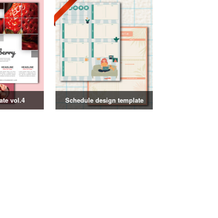
ate vol.4
Schedule design template