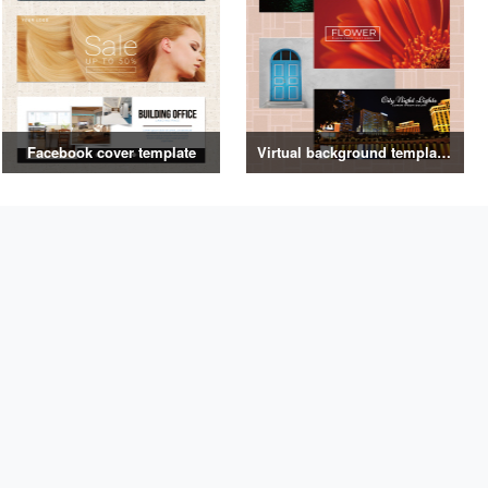
Facebook cover template
Virtual background template vol.2