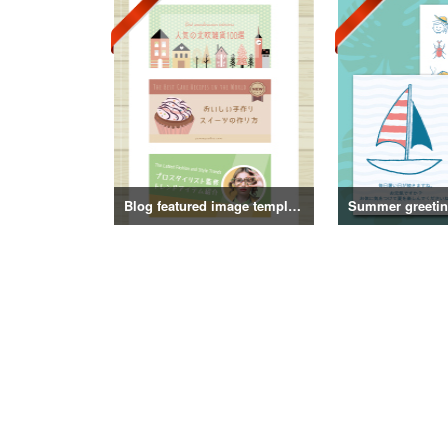
Blog featured image template
Summer greeting