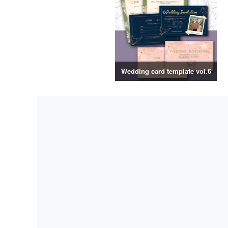
Wedding card template vol.6