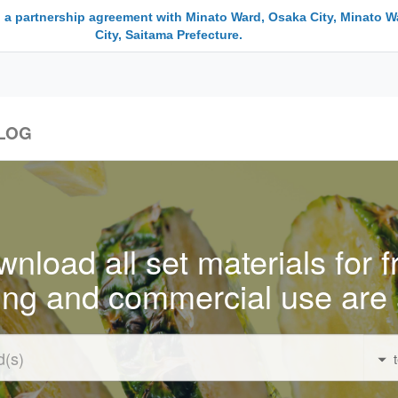
 a partnership agreement with Minato Ward, Osaka City, Minato W
City, Saitama Prefecture.
LOG
nload all set materials for f
ing and commercial use are 