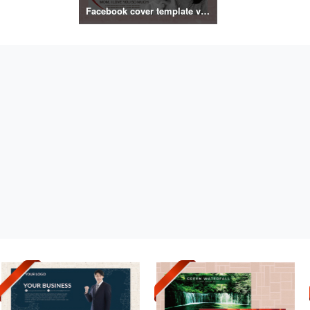
Facebook cover template vol.2