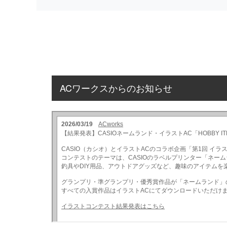
ACワークスからのお知らせ