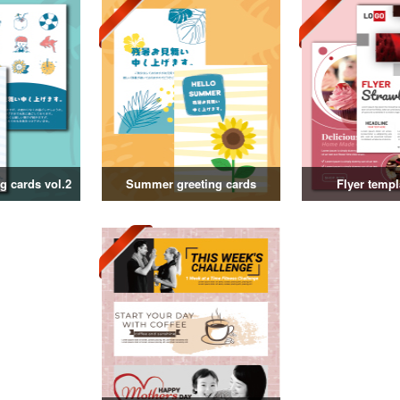
 cards vol.2
Summer greeting cards
Flyer templ