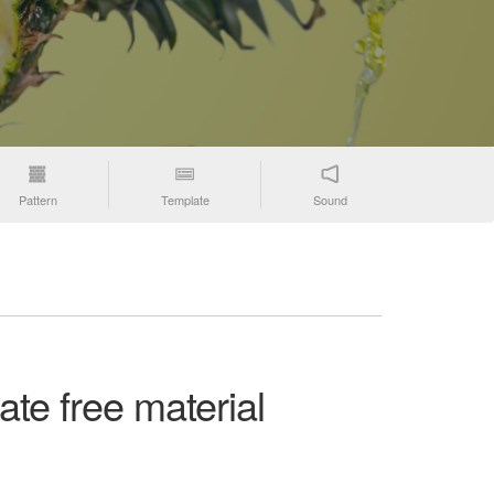
Pattern
Template
Sound
ate free material