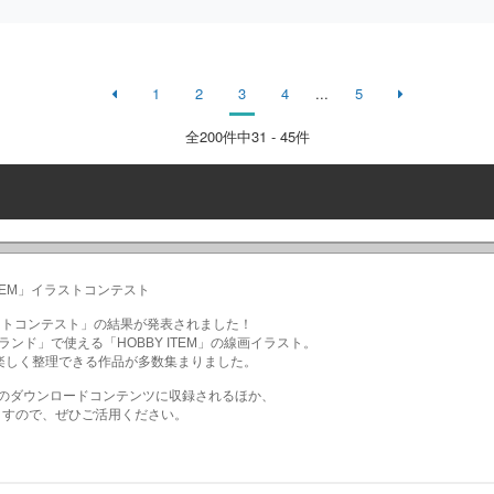
1
2
3
4
...
5
全
200
件中31 - 45件