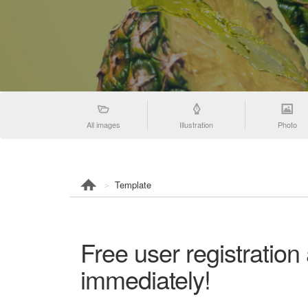
All images
Illustration
Photo
Template
Free user registration
immediately!