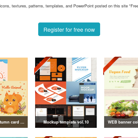
 icons, textures, patterns, templates, and PowerPoint posted on this site "Fre
Register for free now
Summer and autumn card templates
Mockup template vol.10
WEB banner coll