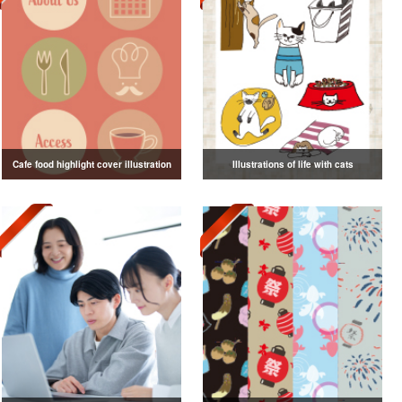
Cafe food highlight cover illustration
Illustrations of life with cats