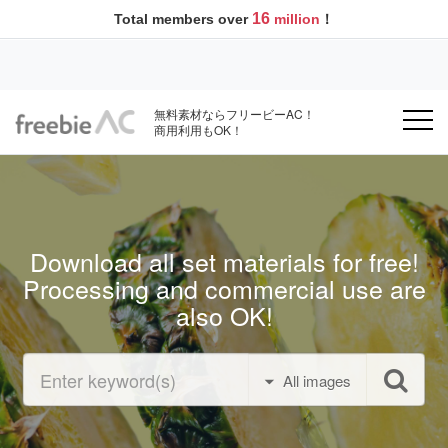
16
Total members over
million
！
無料素材ならフリービーAC！
商用利用もOK！
Download all set materials for free!
Processing and commercial use are
also OK!
All images