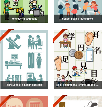
Volunteer illustrations
School trouble illustrations
silhouette of a health checkup
Kanji illustrations for first grade elementary school students