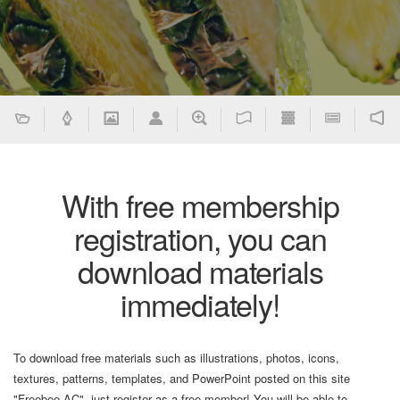
With free membership
registration, you can
download materials
immediately!
To download free materials such as illustrations, photos, icons,
textures, patterns, templates, and PowerPoint posted on this site
"Freebee AC", just register as a free member! You will be able to