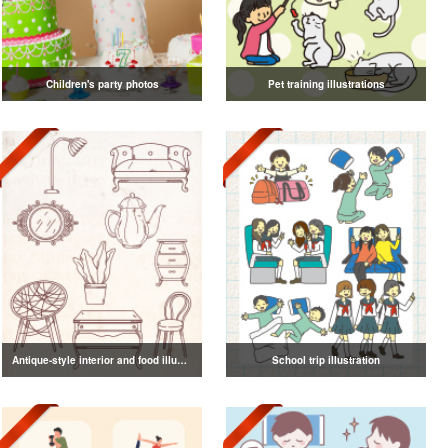
Children's party photos
Pet training illustrations
Antique-style interior and food illustrations
School trip illustration