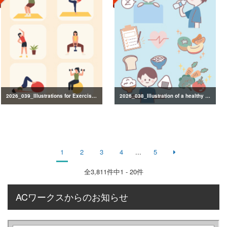
2026_039_Illustrations for Exercise and Health Management
2026_038_Illustration of a healthy lifestyle
1
2
3
4
...
5
全
3,811
件中1 - 20件
ACワークスからのお知らせ