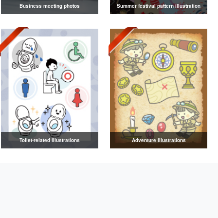
Business meeting photos
Summer festival pattern illustration
Toilet-related illustrations
Adventure illustrations