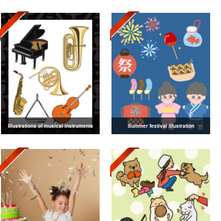
Illustrations of musical instruments
Summer festival illustration