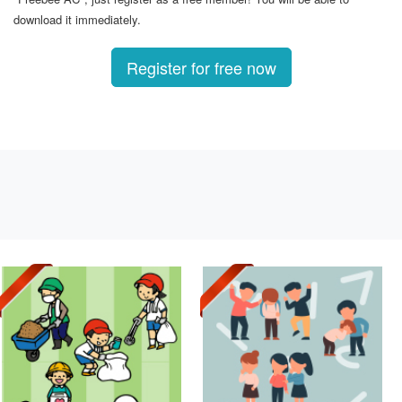
download it immediately.
Register for free now