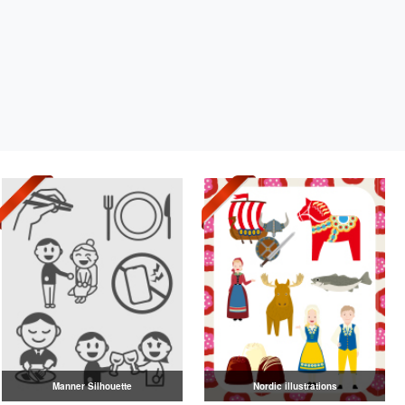
Manner Silhouette
Nordic illustrations