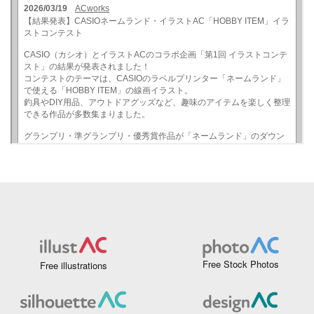
Free Stock Photos
Free illustrations