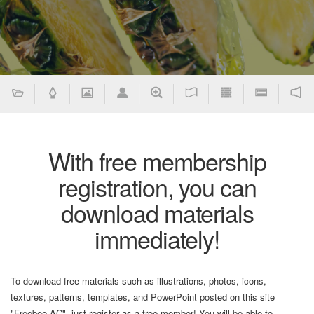
With free membership
registration, you can
download materials
immediately!
To download free materials such as illustrations, photos, icons,
textures, patterns, templates, and PowerPoint posted on this site
"Freebee AC", just register as a free member! You will be able to