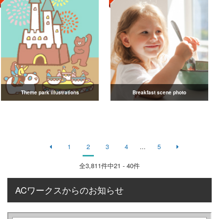
Theme park illustrations
Breakfast scene photo
1
2
3
4
...
5
全
3,811
件中21 - 40件
ACワークスからのお知らせ