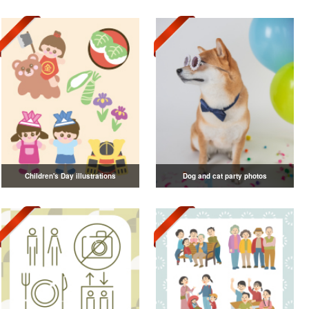
Children's Day illustrations
Dog and cat party photos