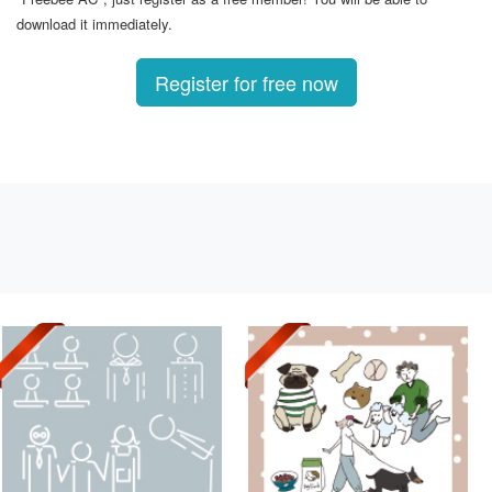
download it immediately.
Register for free now