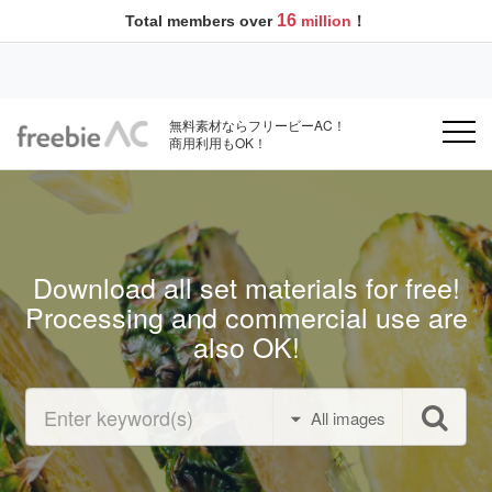
16
Total members over
million
！
無料素材ならフリービーAC！
商用利用もOK！
Download all set materials for free!
Processing and commercial use are
also OK!
All images