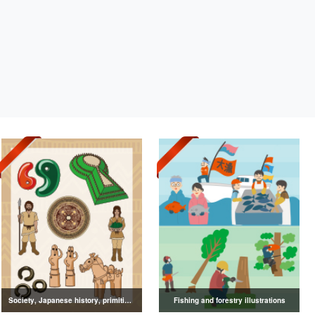
Society, Japanese history, primitive to ancient illustrations
Fishing and forestry illustrations