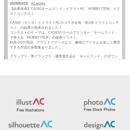
Free Stock Photos
Free illustrations