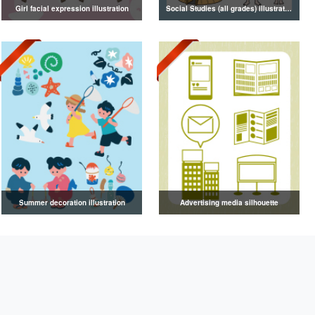
Girl facial expression illustration
Social Studies (all grades) illustrations
Summer decoration illustration
Advertising media silhouette