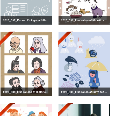
2026_037_Person Pictogram Silhouette
2026_036_Illustration of life with a dog
2026_035_Illustrations of Historical Figures
2026_034_Illustration of rainy season decorations