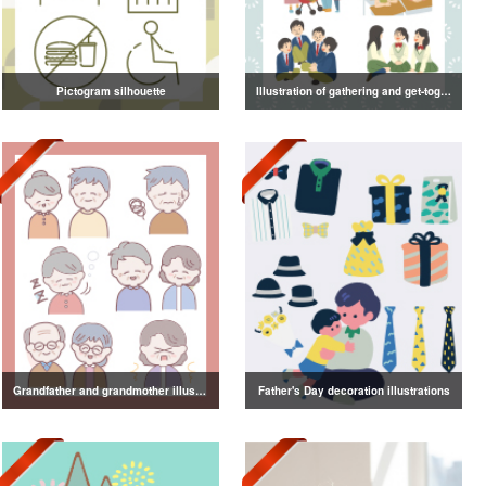
Pictogram silhouette
Illustration of gathering and get-together
Grandfather and grandmother illustration
Father's Day decoration illustrations