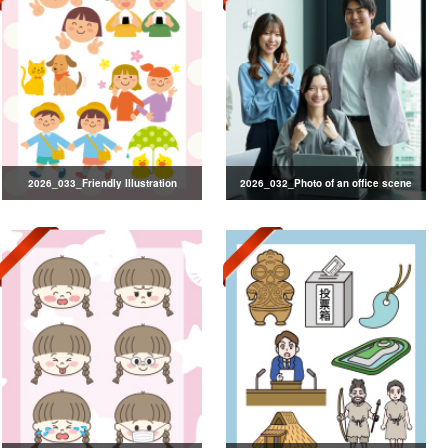
2026_033_Friendly Illustration
2026_032_Photo of an office scene