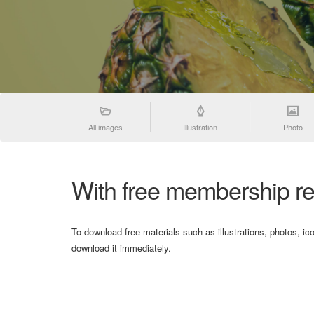
All images
Illustration
Photo
With free membership re
To download free materials such as illustrations, photos, ic
download it immediately.