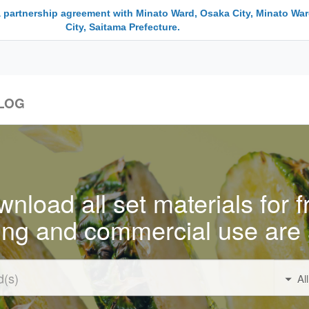
a partnership agreement with Minato Ward, Osaka City, Minato War
City, Saitama Prefecture.
LOG
nload all set materials for f
ing and commercial use are 
Al