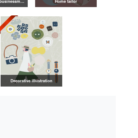
Illustration of a businessman in a suit
Home tailor
Decorative illustration