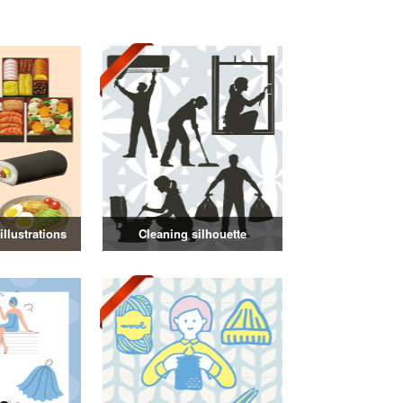
llustrations
Cleaning silhouette