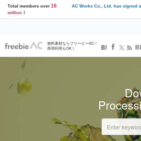
16
Total members over
AC Works Co., Ltd. has signed 
million
！
無料素材ならフリービーAC！
B
商用利用もOK！
Dow
Process