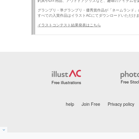
Free Stoc
Free illustrations
help
Join Free
Privacy policy