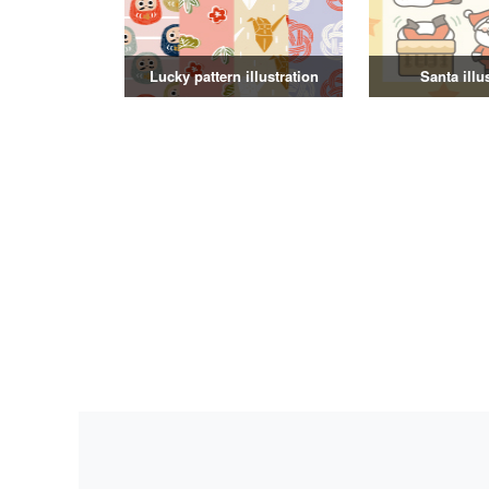
Lucky pattern illustration
Santa illu