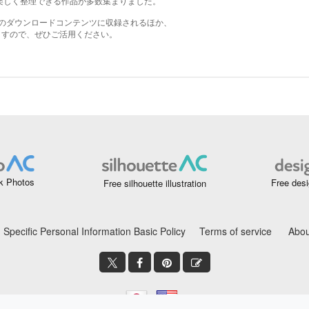
k Photos
Free desi
Free silhouette illustration
Specific Personal Information Basic Policy
Terms of service
Abou