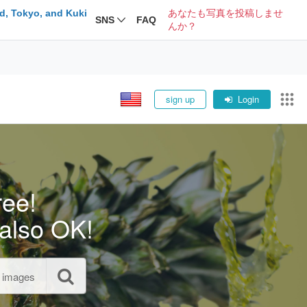
d, Tokyo, and Kuki
あなたも写真を投稿しませ
SNS
FAQ
んか？
sign up
Login
ree!
also OK!
l images