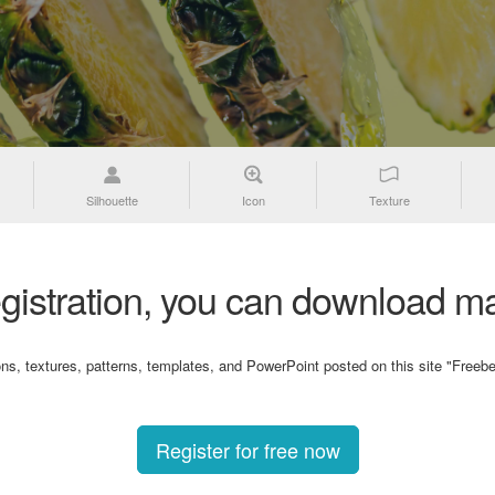
Silhouette
Icon
Texture
gistration, you can download ma
ons, textures, patterns, templates, and PowerPoint posted on this site "Freebe
Register for free now