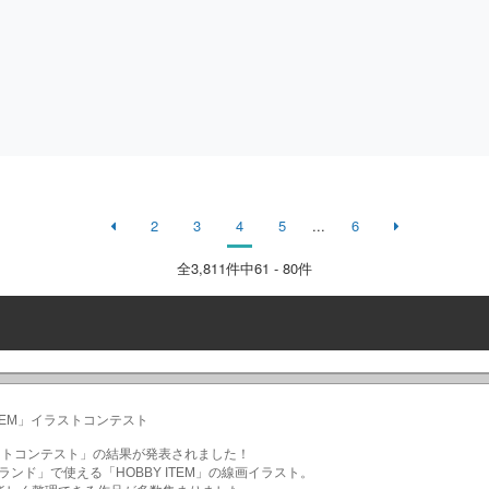
2
3
4
5
...
6
全
3,811
件中61 - 80件