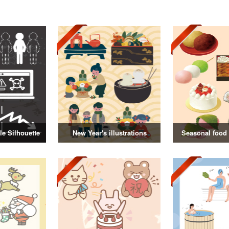
e Silhouette
New Year's illustrations
Seasonal food i