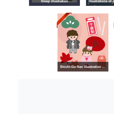
Sleep illustration
Shichi-Go-San illustration material vol.3