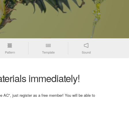
Pattern
Template
Sound
terials immediately!
e AC", just register as a free member! You will be able to