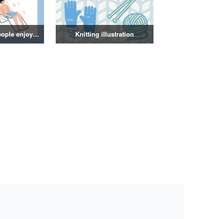
Illustration of people enjoying a sauna
Knitting illustration