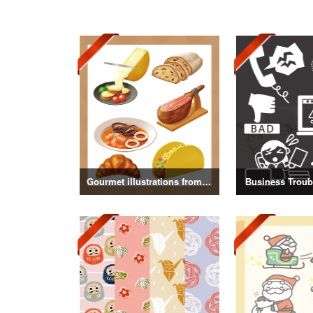
Gourmet illustrations from around the world
Business Troubl