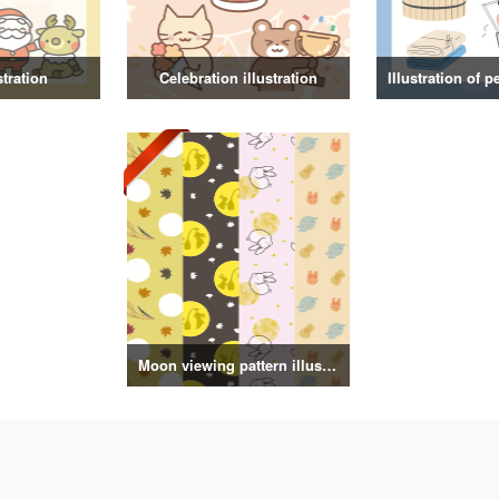
stration
Celebration illustration
Moon viewing pattern illustration