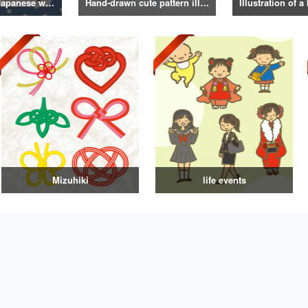
Illustrations of Japanese winter life, lifestyle, and attire
Hand-drawn cute pattern illustration
Mizuhiki
life events