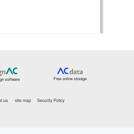
Free online storage
gn software
t us
site map
Security Policy