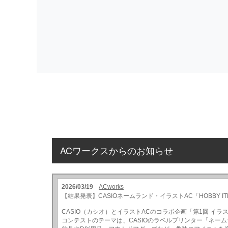
ACワークスからのお知らせ