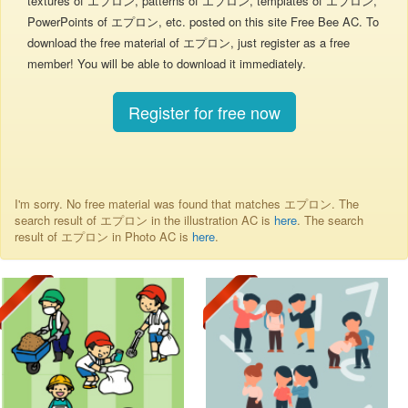
textures of エプロン, patterns of エプロン, templates of エプロン,
PowerPoints of エプロン, etc. posted on this site Free Bee AC. To
download the free material of エプロン, just register as a free
member! You will be able to download it immediately.
Register for free now
I'm sorry. No free material was found that matches エプロン. The
search result of エプロン in the illustration AC is
here
. The search
result of エプロン in Photo AC is
here
.