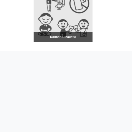
Manner Silhouette