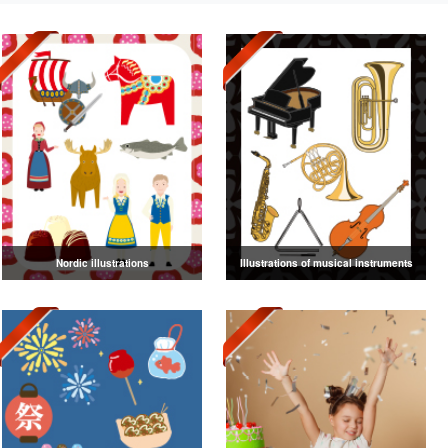
Nordic illustrations
Illustrations of musical instruments