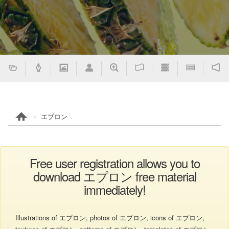
エプロン
Free user registration allows you to
download エプロン free material
immediately!
Illustrations of エプロン, photos of エプロン, icons of エプロン,