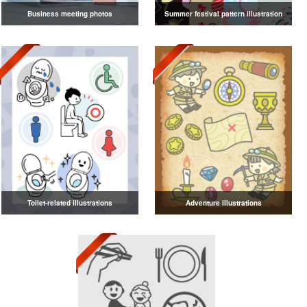
Business meeting photos
Summer festival pattern illustration
Toilet-related illustrations
Adventure illustrations