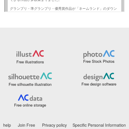
Free Stock Photos
Free illustrations
Free design software
Free silhouette illustration
Free online storage
help
Join Free
Privacy policy
Specific Personal Information