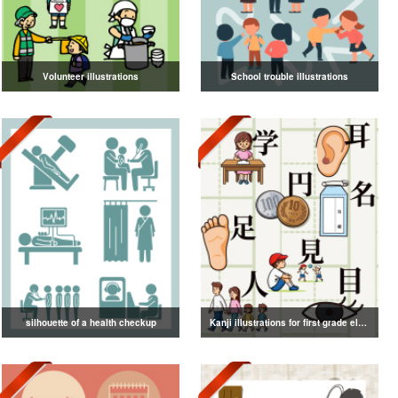
Volunteer illustrations
School trouble illustrations
silhouette of a health checkup
Kanji illustrations for first grade elementary school students