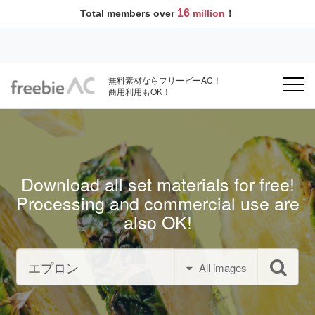
16
Total members over
million
！
無料素材ならフリービーAC！
商用利用もOK！
Download all set materials for free!
Processing and commercial use are
also OK!
All images