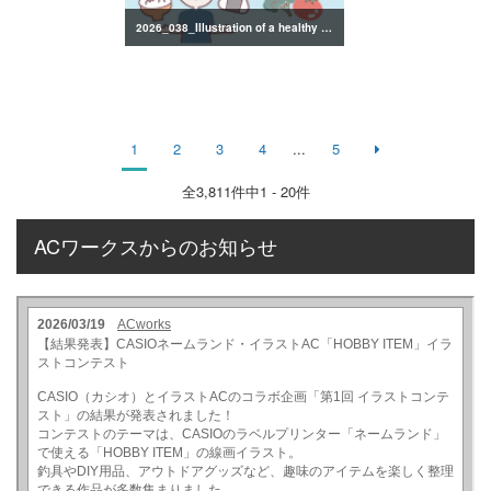
2026_038_Illustration of a healthy lifestyle
1
2
3
4
...
5
全
3,811
件中1 - 20件
ACワークスからのお知らせ