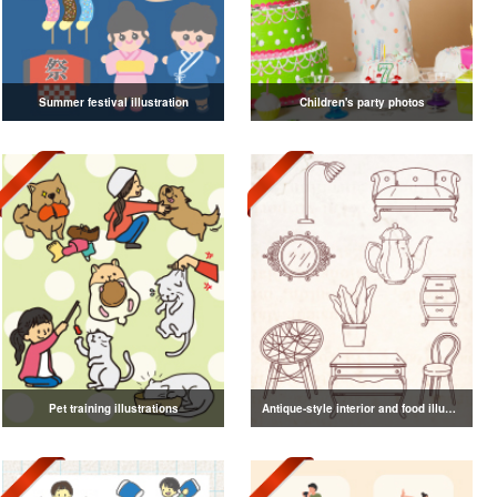
Summer festival illustration
Children's party photos
Pet training illustrations
Antique-style interior and food illustrations