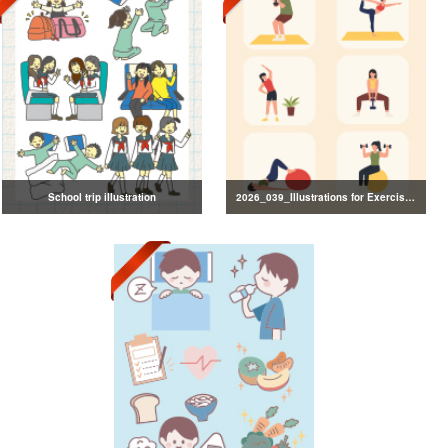
School trip illustration
2026_039_Illustrations for Exercise and Health Management