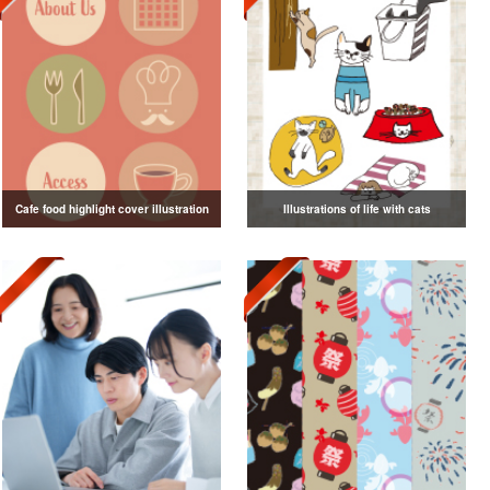
Cafe food highlight cover illustration
Illustrations of life with cats