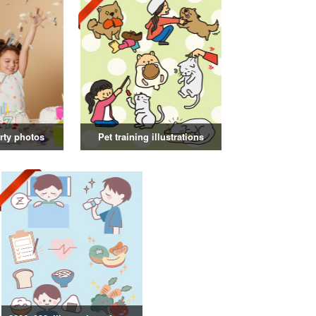
rty photos
Pet training illustrations