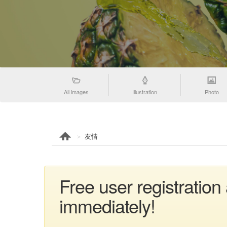
All images
Illustration
Photo
友情
Free user registratio
immediately!