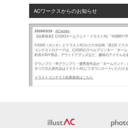
ACワークスからのお知らせ