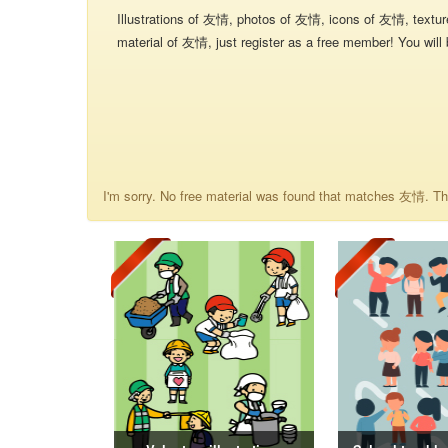
Illustrations of 友情, photos of 友情, icons of 友情, textu
material of 友情, just register as a free member! You will 
I'm sorry. No free material was found that matches 友情. The