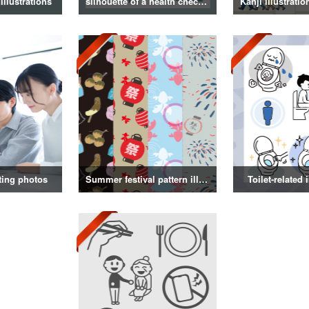
illustrations
silhouette of a health checkup
ting photos
Summer festival pattern illustration
Toilet-related 