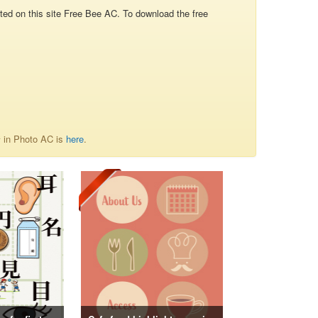
d on this site Free Bee AC. To download the free
情 in Photo AC is
here
.