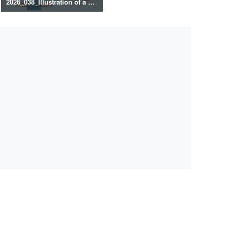
2026_038_Illustration of a healthy lifestyle