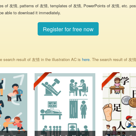
res of 友情, patterns of 友情, templates of 友情, PowerPoints of 友情, etc. poste
be able to download it immediately.
Register for free now
 search result of 友情 in the illustration AC is
here
. The search result of 友