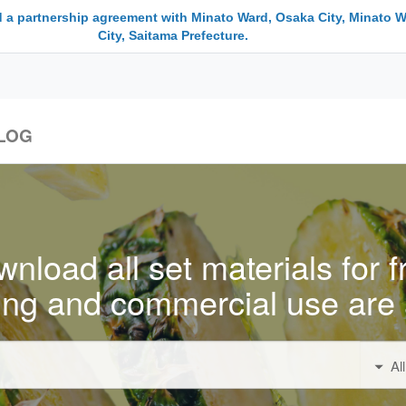
 a partnership agreement with Minato Ward, Osaka City, Minato W
City, Saitama Prefecture.
LOG
nload all set materials for f
ing and commercial use are 
Al