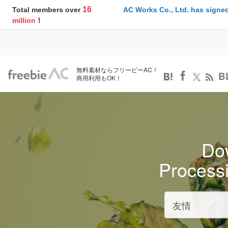
16
Total members over
AC Works Co., Ltd. has signed
million
！
無料素材ならフリービーAC！
B
商用利用もOK！
Dow
Process