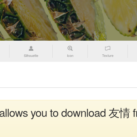
Silhouette
Icon
Texture
n allows you to download 友情 f