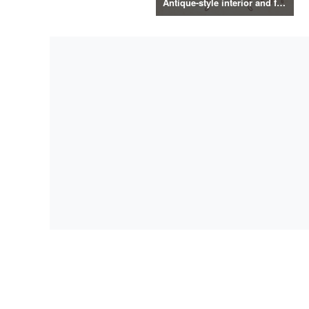
Antique-style interior and food illustrations