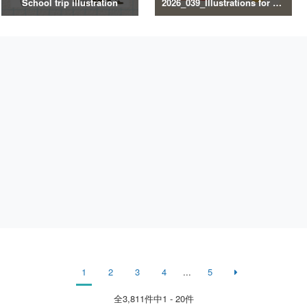
School trip illustration
2026_039_Illustrations for Exercise and Health Management
1
2
3
4
...
5
全
3,811
件中1 - 20件