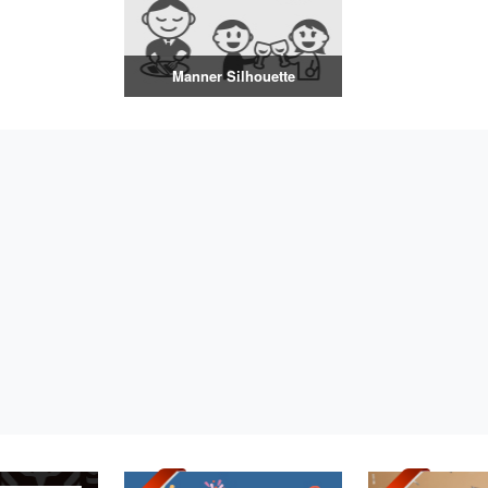
Manner Silhouette