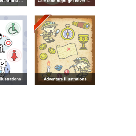
Kanji illustrations for first grade elementary school students
Cafe food highlight cover illustration
illustrations
Adventure illustrations