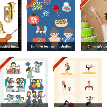
Illustrations of musical instruments
Summer festival illustration
Children's pa