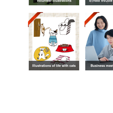
Volunteer illustrations
School trouble 
Illustrations of life with cats
Business mee