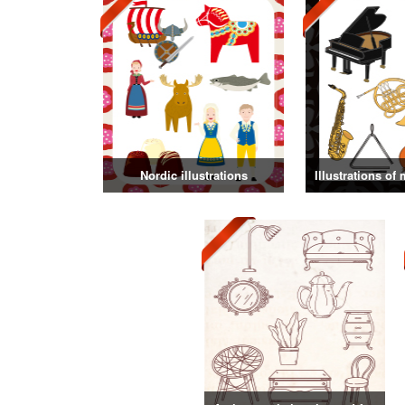
Nordic illustrations