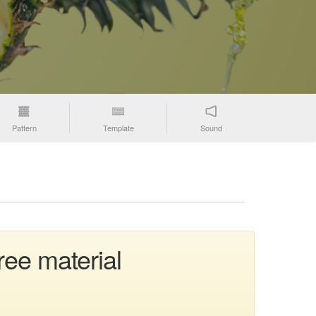
Pattern
Template
Sound
ree material