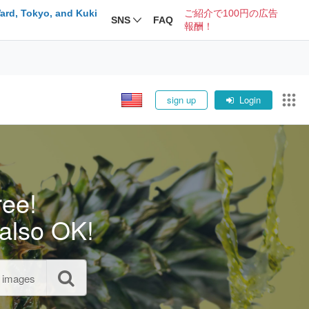
ard, Tokyo, and Kuki
ご紹介で100円の広告
SNS
FAQ
報酬！
sign up
Login
ree!
also OK!
l images