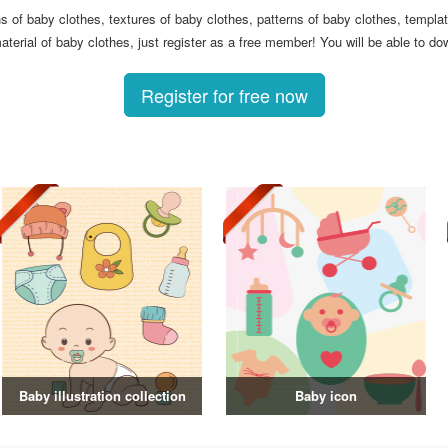
ons of baby clothes, textures of baby clothes, patterns of baby clothes, templ
terial of baby clothes, just register as a free member! You will be able to do
Register for free now
Baby illustration collection
Baby icon