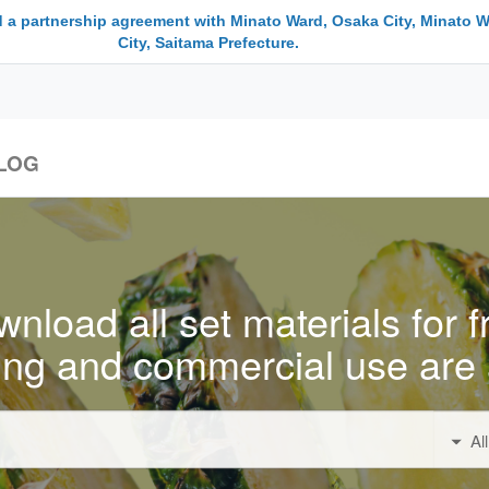
 a partnership agreement with Minato Ward, Osaka City, Minato W
City, Saitama Prefecture.
LOG
nload all set materials for f
ing and commercial use are 
Al