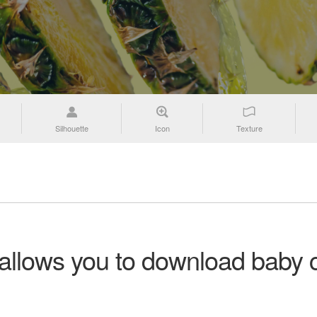
Silhouette
Icon
Texture
 allows you to download baby c