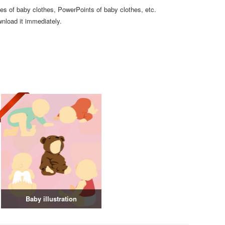
ates of baby clothes, PowerPoints of baby clothes, etc.
wnload it immediately.
Baby illustration