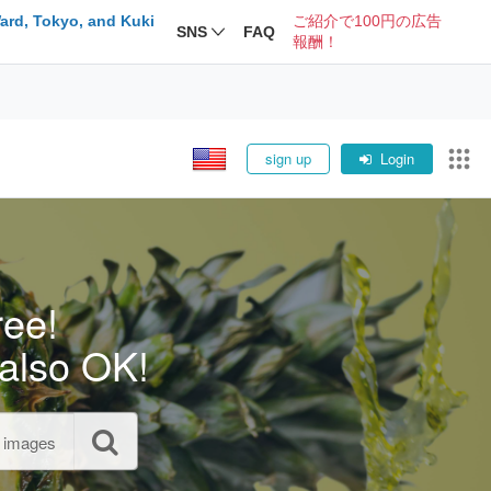
ard, Tokyo, and Kuki
ご紹介で100円の広告
SNS
FAQ
報酬！
sign up
Login
ree!
also OK!
l images