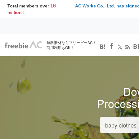
16
Total members over
AC Works Co., Ltd. has signed
million
！
無料素材ならフリービーAC！
B
商用利用もOK！
Dow
Process