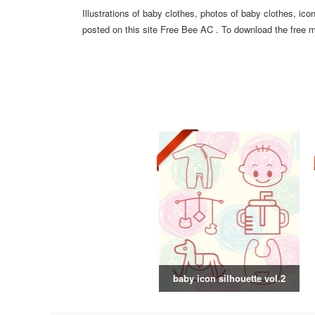
Illustrations of baby clothes, photos of baby clothes, ic
posted on this site Free Bee AC . To download the free ma
baby icon silhouette vol.2