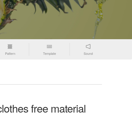
Pattern
Template
Sound
lothes free material