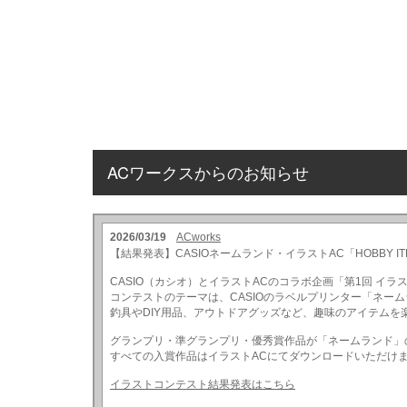
ACワークスからのお知らせ