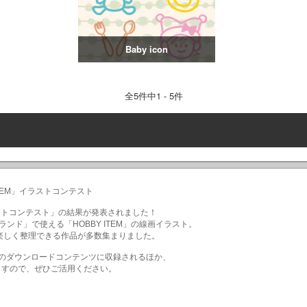
Baby icon
全
5
件中1 - 5件