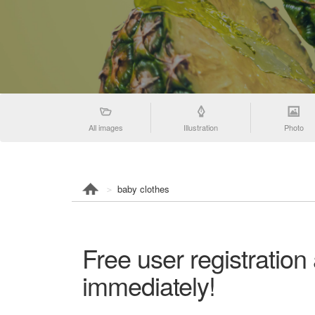
All images
Illustration
Photo
baby clothes
Free user registration
immediately!