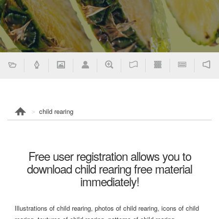
child rearing
Free user registration allows you to
download child rearing free material
immediately!
Illustrations of child rearing, photos of child rearing, icons of child