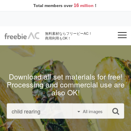
16
Total members over
million
！
無料素材ならフリービーAC！
商用利用もOK！
Download all set materials for free!
Processing and commercial use are
also OK!
All images