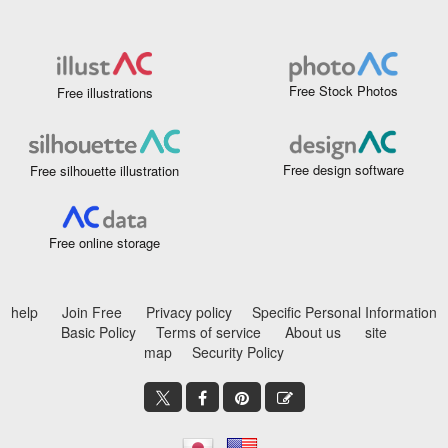
Free Stock Photos
Free illustrations
Free design software
Free silhouette illustration
Free online storage
help
Join Free
Privacy policy
Specific Personal Information
Basic Policy
Terms of service
About us
site
map
Security Policy