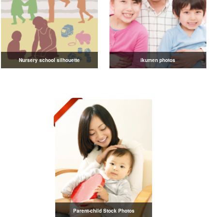
Nursery school silhouette
ikumen photos
Parent-child Stock Photos