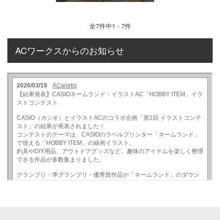
全
7
件中1 - 7件
ACワークスからのお知らせ