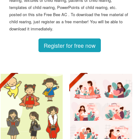
rearing, textures of child rearing, patterns of child rearing,
templates of child rearing, PowerPoints of child rearing, etc.
posted on this site Free Bee AC . To download the free material of
child rearing, just register as a free member! You will be able to
download it immediately.
Register for free now