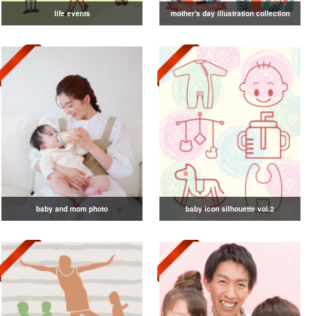
life events
mother's day illustration collection
baby and mom photo
baby icon silhouette vol.2