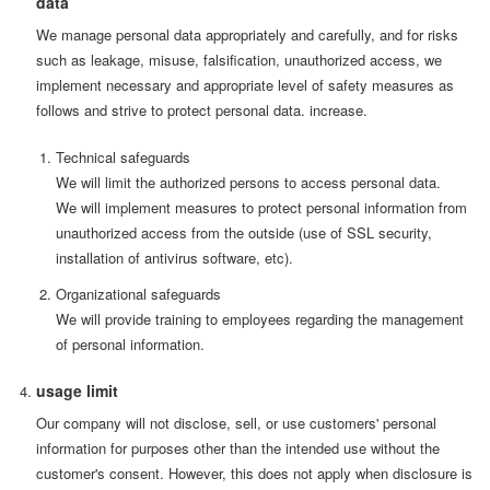
data
We manage personal data appropriately and carefully, and for risks
such as leakage, misuse, falsification, unauthorized access, we
implement necessary and appropriate level of safety measures as
follows and strive to protect personal data. increase.
Technical safeguards
We will limit the authorized persons to access personal data.
We will implement measures to protect personal information from
unauthorized access from the outside (use of SSL security,
installation of antivirus software, etc).
Organizational safeguards
We will provide training to employees regarding the management
of personal information.
usage limit
Our company will not disclose, sell, or use customers' personal
information for purposes other than the intended use without the
customer's consent. However, this does not apply when disclosure is