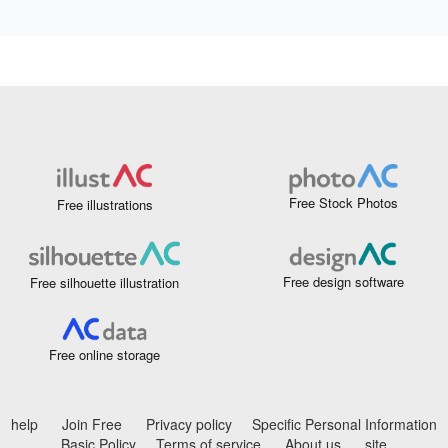
Free Stock Photos
Free illustrations
Free design software
Free silhouette illustration
Free online storage
help
Join Free
Privacy policy
Specific Personal Information
Basic Policy
Terms of service
About us
site