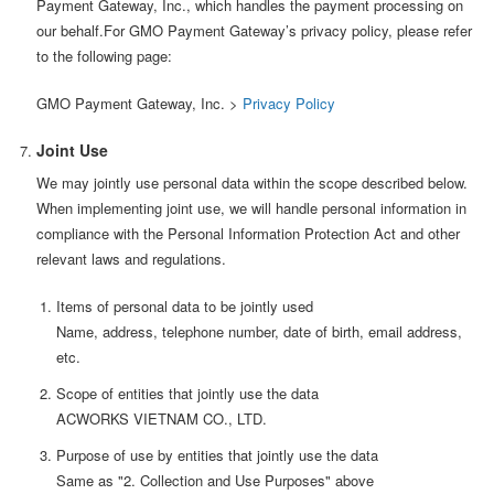
Payment Gateway, Inc., which handles the payment processing on
our behalf.For GMO Payment Gateway’s privacy policy, please refer
to the following page:
GMO Payment Gateway, Inc. >
Privacy Policy
Joint Use
We may jointly use personal data within the scope described below.
When implementing joint use, we will handle personal information in
compliance with the Personal Information Protection Act and other
relevant laws and regulations.
Items of personal data to be jointly used
Name, address, telephone number, date of birth, email address,
etc.
Scope of entities that jointly use the data
ACWORKS VIETNAM CO., LTD.
Purpose of use by entities that jointly use the data
Same as "2. Collection and Use Purposes" above