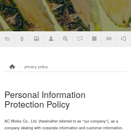
privacy policy
Personal Information
Protection Policy
AC Works Co., Ltd. (hereinafter referred to as "our company"), as a
company dealing with corporate information and customer information,