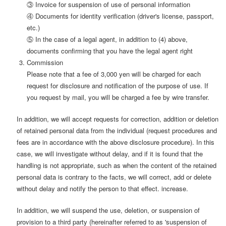
③ Invoice for suspension of use of personal information
④ Documents for identity verification (driver's license, passport,
etc.)
⑤ In the case of a legal agent, in addition to (4) above,
documents confirming that you have the legal agent right
Commission
Please note that a fee of 3,000 yen will be charged for each
request for disclosure and notification of the purpose of use. If
you request by mail, you will be charged a fee by wire transfer.
In addition, we will accept requests for correction, addition or deletion
of retained personal data from the individual (request procedures and
fees are in accordance with the above disclosure procedure). In this
case, we will investigate without delay, and if it is found that the
handling is not appropriate, such as when the content of the retained
personal data is contrary to the facts, we will correct, add or delete
without delay and notify the person to that effect. increase.
In addition, we will suspend the use, deletion, or suspension of
provision to a third party (hereinafter referred to as 'suspension of