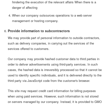
hindering the execution of the relevant affairs When there is a
danger of affecting
When our company outsources operations to a web server
management or hosting company.
Provide information to subcontractors
We may provide part of personal information to outside contractors,
such as delivery companies, in carrying out the services of the
services offered to customers.
Our company may provide hashed customer data to third parties in
order to deliver advertisements using third-party services. In such
cases, the hashed data is irreversibly processed so that it cannot be
used to identify specific individuals, and it is delivered directly to the
third party via JavaScript code from the customer's browser.
This site may request credit card information for billing purposes
when using paid services. However, such information is not stored
on servers managed by our company. Instead, it is provided to GMO