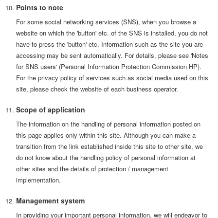
Points to note
For some social networking services (SNS), when you browse a
website on which the 'button' etc. of the SNS is installed, you do not
have to press the 'button' etc. Information such as the site you are
accessing may be sent automatically. For details, please see 'Notes
for SNS users' (Personal Information Protection Commission HP).
For the privacy policy of services such as social media used on this
site, please check the website of each business operator.
Scope of application
The information on the handling of personal information posted on
this page applies only within this site. Although you can make a
transition from the link established inside this site to other site, we
do not know about the handling policy of personal information at
other sites and the details of protection / management
implementation.
Management system
In providing your important personal information, we will endeavor to