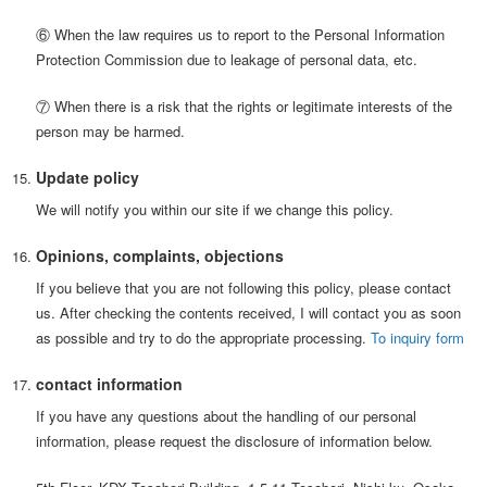
⑥ When the law requires us to report to the Personal Information
Protection Commission due to leakage of personal data, etc.
⑦ When there is a risk that the rights or legitimate interests of the
person may be harmed.
Update policy
We will notify you within our site if we change this policy.
Opinions, complaints, objections
If you believe that you are not following this policy, please contact
us. After checking the contents received, I will contact you as soon
as possible and try to do the appropriate processing.
To inquiry form
contact information
If you have any questions about the handling of our personal
information, please request the disclosure of information below.