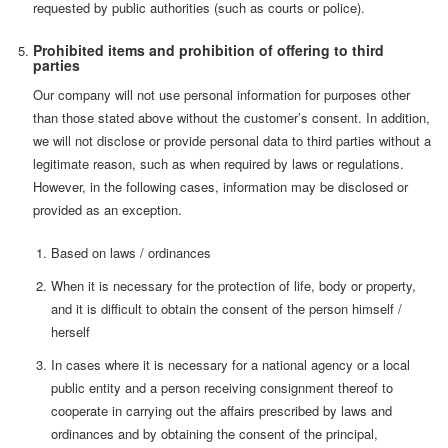
requested by public authorities (such as courts or police).
Prohibited items and prohibition of offering to third
parties
Our company will not use personal information for purposes other
than those stated above without the customer’s consent. In addition,
we will not disclose or provide personal data to third parties without a
legitimate reason, such as when required by laws or regulations.
However, in the following cases, information may be disclosed or
provided as an exception.
Based on laws / ordinances
When it is necessary for the protection of life, body or property,
and it is difficult to obtain the consent of the person himself /
herself
In cases where it is necessary for a national agency or a local
public entity and a person receiving consignment thereof to
cooperate in carrying out the affairs prescribed by laws and
ordinances and by obtaining the consent of the principal,