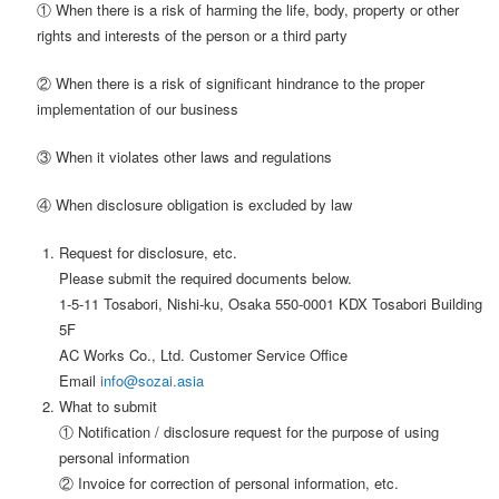
① When there is a risk of harming the life, body, property or other
rights and interests of the person or a third party
② When there is a risk of significant hindrance to the proper
implementation of our business
③ When it violates other laws and regulations
④ When disclosure obligation is excluded by law
Request for disclosure, etc.
Please submit the required documents below.
1-5-11 Tosabori, Nishi-ku, Osaka 550-0001 KDX Tosabori Building
5F
AC Works Co., Ltd. Customer Service Office
Email
info@sozai.asia
What to submit
① Notification / disclosure request for the purpose of using
personal information
② Invoice for correction of personal information, etc.