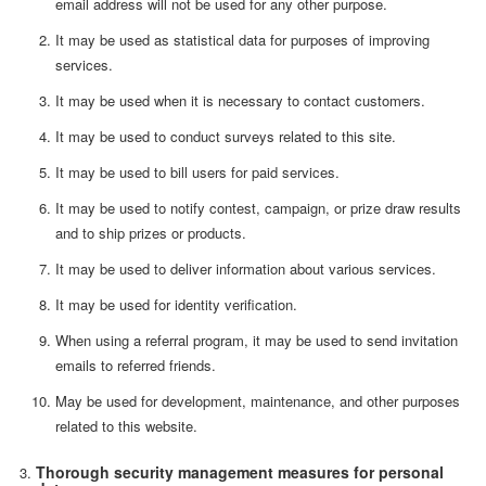
email address will not be used for any other purpose.
It may be used as statistical data for purposes of improving
services.
It may be used when it is necessary to contact customers.
It may be used to conduct surveys related to this site.
It may be used to bill users for paid services.
It may be used to notify contest, campaign, or prize draw results
and to ship prizes or products.
It may be used to deliver information about various services.
It may be used for identity verification.
When using a referral program, it may be used to send invitation
emails to referred friends.
May be used for development, maintenance, and other purposes
related to this website.
Thorough security management measures for personal