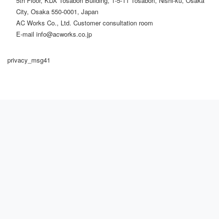
5th Floor, KDX Tosabori Building, 1-5-11 Tosabori, Nishi-ku, Osaka
City, Osaka 550-0001, Japan
AC Works Co., Ltd. Customer consultation room
E-mail info@acworks.co.jp
privacy_msg41