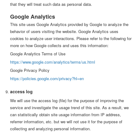
that they will treat such data as personal data.
Google Analytics
This site uses Google Analytics provided by Google to analyze the
behavior of users visiting the website. Google Analytics uses
cookies to analyze user interactions. Please refer to the following for
more on how Google collects and uses this information:
Google Analytics Terms of Use
https://www.google.com/analytics/terms/us.html
Google Privacy Policy
https://policies.google.com/privacy?hl=en
access log
We will use the access log (file) for the purpose of improving the
service and investigate the usage trend of this site. As a result, we
can statistically obtain site usage information from IP address,
referrer information, etc. but we will not use it for the purpose of
collecting and analyzing personal information.