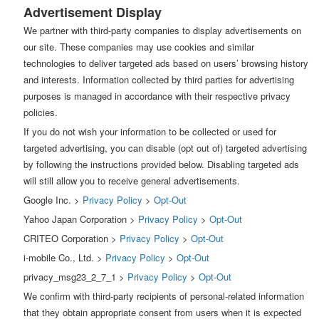
Advertisement Display
We partner with third-party companies to display advertisements on
our site. These companies may use cookies and similar
technologies to deliver targeted ads based on users’ browsing history
and interests. Information collected by third parties for advertising
purposes is managed in accordance with their respective privacy
policies.
If you do not wish your information to be collected or used for
targeted advertising, you can disable (opt out of) targeted advertising
by following the instructions provided below. Disabling targeted ads
will still allow you to receive general advertisements.
Google Inc. >
Privacy Policy
>
Opt-Out
Yahoo Japan Corporation >
Privacy Policy
>
Opt-Out
CRITEO Corporation >
Privacy Policy
>
Opt-Out
i-mobile Co., Ltd. >
Privacy Policy
>
Opt-Out
privacy_msg23_2_7_1 >
Privacy Policy
>
Opt-Out
We confirm with third-party recipients of personal-related information
that they obtain appropriate consent from users when it is expected