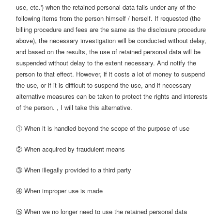
use, etc.') when the retained personal data falls under any of the
following items from the person himself / herself. If requested (the
billing procedure and fees are the same as the disclosure procedure
above), the necessary investigation will be conducted without delay,
and based on the results, the use of retained personal data will be
suspended without delay to the extent necessary. And notify the
person to that effect. However, if it costs a lot of money to suspend
the use, or if it is difficult to suspend the use, and if necessary
alternative measures can be taken to protect the rights and interests
of the person. , I will take this alternative.
① When it is handled beyond the scope of the purpose of use
② When acquired by fraudulent means
③ When illegally provided to a third party
④ When improper use is made
⑤ When we no longer need to use the retained personal data