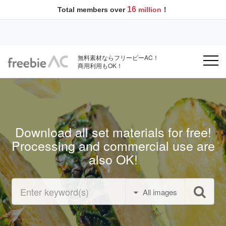
16
Total members over
million
！
無料素材ならフリービーAC！
商用利用もOK！
Download all set materials for free!
Processing and commercial use are
also OK!
All images