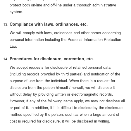
protect both on-line and off-line under a thorough administrative
system.
Compliance with laws, ordinances, etc.
We will comply with laws, ordinances and other norms concerning
personal information including the Personal Information Protection
Law.
Procedures for disclosure, correction, etc.
We accept requests for disclosure of retained personal data
(including records provided by third parties) and notification of the
purpose of use from the individual. When there is a request for
disclosure from the person himself / herself, we will disclose it
without delay by providing written or electromagnetic records.
However, if any of the following items apply, we may not disclose all
or part of it. In addition, if it is difficult to disclose by the disclosure
method specified by the person, such as when a large amount of
cost is required for disclosure, it will be disclosed in writing.