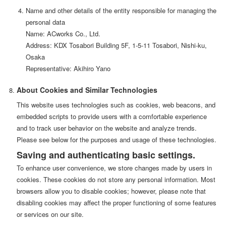
Name and other details of the entity responsible for managing the
personal data
Name: ACworks Co., Ltd.
Address: KDX Tosabori Building 5F, 1-5-11 Tosabori, Nishi-ku,
Osaka
Representative: Akihiro Yano
About Cookies and Similar Technologies
This website uses technologies such as cookies, web beacons, and
embedded scripts to provide users with a comfortable experience
and to track user behavior on the website and analyze trends.
Please see below for the purposes and usage of these technologies.
Saving and authenticating basic settings.
To enhance user convenience, we store changes made by users in
cookies. These cookies do not store any personal information. Most
browsers allow you to disable cookies; however, please note that
disabling cookies may affect the proper functioning of some features
or services on our site.