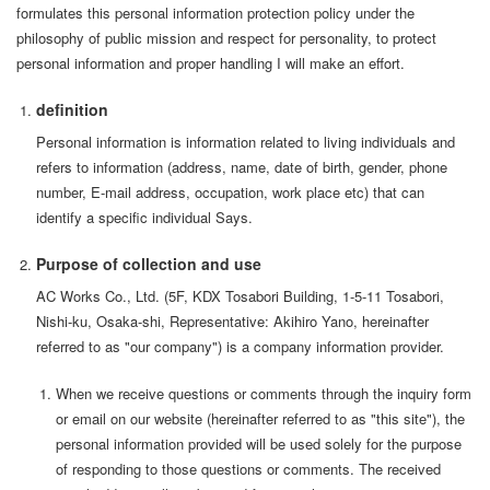
formulates this personal information protection policy under the
philosophy of public mission and respect for personality, to protect
personal information and proper handling I will make an effort.
definition
Personal information is information related to living individuals and
refers to information (address, name, date of birth, gender, phone
number, E-mail address, occupation, work place etc) that can
identify a specific individual Says.
Purpose of collection and use
AC Works Co., Ltd. (5F, KDX Tosabori Building, 1-5-11 Tosabori,
Nishi-ku, Osaka-shi, Representative: Akihiro Yano, hereinafter
referred to as "our company") is a company information provider.
When we receive questions or comments through the inquiry form
or email on our website (hereinafter referred to as "this site"), the
personal information provided will be used solely for the purpose
of responding to those questions or comments. The received