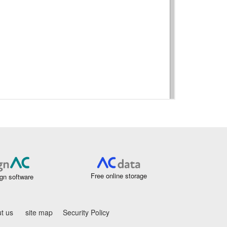
Free online storage
gn software
t us
site map
Security Policy