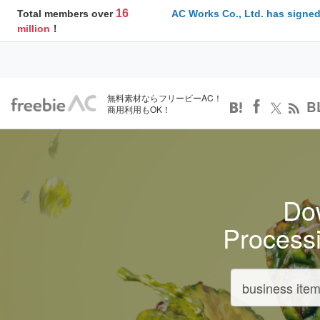
16
Total members over
AC Works Co., Ltd. has signed
million
！
無料素材ならフリービーAC！
B
商用利用もOK！
Dow
Process