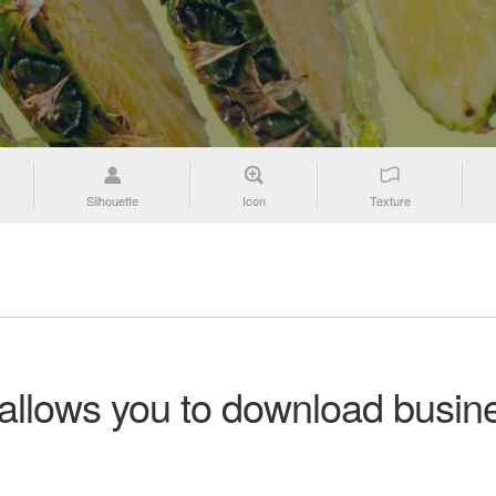
Silhouette
Icon
Texture
 allows you to download busine