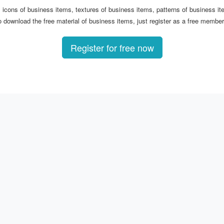
s, icons of business items, textures of business items, patterns of business 
 download the free material of business items, just register as a free member!
Register for free now