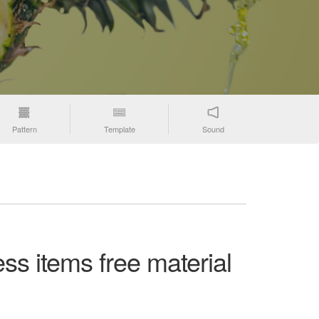
Pattern
Template
Sound
ss items free material