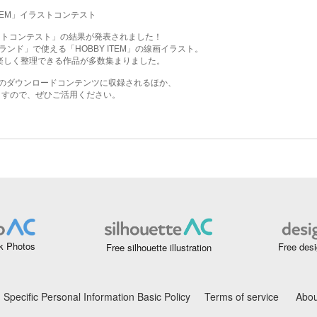
k Photos
Free desi
Free silhouette illustration
Specific Personal Information Basic Policy
Terms of service
Abou