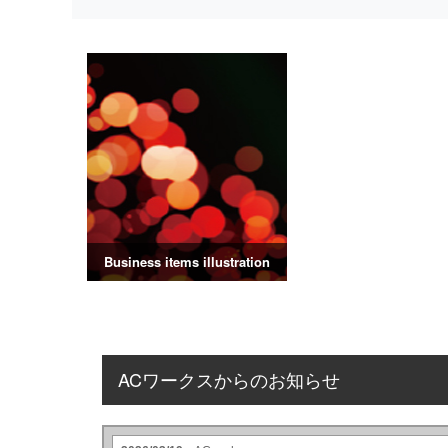
Business items illustration
ACワークスからのお知らせ