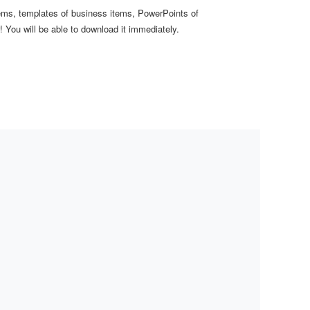
items, templates of business items, PowerPoints of
 You will be able to download it immediately.