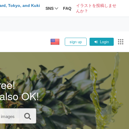
ard, Tokyo, and Kuki
イラストを投稿しませ
SNS
FAQ
んか？
sign up
Login
ree!
also OK!
l images