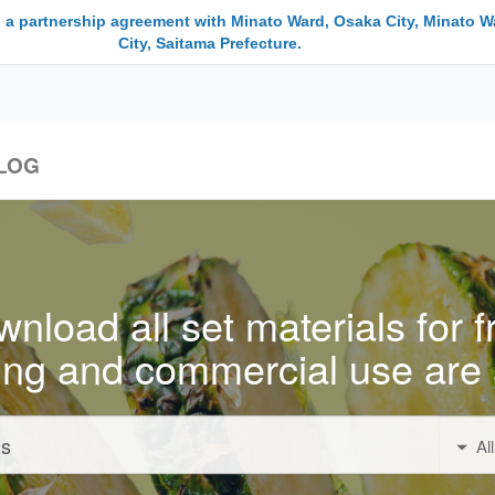
 a partnership agreement with Minato Ward, Osaka City, Minato W
City, Saitama Prefecture.
LOG
nload all set materials for f
ing and commercial use are 
Al