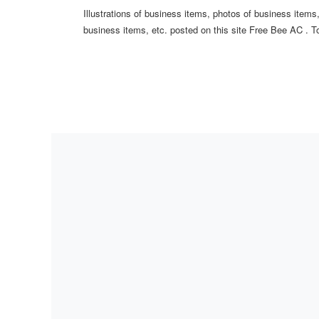
Illustrations of business items, photos of business item
business items, etc. posted on this site Free Bee AC . To