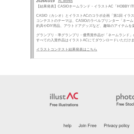
Free Stoc
Free illustrations
help
Join Free
Privacy policy