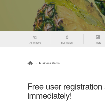
All images
Illustration
Photo
business items
Free user registration
immediately!