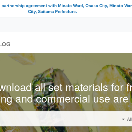
a partnership agreement with Minato Ward, Osaka City, Minato War
City, Saitama Prefecture.
LOG
nload all set materials for f
ing and commercial use are 
Al