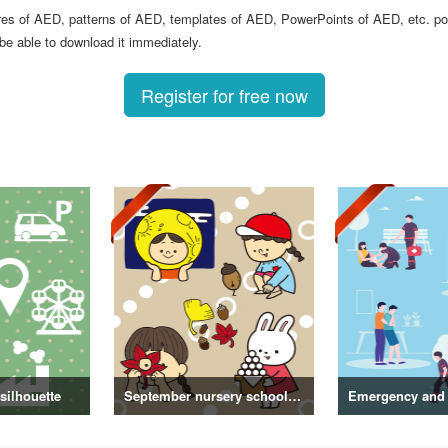
ures of AED, patterns of AED, templates of AED, PowerPoints of AED, etc. po
 be able to download it immediately.
Register for free now
silhouette
September nursery school letter/illustration vol.2