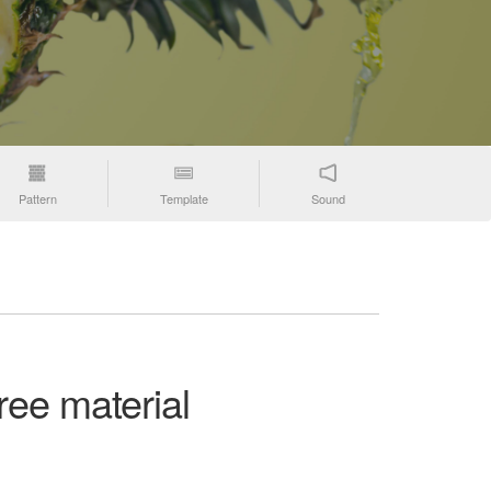
Pattern
Template
Sound
ree material