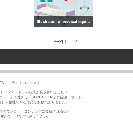
Illustration of medical equipment
全
4
件中1 - 4件