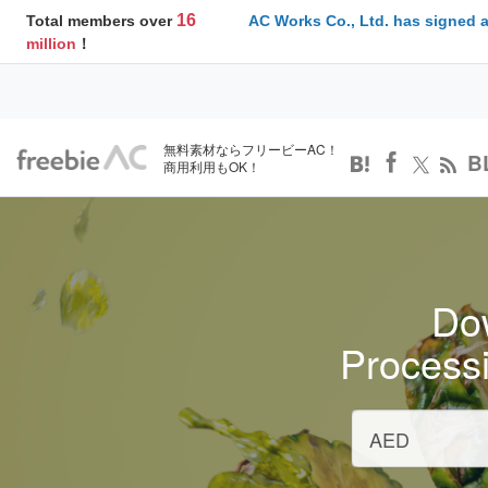
16
Total members over
AC Works Co., Ltd. has signed 
million
！
無料素材ならフリービーAC！
B
商用利用もOK！
Dow
Process