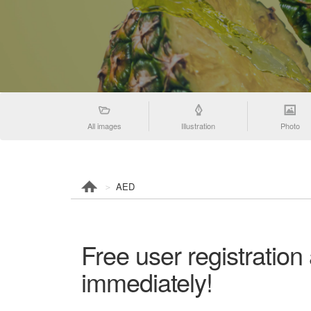
All images
Illustration
Photo
AED
Free user registratio
immediately!