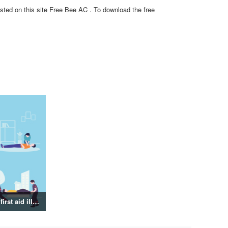
sted on this site Free Bee AC . To download the free
Emergency and first aid illustration collection