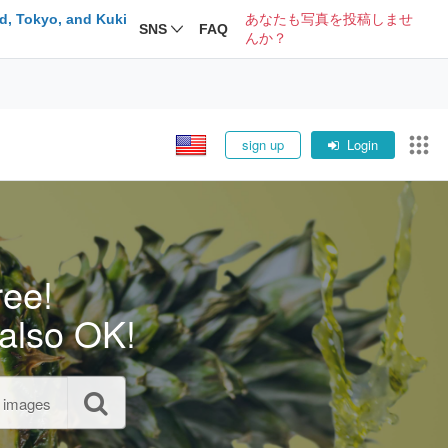
d, Tokyo, and Kuki
あなたも写真を投稿しませ
SNS
FAQ
んか？
sign up
Login
ree!
also OK!
l images