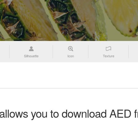
Silhouette
Icon
Texture
n allows you to download AED f