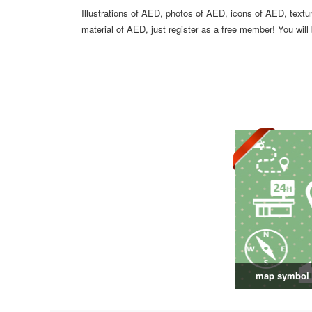
Illustrations of AED, photos of AED, icons of AED, text
material of AED, just register as a free member! You will
map symbol 