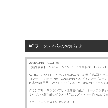
ACワークスからのお知らせ